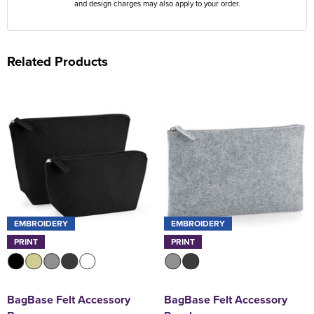
and design charges may also apply to your order.
Related Products
EMBROIDERY
EMBROIDERY
PRINT
PRINT
BagBase Felt Accessory
BagBase Felt Accessory