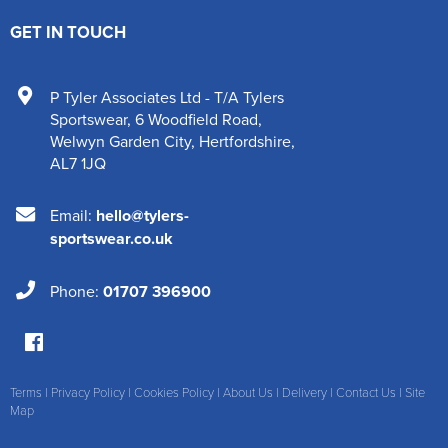
GET IN TOUCH
P Tyler Associates Ltd - T/A Tylers
Sportswear
,
6 Woodfield Road
,
Welwyn Garden City
,
Hertfordshire
,
AL7 1JQ
Email:
hello@tylers-
sportswear.co.uk
Phone:
01707 396900
Terms
|
Privacy Policy
|
Cookies Policy
|
About Us
|
Delivery
|
Contact Us
|
Site
Map