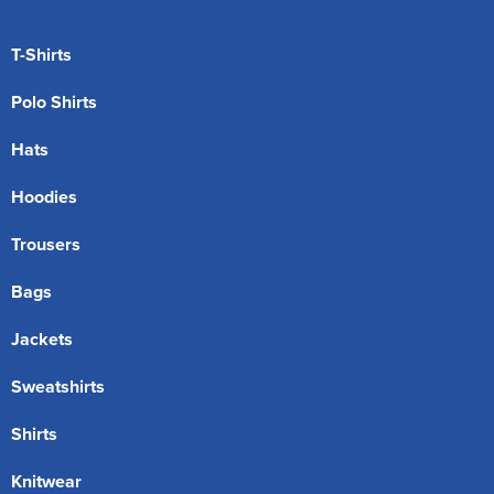
T-Shirts
Polo Shirts
Hats
Hoodies
Trousers
Bags
Jackets
Sweatshirts
Shirts
Knitwear