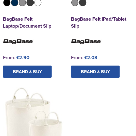
BagBase Felt
BagBase Felt iPad/Tablet
Laptop/Document Slip
Slip
From:
£2.90
From:
£2.03
BRAND & BUY
BRAND & BUY