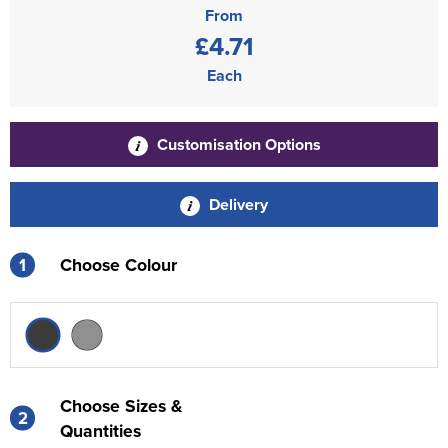
From
£4.71
Each
Customisation Options
Delivery
1
Choose Colour
Choose Sizes &
2
Quantities