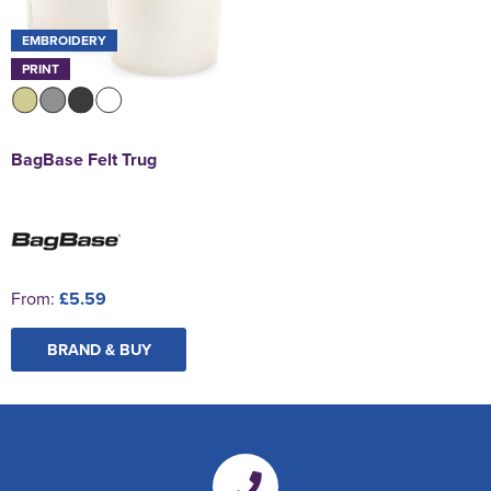
EMBROIDERY
PRINT
BagBase Felt Trug
From:
£5.59
BRAND & BUY