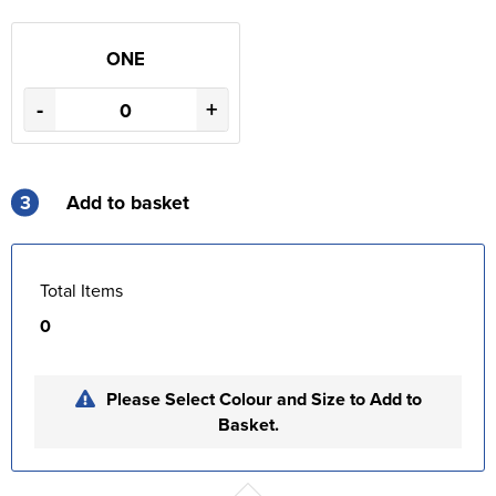
ONE
-
+
3
Add to basket
Total Items
0
Please Select Colour and Size to Add to
Basket.