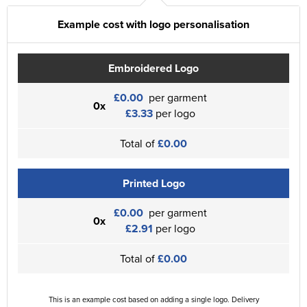
Example cost with logo personalisation
Embroidered Logo
£0.00
per garment
0x
£3.33
per logo
Total of
£0.00
Printed Logo
£0.00
per garment
0x
£2.91
per logo
Total of
£0.00
This is an example cost based on adding a single logo. Delivery