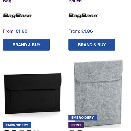
Bag
Pouch
From:
£1.60
From:
£1.86
BRAND & BUY
BRAND & BUY
EMBROIDERY
EMBROIDERY
PRINT