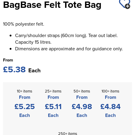
BagBase Felt Tote Bag
St George's School
Chadwick Teamwear
Women's Blazers
Men's Blazers
Swallowdell Primary School
100% polyester felt.
Women's Hi Vis Jackets
Men's Hi Vis Jackets
Welwyn St Mary's Primary School
Carry/shoulder straps (60cm long). Tear out label.
Capacity 15 litres.
Waterside Primary School
Dimensions are approximate and for guidance only.
Watford Boys Grammar School
From
£5.38
Woodbridge School Pre Prep/Prep Uniform
Each
Woodbridge School Senior Uniform
10+ items
25+ items
50+ items
100+ items
Wymondham College
From
From
From
From
£5.25
£5.11
£4.98
£4.84
Each
Each
Each
Each
250+ items