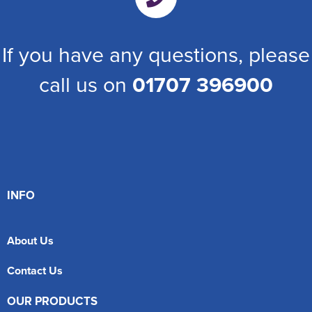
If you have any questions, please
call us on
01707 396900
INFO
About Us
Contact Us
OUR PRODUCTS