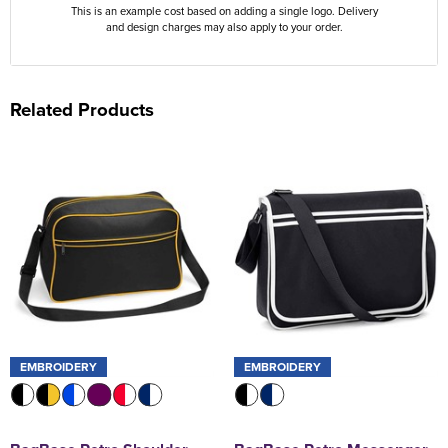
This is an example cost based on adding a single logo. Delivery
and design charges may also apply to your order.
Related Products
EMBROIDERY
EMBROIDERY