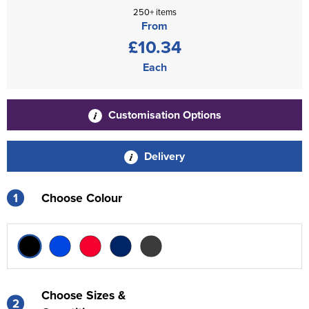
250+ items
From
£10.34
Each
Customisation Options
Delivery
1
Choose Colour
Choose Sizes &
2