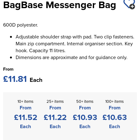
BagBase Messenger Bag
St George's School
Chadwick Teamwear
Women's Blazers
Men's Blazers
Swallowdell Primary School
600D polyester.
Women's Hi Vis Jackets
Men's Hi Vis Jackets
Welwyn St Mary's Primary School
Adjustable shoulder strap with pad. Two clip fasteners.
Main zip compartment. Internal organiser section. Key
Waterside Primary School
hook. Capacity 11 litres.
Dimensions are approximate and for guidance only.
Watford Boys Grammar School
From
Woodbridge School Pre Prep/Prep Uniform
£11.81
Each
Woodbridge School Senior Uniform
Wymondham College
10+ items
25+ items
50+ items
100+ items
From
From
From
From
£11.52
£11.22
£10.93
£10.63
Each
Each
Each
Each