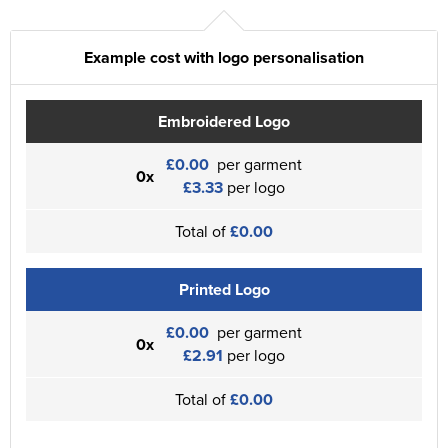
Example cost with logo personalisation
Embroidered Logo
£0.00
per garment
0x
£3.33
per logo
Total of
£0.00
Printed Logo
£0.00
per garment
0x
£2.91
per logo
Total of
£0.00