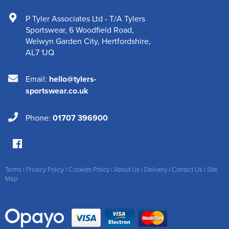
P Tyler Associates Ltd - T/A Tylers
Sportswear
,
6 Woodfield Road
,
Welwyn Garden City
,
Hertfordshire
,
AL7 1JQ
Email:
hello@tylers-
sportswear.co.uk
Phone:
01707 396900
Terms
|
Privacy Policy
|
Cookies Policy
|
About Us
|
Delivery
|
Contact Us
|
Site
Map