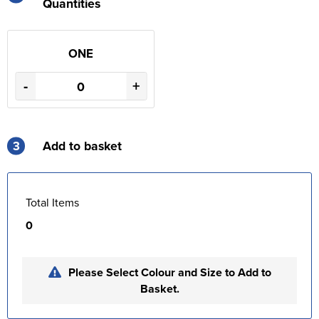
Quantities
ONE
-
+
3
Add to basket
Total Items
0
Please Select Colour and Size to Add to
Basket.