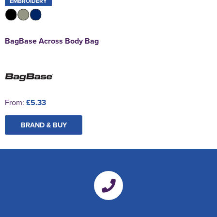
EMBROIDERY
BagBase Across Body Bag
From:
£5.33
BRAND & BUY