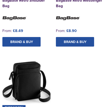
BagBase Retro Shoulder
BagBase Retro Messenger
Bag
Bag
From:
£8.49
From:
£8.90
BRAND & BUY
BRAND & BUY