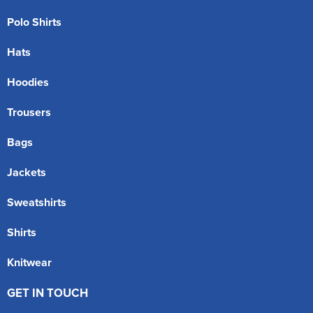
Polo Shirts
Hats
Hoodies
Trousers
Bags
Jackets
Sweatshirts
Shirts
Knitwear
GET IN TOUCH