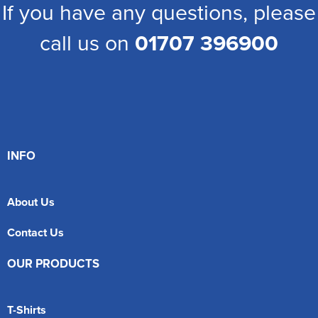
If you have any questions, please
call us on
01707 396900
INFO
About Us
Contact Us
OUR PRODUCTS
T-Shirts