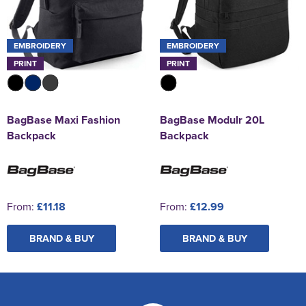
EMBROIDERY
EMBROIDERY
PRINT
PRINT
BagBase Maxi Fashion
BagBase Modulr 20L
Backpack
Backpack
From:
£11.18
From:
£12.99
BRAND & BUY
BRAND & BUY