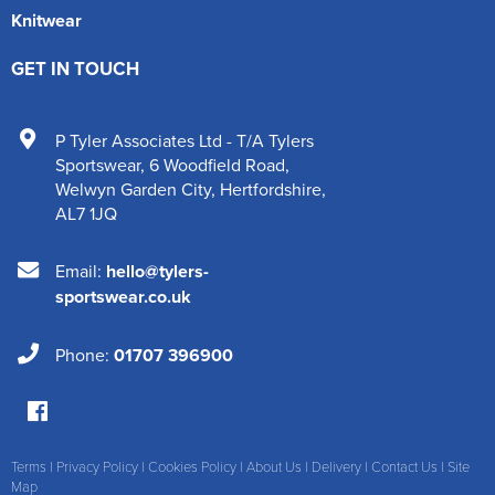
Knitwear
GET IN TOUCH
P Tyler Associates Ltd - T/A Tylers
Sportswear
,
6 Woodfield Road
,
Welwyn Garden City
,
Hertfordshire
,
AL7 1JQ
Email:
hello@tylers-
sportswear.co.uk
Phone:
01707 396900
Terms
|
Privacy Policy
|
Cookies Policy
|
About Us
|
Delivery
|
Contact Us
|
Site
Map