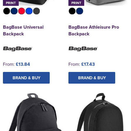
PRINT
PRINT
BagBase Universal
BagBase Athleisure Pro
Backpack
Backpack
From:
£13.84
From:
£17.43
BRAND & BUY
BRAND & BUY