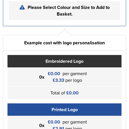
Please Select Colour and Size to Add to
Basket.
Example cost with logo personalisation
Embroidered Logo
£0.00
per garment
0x
£3.33
per logo
Total of
£0.00
Printed Logo
£0.00
per garment
0x
£2.91
per logo