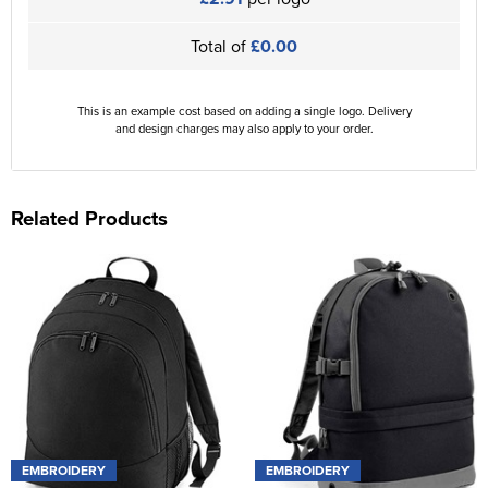
Total of
£0.00
This is an example cost based on adding a single logo. Delivery
and design charges may also apply to your order.
Related Products
EMBROIDERY
EMBROIDERY