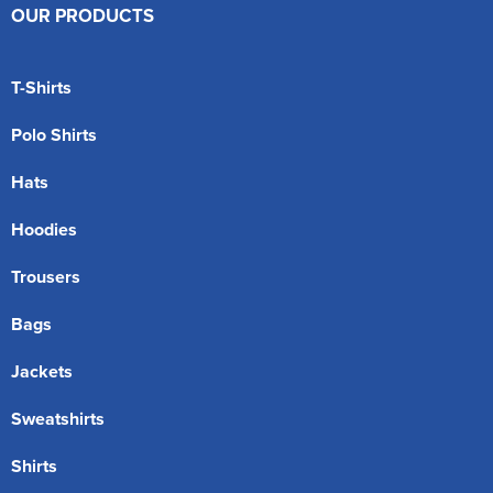
OUR PRODUCTS
T-Shirts
Polo Shirts
Hats
Hoodies
Trousers
Bags
Jackets
Sweatshirts
Shirts