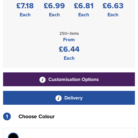
£7.18
£6.99
£6.81
£6.63
Each
Each
Each
Each
250+ items
From
£6.44
Each
Customisation Options
Delivery
1
Choose Colour