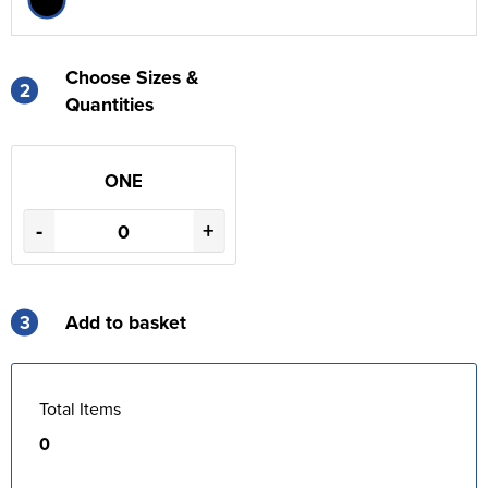
Choose Sizes &
2
Quantities
ONE
-
+
3
Add to basket
Total Items
0