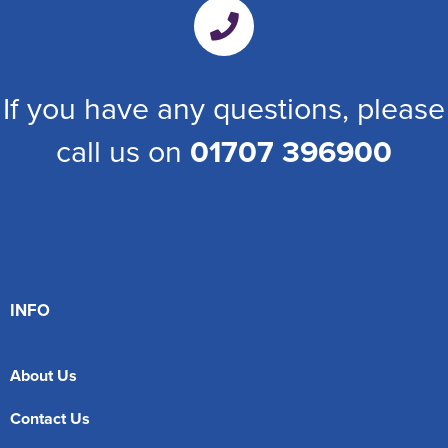
If you have any questions, please
call us on
01707 396900
INFO
About Us
Contact Us