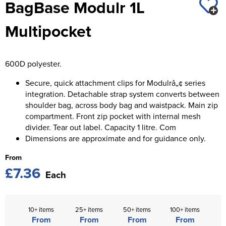
BagBase Modulr 1L
St George's School
Chadwick Teamwear
Women's Blazers
Men's Blazers
Multipocket
Swallowdell Primary School
Women's Hi Vis Jackets
Men's Hi Vis Jackets
Welwyn St Mary's Primary School
600D polyester.
Waterside Primary School
Secure, quick attachment clips for Modulrâ„¢ series
Watford Boys Grammar School
integration. Detachable strap system converts between
shoulder bag, across body bag and waistpack. Main zip
Woodbridge School Pre Prep/Prep Uniform
compartment. Front zip pocket with internal mesh
divider. Tear out label. Capacity 1 litre. Com
Woodbridge School Senior Uniform
Dimensions are approximate and for guidance only.
From
Wymondham College
£7.36
Each
10+ items
25+ items
50+ items
100+ items
From
From
From
From