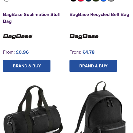
BagBase Sublimation Stuff
BagBase Recycled Belt Bag
Bag
From:
£0.96
From:
£4.78
BRAND & BUY
BRAND & BUY