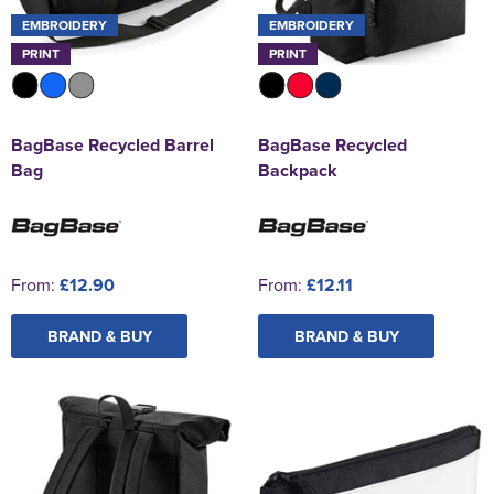
EMBROIDERY
EMBROIDERY
PRINT
PRINT
BagBase Recycled Barrel
BagBase Recycled
Bag
Backpack
From:
£12.90
From:
£12.11
BRAND & BUY
BRAND & BUY