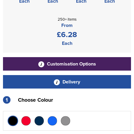
Each
Each
Each
Each
250+ items
From
£6.28
Each
Customisation Options
Delivery
1
Choose Colour