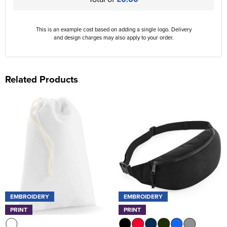
This is an example cost based on adding a single logo. Delivery
and design charges may also apply to your order.
Related Products
EMBROIDERY
EMBROIDERY
PRINT
PRINT