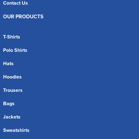
Contact Us
OUR PRODUCTS
T-Shirts
Polo Shirts
Hats
Hoodies
Trousers
Bags
Jackets
Sweatshirts