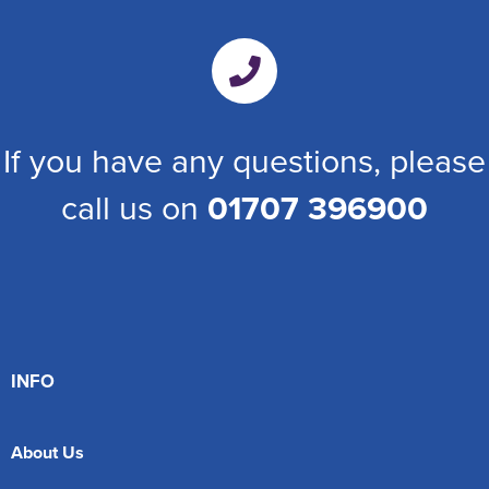
If you have any questions, please
call us on
01707 396900
INFO
About Us