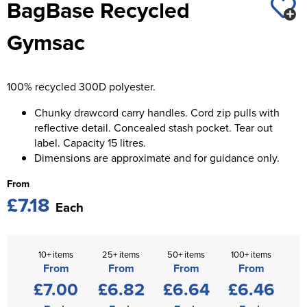
BagBase Recycled
St George's School
Chadwick Teamwear
Women's Blazers
Men's Blazers
Gymsac
Swallowdell Primary School
Women's Hi Vis Jackets
Men's Hi Vis Jackets
Welwyn St Mary's Primary School
100% recycled 300D polyester.
Waterside Primary School
Chunky drawcord carry handles. Cord zip pulls with
Watford Boys Grammar School
reflective detail. Concealed stash pocket. Tear out
label. Capacity 15 litres.
Woodbridge School Pre Prep/Prep Uniform
Dimensions are approximate and for guidance only.
From
Woodbridge School Senior Uniform
£7.18
Each
Wymondham College
10+ items
25+ items
50+ items
100+ items
From
From
From
From
£7.00
£6.82
£6.64
£6.46