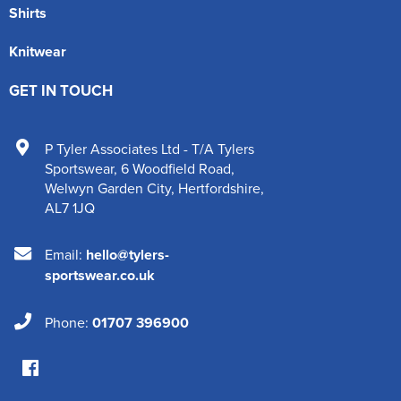
Shirts
Knitwear
GET IN TOUCH
P Tyler Associates Ltd - T/A Tylers
Sportswear
,
6 Woodfield Road
,
Welwyn Garden City
,
Hertfordshire
,
AL7 1JQ
Email:
hello@tylers-
sportswear.co.uk
Phone:
01707 396900