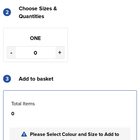
Choose Sizes &
2
Quantities
ONE
-
+
3
Add to basket
Total Items
0
Please Select Colour and Size to Add to