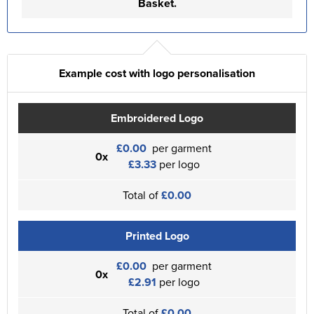
Basket.
Example cost with logo personalisation
Embroidered Logo
£0.00
per garment
0x
£3.33
per logo
Total of
£0.00
Printed Logo
£0.00
per garment
0x
£2.91
per logo
Total of
£0.00