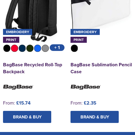
EMBROIDERY
EMBROIDERY
PRINT
PRINT
+ 1
BagBase Recycled Roll-Top
BagBase Sublimation Pencil
Backpack
Case
From:
£15.74
From:
£2.35
BRAND & BUY
BRAND & BUY