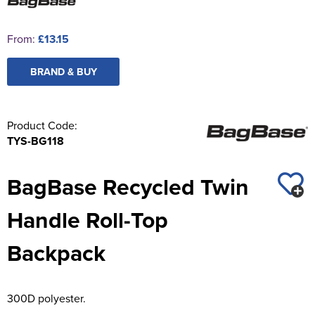
From:
£13.15
BRAND & BUY
Product Code:
TYS-BG118
BagBase Recycled Twin
Handle Roll-Top
Backpack
300D polyester.