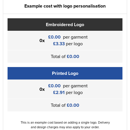
Example cost with logo personalisation
Embroidered Logo
£0.00
per garment
0x
£3.33
per logo
Total of
£0.00
Printed Logo
£0.00
per garment
0x
£2.91
per logo
Total of
£0.00
This is an example cost based on adding a single logo. Delivery
and design charges may also apply to your order.