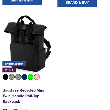
BRAND & BUY
BRAND & BUY
EMBROIDERY
PRINT
BagBase Recycled Mini
Twin Handle Roll-Top
Backpack