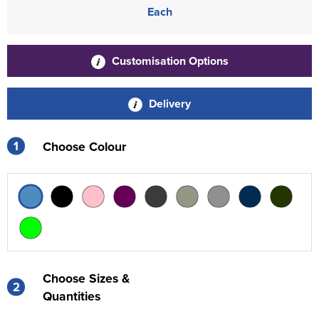
Each
Customisation Options
Delivery
1
Choose Colour
Choose Sizes &
2
Quantities