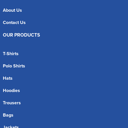
About Us
Contact Us
OUR PRODUCTS
T-Shirts
Polo Shirts
Hats
Hoodies
Trousers
Bags
Jackets