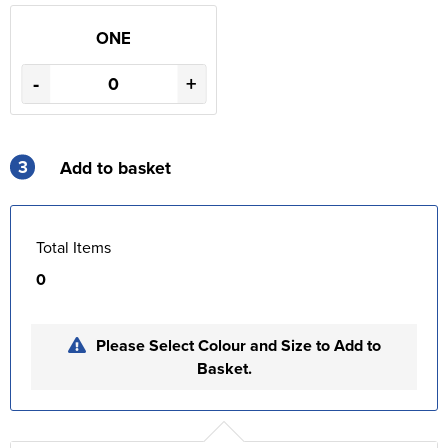
ONE
-
+
3
Add to basket
Total Items
0
Please Select Colour and Size to Add to
Basket.