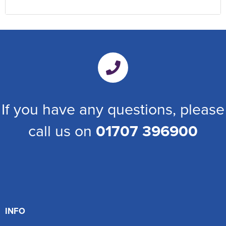
If you have any questions, please
call us on
01707 396900
INFO