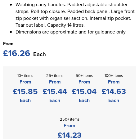
Webbing carry handles. Padded adjustable shoulder
straps. Roll-top closure. Padded back panel. Large front
zip pocket with organiser section. Internal zip pocket.
Tear out label. Capacity 14 litres.
Dimensions are approximate and for guidance only.
From
£16.26
Each
10+ items
25+ items
50+ items
100+ items
From
From
From
From
£15.85
£15.44
£15.04
£14.63
Each
Each
Each
Each
250+ items
From
£14.23