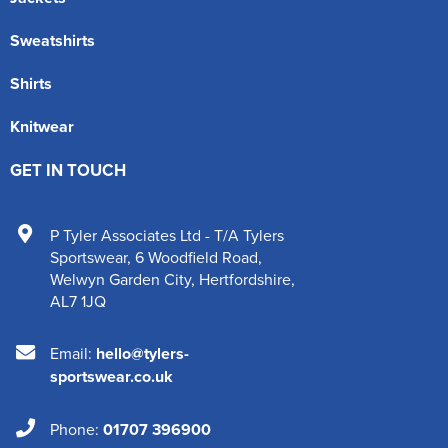
Sweatshirts
Shirts
Knitwear
GET IN TOUCH
P Tyler Associates Ltd - T/A Tylers
Sportswear
,
6 Woodfield Road
,
Welwyn Garden City
,
Hertfordshire
,
AL7 1JQ
Email:
hello@tylers-
sportswear.co.uk
Phone:
01707 396900