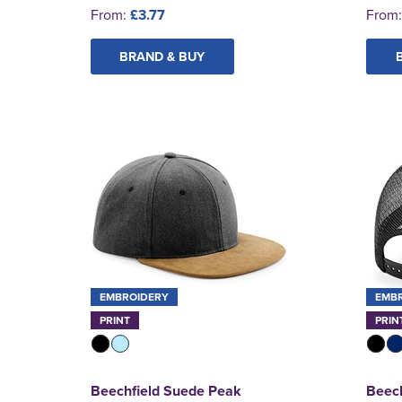
From:
£3.77
From
BRAND & BUY
EMBROIDERY
EMB
PRINT
PRIN
Beechfield Suede Peak
Beech