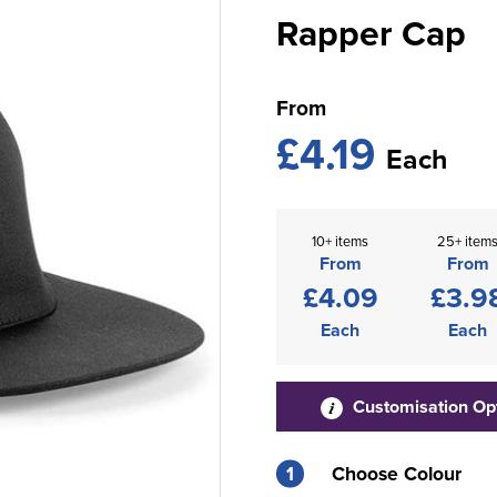
Rapper Cap
From
£4.19
Each
10+ items
25+ item
From
From
£4.09
£3.9
Each
Each
Customisation Op
1
Choose Colour