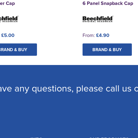
ker Cap
6 Panel Snapback Cap
:
£5.00
From:
£4.90
BRAND & BUY
BRAND & BUY
ave any questions, please call us