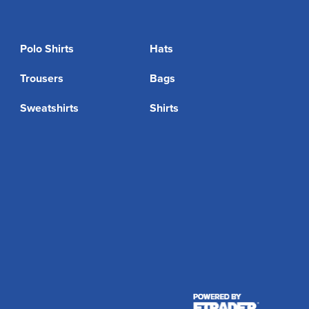
Polo Shirts
Hats
Trousers
Bags
Sweatshirts
Shirts