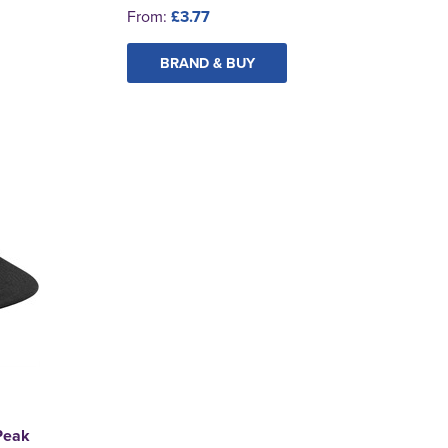
From:
£3.77
BRAND & BUY
 Peak