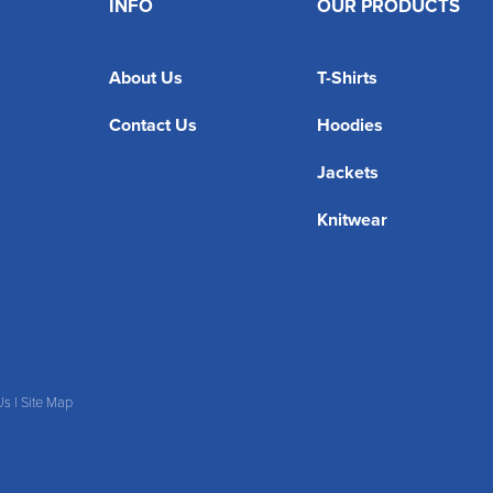
INFO
OUR PRODUCTS
About Us
T-Shirts
Contact Us
Hoodies
Jackets
Knitwear
Us
|
Site Map