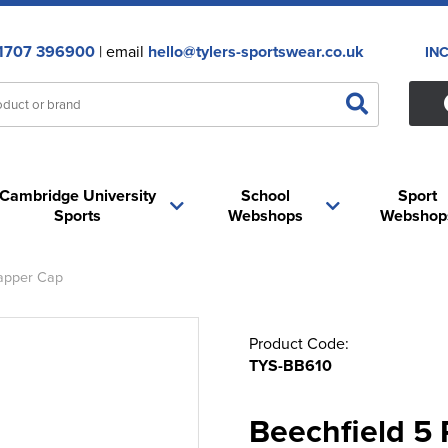
1707 396900
| email
hello@tylers-sportswear.co.uk
IN
Cambridge University
School
Sport
Sports
Webshops
Webshop
apper Cap
Product Code:
TYS-BB610
Beechfield 5