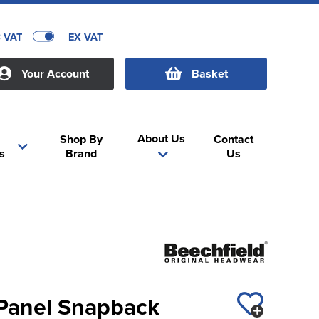
C VAT
EX VAT
Your Account
Basket
About Us
Shop By
Contact
s
Brand
Us
 Panel Snapback