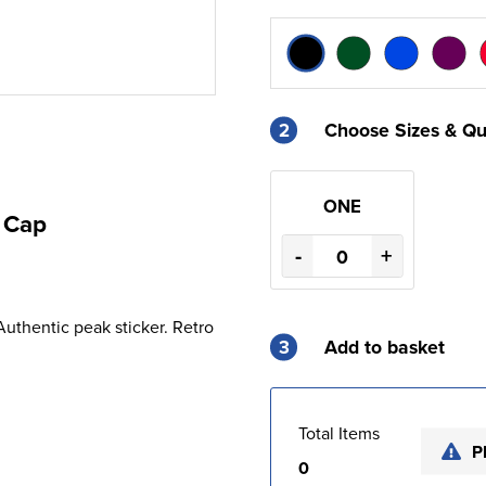
2
Choose Sizes & Qu
ONE
 Cap
-
+
 Authentic peak sticker. Retro
3
Add to basket
Total Items
P
0