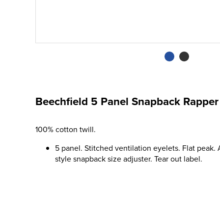
Beechfield 5 Panel Snapback Rapper
100% cotton twill.
5 panel. Stitched ventilation eyelets. Flat peak.
style snapback size adjuster. Tear out label.