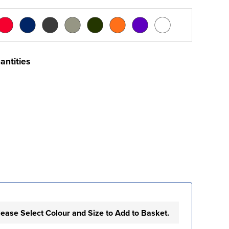
antities
lease Select Colour and Size to Add to Basket.