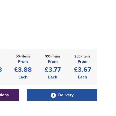
s
50+ items
100+ items
250+ items
From
From
From
8
£3.88
£3.77
£3.67
Each
Each
Each
tions
Delivery