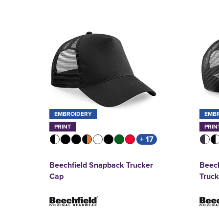
EMBROIDERY
EMB
PRINT
PRIN
+ 17
Beechfield Snapback Trucker
Beech
Cap
Truc