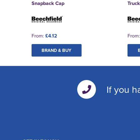
Snapback Cap
Truc
From:
£4.12
From
BRAND & BUY
If you h