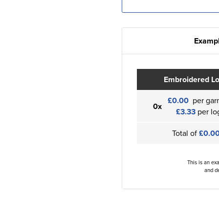
Exampl
Embroidered L
£0.00
per gar
0x
£3.33
per lo
Total of
£0.0
This is an ex
and de