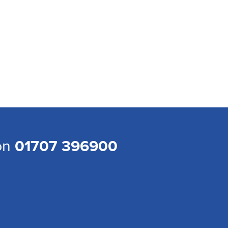
 on
01707 396900