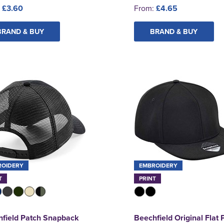
:
£3.60
From:
£4.65
BRAND & BUY
BRAND & BUY
ROIDERY
EMBROIDERY
T
PRINT
field Patch Snapback
Beechfield Original Flat