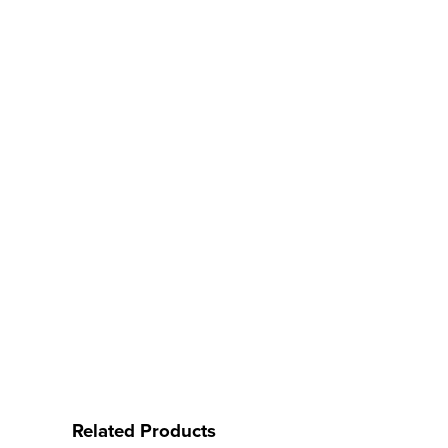
Related Products