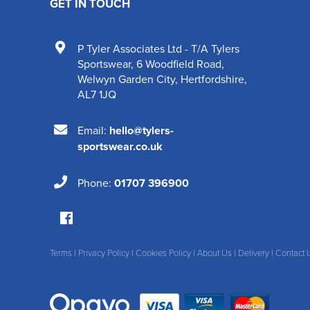
GET IN TOUCH
P Tyler Associates Ltd - T/A Tylers
Sportswear
,
6 Woodfield Road
,
Welwyn Garden City
,
Hertfordshire
,
AL7 1JQ
Email:
hello@tylers-
sportswear.co.uk
Phone:
01707 396900
Terms
|
Privacy Policy
|
Cookies Policy
|
About Us
|
Delivery
|
Contact 