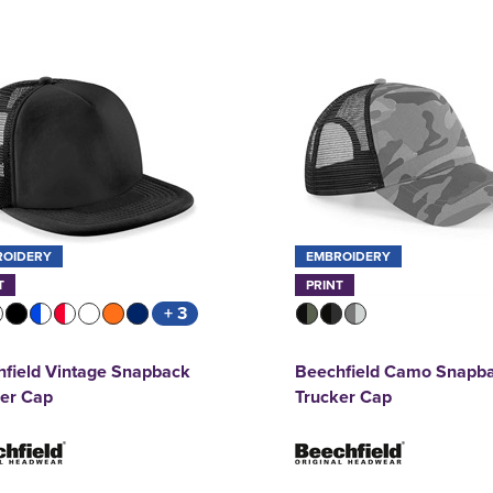
ROIDERY
EMBROIDERY
T
PRINT
+ 3
field Vintage Snapback
Beechfield Camo Snapb
ker Cap
Trucker Cap