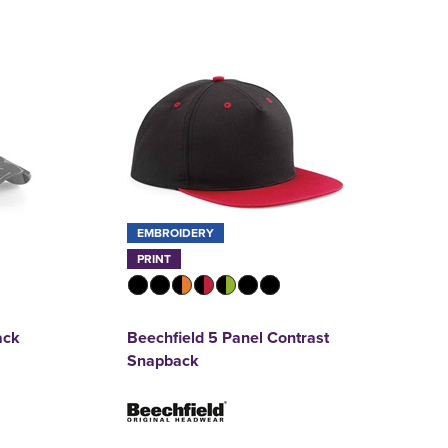
EMBROIDERY
PRINT
ack
Beechfield 5 Panel Contrast
Snapback