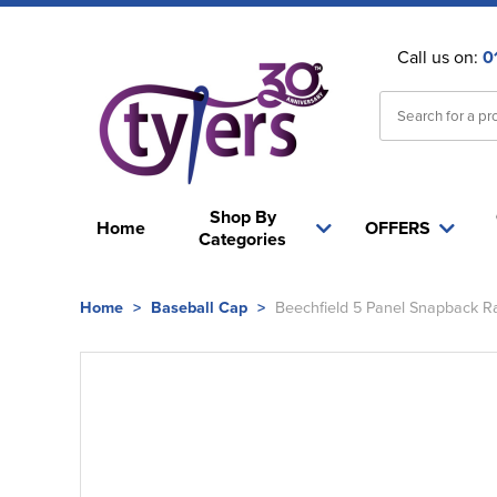
Call us on:
0
Shop By
Home
OFFERS
Categories
Home
>
Baseball Cap
>
Beechfield 5 Panel Snapback R