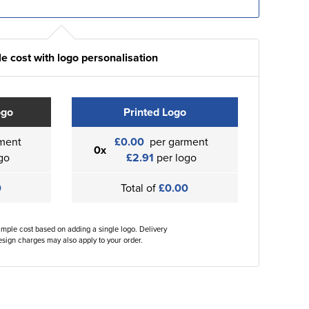
e cost with logo personalisation
ogo
Printed Logo
ment
£0.00
per garment
0x
go
£2.91
per logo
0
Total of
£0.00
ample cost based on adding a single logo. Delivery
sign charges may also apply to your order.