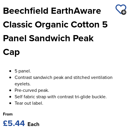
St George's School
Beechfield EarthAware
Chadwick Teamwear
Women's Blazers
Men's Blazers
Swallowdell Primary School
Classic Organic Cotton 5
Women's Hi Vis Jackets
Men's Hi Vis Jackets
Welwyn St Mary's Primary School
Panel Sandwich Peak
Waterside Primary School
Cap
Watford Boys Grammar School
Woodbridge School Pre Prep/Prep Uniform
5 panel.
Contrast sandwich peak and stitched ventilation
Woodbridge School Senior Uniform
eyelets.
Pre-curved peak.
Wymondham College
Self fabric strap with contrast tri-glide buckle.
Tear out label.
From
£5.44
Each