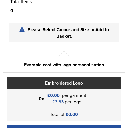
Total Items
0
Please Select Colour and Size to Add to
Basket.
Example cost with logo personalisation
Embroidered Logo
£0.00
per garment
0x
£3.33
per logo
Total of
£0.00