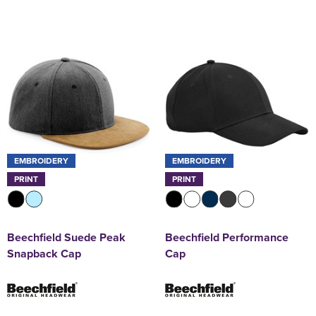
EMBROIDERY
EMBROIDERY
PRINT
PRINT
Beechfield Suede Peak
Beechfield Performance
Snapback Cap
Cap