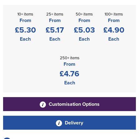
10+ items
25+ items
50+ items
100+ items
From
From
From
From
£5.30
£5.17
£5.03
£4.90
Each
Each
Each
Each
250+ items
From
£4.76
Each
Customisation Options
Delivery