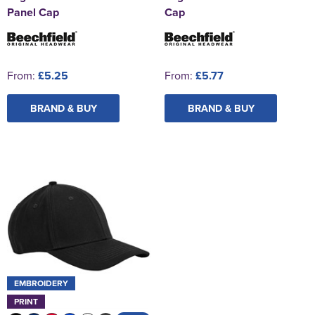
Panel Cap
Cap
From:
£5.25
From:
£5.77
BRAND & BUY
BRAND & BUY
EMBROIDERY
PRINT