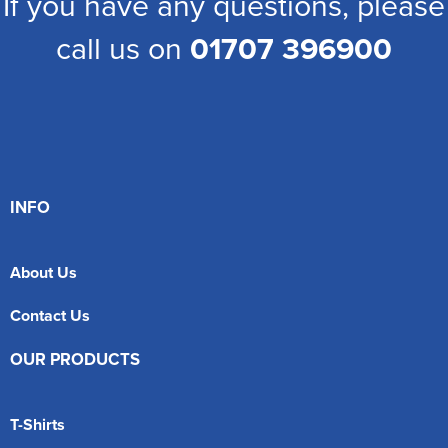
If you have any questions, please
call us on
01707 396900
INFO
About Us
Contact Us
OUR PRODUCTS
T-Shirts