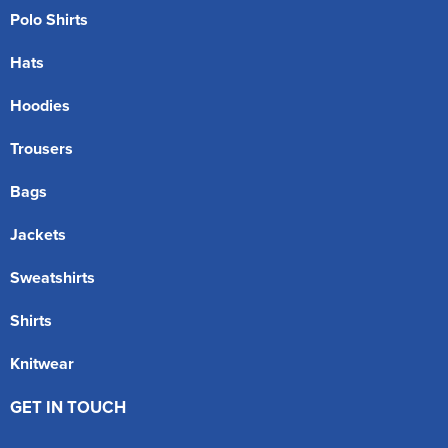
Polo Shirts
Hats
Hoodies
Trousers
Bags
Jackets
Sweatshirts
Shirts
Knitwear
GET IN TOUCH