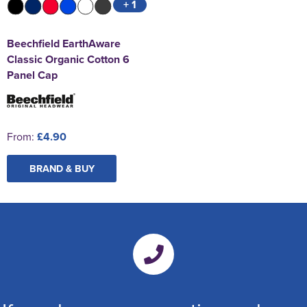
+ 1
Beechfield EarthAware
Classic Organic Cotton 6
Panel Cap
From:
£4.90
BRAND & BUY