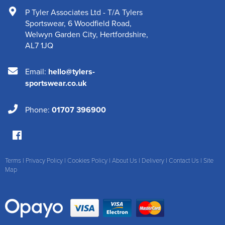
P Tyler Associates Ltd - T/A Tylers
Sportswear
,
6 Woodfield Road
,
Welwyn Garden City
,
Hertfordshire
,
AL7 1JQ
Email:
hello@tylers-
sportswear.co.uk
Phone:
01707 396900
Terms
|
Privacy Policy
|
Cookies Policy
|
About Us
|
Delivery
|
Contact Us
|
Site
Map