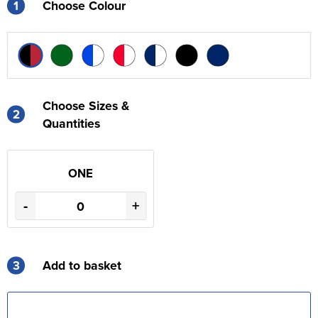
1
Choose Colour
Choose Sizes &
2
Quantities
ONE
-
+
3
Add to basket