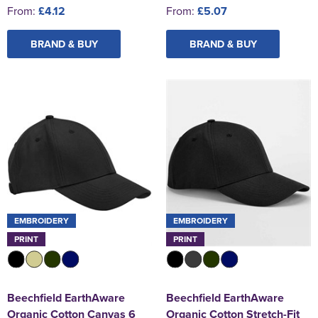
From:
£4.12
From:
£5.07
BRAND & BUY
BRAND & BUY
EMBROIDERY
EMBROIDERY
PRINT
PRINT
Beechfield EarthAware
Beechfield EarthAware
Organic Cotton Canvas 6
Organic Cotton Stretch-Fit