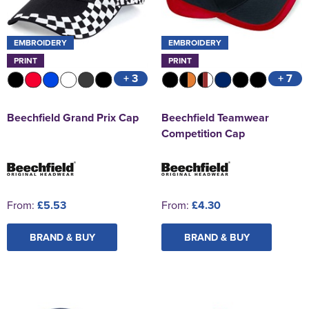
EMBROIDERY
EMBROIDERY
PRINT
PRINT
+ 3
+ 7
Beechfield Grand Prix Cap
Beechfield Teamwear
Competition Cap
From:
£5.53
From:
£4.30
BRAND & BUY
BRAND & BUY