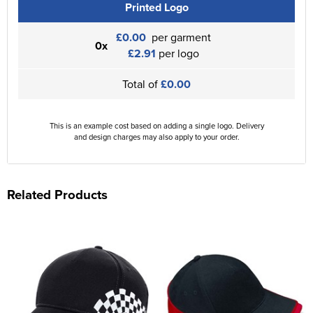
Printed Logo
£0.00
per garment
0x
£2.91
per logo
Total of
£0.00
This is an example cost based on adding a single logo. Delivery
and design charges may also apply to your order.
Related Products