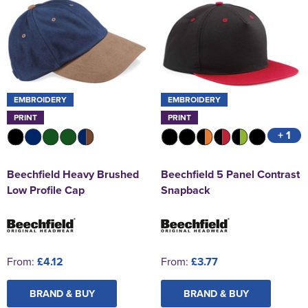
EMBROIDERY
EMBROIDERY
PRINT
PRINT
+ 1
Beechfield Heavy Brushed
Beechfield 5 Panel Contrast
Low Profile Cap
Snapback
From:
£4.12
From:
£3.77
BRAND & BUY
BRAND & BUY