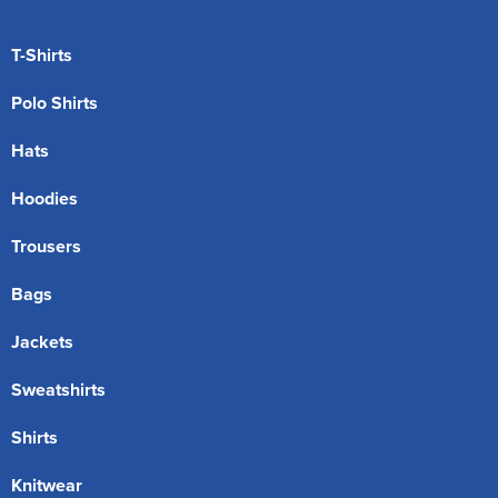
T-Shirts
Polo Shirts
Hats
Hoodies
Trousers
Bags
Jackets
Sweatshirts
Shirts
Knitwear