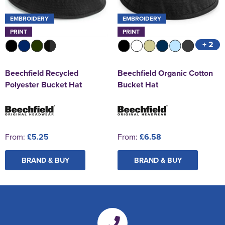
EMBROIDERY
EMBROIDERY
PRINT
PRINT
+ 2
Beechfield Recycled
Beechfield Organic Cotton
Polyester Bucket Hat
Bucket Hat
From:
£5.25
From:
£6.58
BRAND & BUY
BRAND & BUY