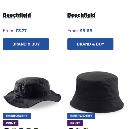
From:
£3.77
From:
£9.65
BRAND & BUY
BRAND & BUY
EMBROIDERY
EMBROIDERY
PRINT
PRINT