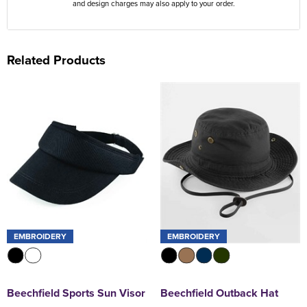
and design charges may also apply to your order.
Related Products
EMBROIDERY
EMBROIDERY
Beechfield Sports Sun Visor
Beechfield Outback Hat