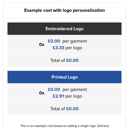
Example cost with logo personalisation
Embroidered Logo
£0.00
per garment
0x
£3.33
per logo
Total of
£0.00
Printed Logo
£0.00
per garment
0x
£2.91
per logo
Total of
£0.00
This is an example cost based on adding a single logo. Delivery