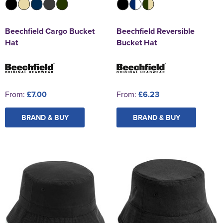
Beechfield Cargo Bucket
Beechfield Reversible
Hat
Bucket Hat
From:
£7.00
From:
£6.23
BRAND & BUY
BRAND & BUY