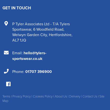
GET IN TOUCH
P Tyler Associates Ltd - T/A Tylers
Sportswear
,
6 Woodfield Road
,
Welwyn Garden City
,
Hertfordshire
,
AL7 1JQ
Email:
hello@tylers-
sportswear.co.uk
Phone:
01707 396900
Terms
|
Privacy Policy
|
Cookies Policy
|
About Us
|
Delivery
|
Contact Us
|
Site
Map