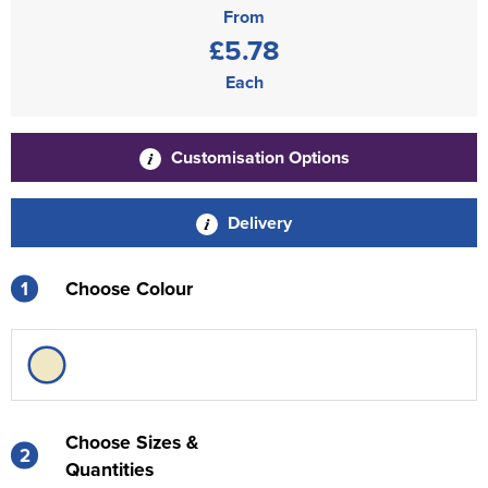
From
£5.78
Each
Customisation Options
Delivery
1
Choose Colour
Choose Sizes &
2
Quantities