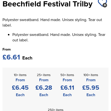
Beechfield Festival Trilby
St George's School
Chadwick Teamwear
Women's Blazers
Men's Blazers
Swallowdell Primary School
Polyester sweatband. Hand made. Unisex styling. Tear out
Women's Hi Vis Jackets
Men's Hi Vis Jackets
Welwyn St Mary's Primary School
label.
Polyester sweatband. Hand made. Unisex styling. Tear
Waterside Primary School
out label.
Watford Boys Grammar School
From
£6.61
Woodbridge School Pre Prep/Prep Uniform
Each
Woodbridge School Senior Uniform
10+ items
25+ items
50+ items
100+ items
Wymondham College
From
From
From
From
£6.45
£6.28
£6.11
£5.95
Each
Each
Each
Each
250+ items