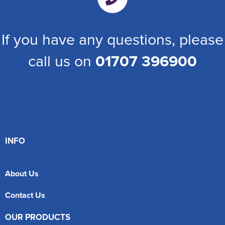
If you have any questions, please
call us on
01707 396900
INFO
About Us
Contact Us
OUR PRODUCTS