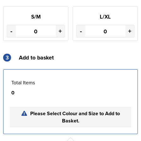
S/M
L/XL
-
+
-
+
3
Add to basket
Total Items
0
Please Select Colour and Size to Add to
Basket.