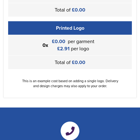
Total of
£0.00
Printed Logo
£0.00
per garment
0x
£2.91
per logo
Total of
£0.00
This is an example cost based on adding a single logo. Delivery
and design charges may also apply to your order.