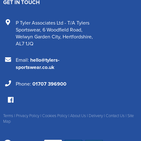
GET IN TOUCH
P Tyler Associates Ltd - T/A Tylers
Sportswear
,
6 Woodfield Road
,
Welwyn Garden City
,
Hertfordshire
,
AL7 1JQ
Email:
hello@tylers-
sportswear.co.uk
Phone:
01707 396900
Terms
|
Privacy Policy
|
Cookies Policy
|
About Us
|
Delivery
|
Contact Us
|
Site
Map