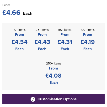
From
£4.66
Each
10+ items
25+ items
50+ items
100+ items
From
From
From
From
£4.54
£4.43
£4.31
£4.19
Each
Each
Each
Each
250+ items
From
£4.08
Each
Customisation Options