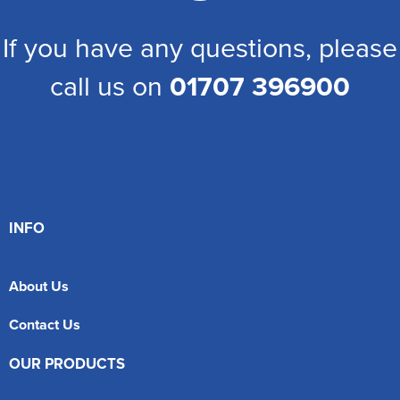
If you have any questions, please
call us on
01707 396900
INFO
About Us
Contact Us
OUR PRODUCTS