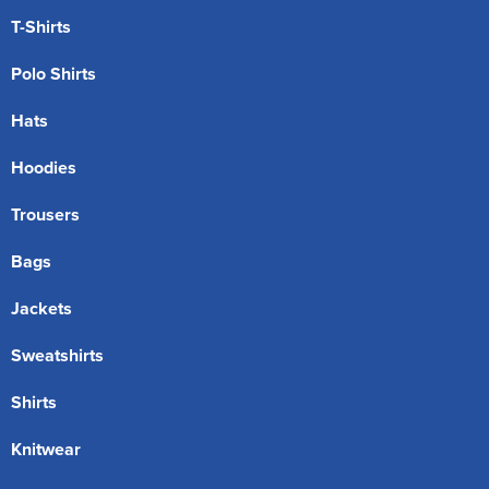
T-Shirts
Polo Shirts
Hats
Hoodies
Trousers
Bags
Jackets
Sweatshirts
Shirts
Knitwear