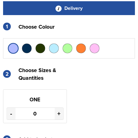
Delivery
1
Choose Colour
Choose Sizes &
2
Quantities
ONE
-
+