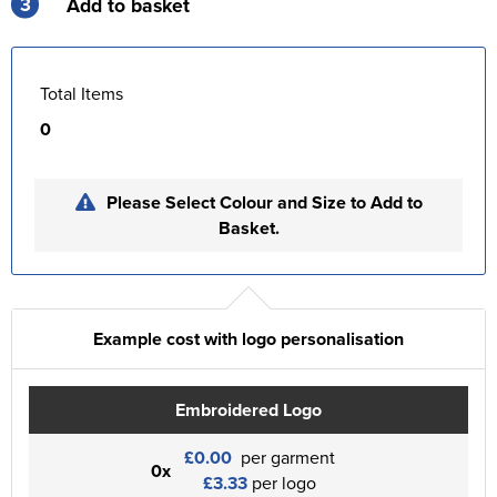
3
Add to basket
Total Items
0
Please Select Colour and Size to Add to
Basket.
Example cost with logo personalisation
Embroidered Logo
£0.00
per garment
0x
£3.33
per logo