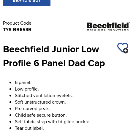
BRAND & BUY
Product Code:
TYS-BB653B
Beechfield Junior Low
Profile 6 Panel Dad Cap
6 panel.
Low profile.
Stitched ventilation eyelets.
Soft unstructured crown.
Pre-curved peak.
Child safe secure button.
Self fabric strap with tri-glide buckle.
Tear out label.