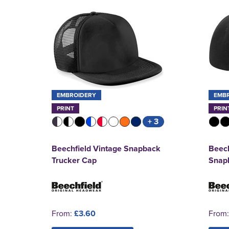
EMBROIDERY
EMB
PRINT
PRIN
+ 3
Beechfield Vintage Snapback
Beech
Trucker Cap
Snap
From:
£3.60
From