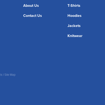
About Us
T-Shirts
Contact Us
Hoodies
Jackets
Knitwear
Us
|
Site Map