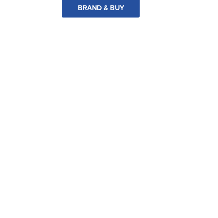
BRAND & BUY