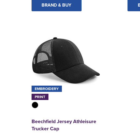
BRAND & BUY
EMBROIDERY
PRINT
Beechfield Jersey Athleisure
Trucker Cap