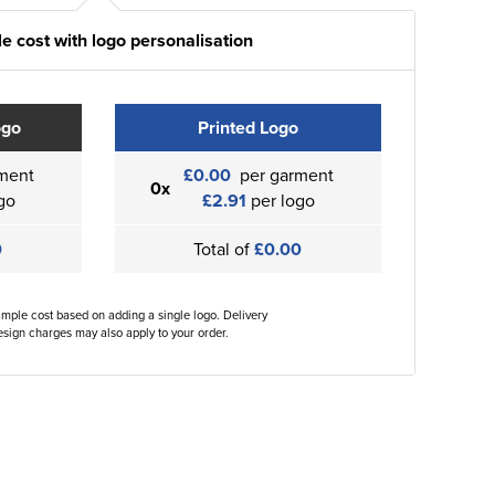
e cost with logo personalisation
ogo
Printed Logo
ment
£0.00
per garment
0x
go
£2.91
per logo
0
Total of
£0.00
ample cost based on adding a single logo. Delivery
sign charges may also apply to your order.