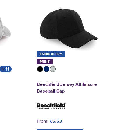
EMBROIDERY
PRINT
+ 11
Beechfield Jersey Athleisure
Baseball Cap
From:
£5.53