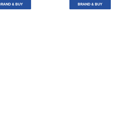
BRAND & BUY
BRAND & BUY