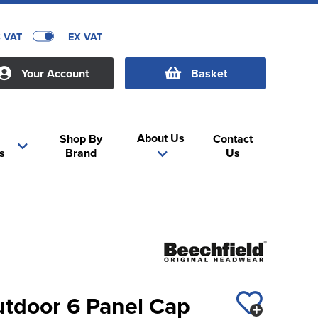
C VAT
EX VAT
Your Account
Basket
About Us
Shop By
Contact
s
Brand
Us
utdoor 6 Panel Cap