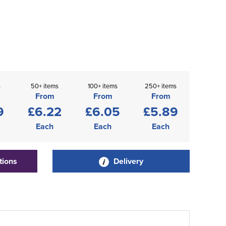
s
50+ items
100+ items
250+ items
From
From
From
9
£6.22
£6.05
£5.89
Each
Each
Each
tions
Delivery