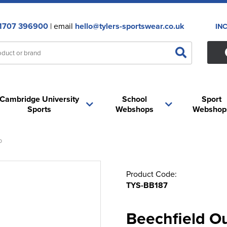
1707 396900
| email
hello@tylers-sportswear.co.uk
IN
Cambridge University
School
Sport
Sports
Webshops
Webshop
p
Product Code:
TYS-BB187
Beechfield O