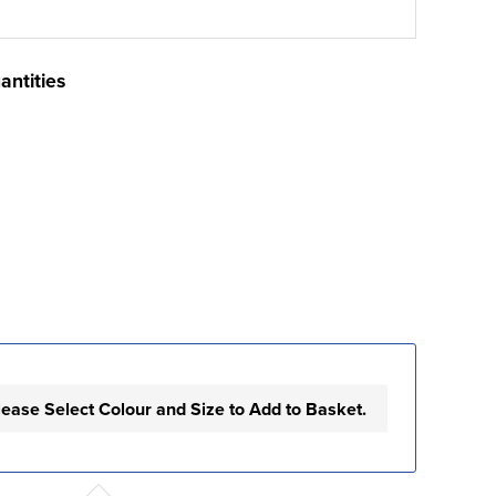
antities
lease Select Colour and Size to Add to Basket.