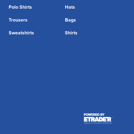
Polo Shirts
Hats
Trousers
Bags
Sweatshirts
Shirts