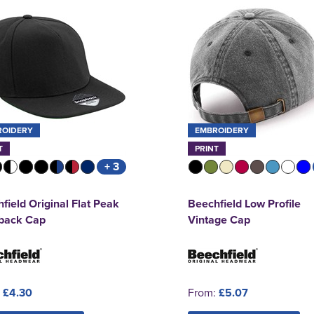
ROIDERY
EMBROIDERY
T
PRINT
+ 3
field Original Flat Peak
Beechfield Low Profile
back Cap
Vintage Cap
:
£4.30
From:
£5.07