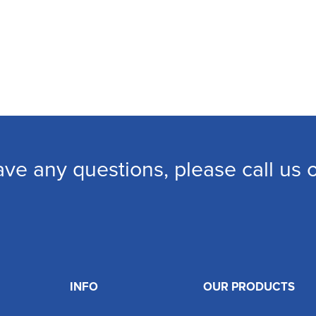
ave any questions, please call us
INFO
OUR PRODUCTS