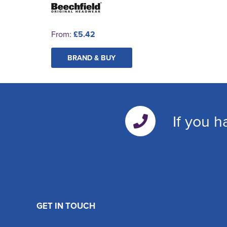
From:
£5.42
BRAND & BUY
If you h
GET IN TOUCH