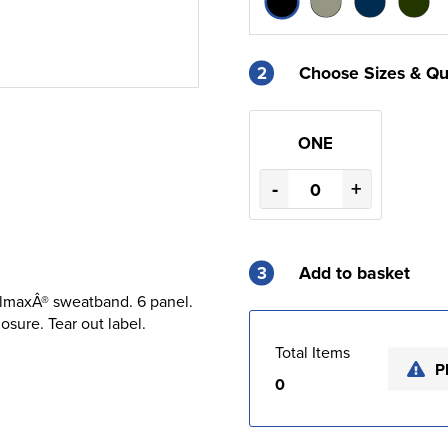
2
Choose Sizes & Qu
ONE
-
+
3
Add to basket
olmaxÂ® sweatband. 6 panel.
sure. Tear out label.
Total Items
P
0