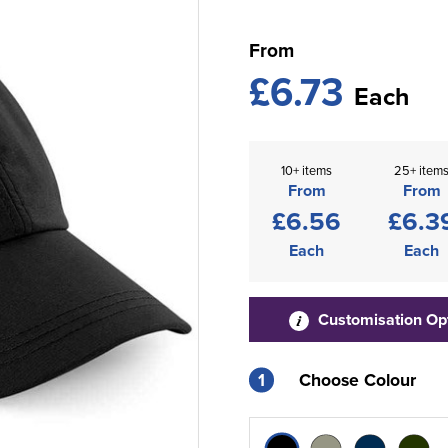
From
£6.73
Each
10+ items
25+ item
From
From
£6.56
£6.3
Each
Each
Customisation Op
1
Choose Colour