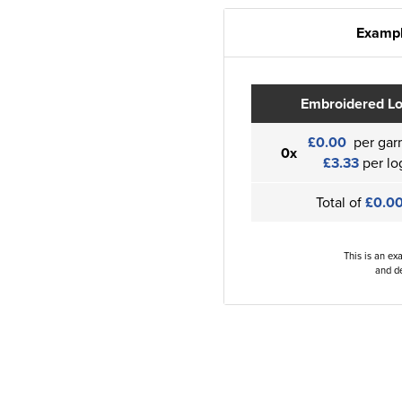
Exampl
Embroidered L
£0.00
per gar
0x
£3.33
per lo
Total of
£0.0
This is an ex
and de