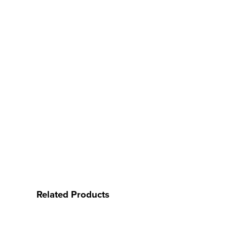
Related Products