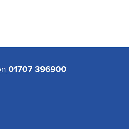
 on
01707 396900