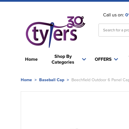
Call us on:
0
Shop By
Home
OFFERS
Categories
Home
>
Baseball Cap
>
Beechfield Outdoor 6 Panel Ca