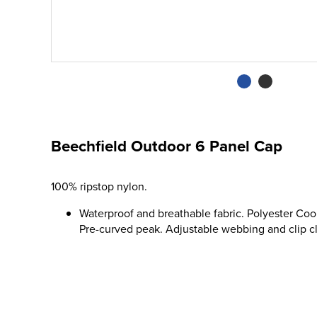
Beechfield Outdoor 6 Panel Cap
100% ripstop nylon.
Waterproof and breathable fabric. Polyester Co
Pre-curved peak. Adjustable webbing and clip clo