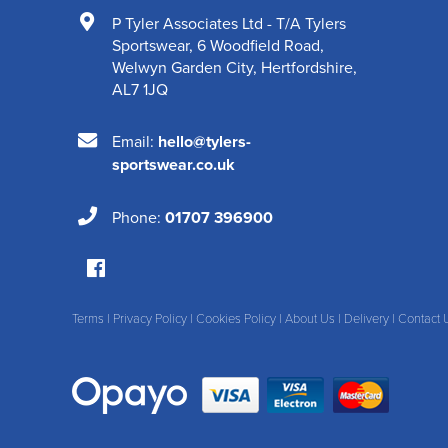
P Tyler Associates Ltd - T/A Tylers
Sportswear
,
6 Woodfield Road
,
Welwyn Garden City
,
Hertfordshire
,
AL7 1JQ
Email:
hello@tylers-
sportswear.co.uk
Phone:
01707 396900
Terms
|
Privacy Policy
|
Cookies Policy
|
About Us
|
Delivery
|
Contact 