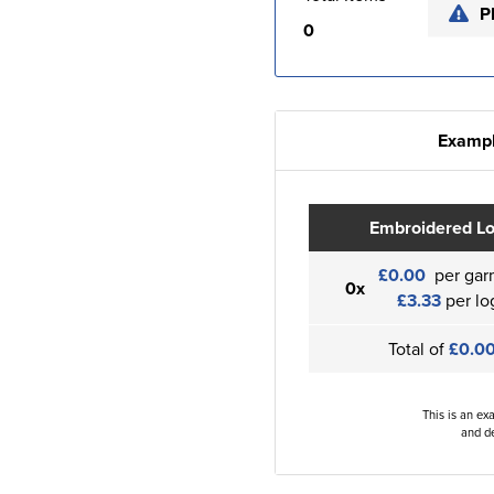
P
0
Exampl
Embroidered L
£0.00
per gar
0x
£3.33
per lo
Total of
£0.0
This is an ex
and de