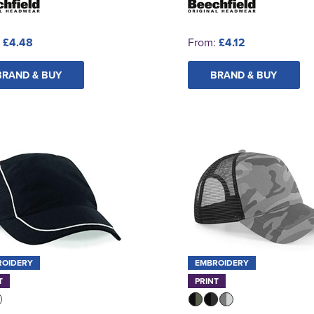
:
£4.48
From:
£4.12
BRAND & BUY
BRAND & BUY
ROIDERY
EMBROIDERY
T
PRINT