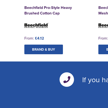
Beechfield Pro-Style Heavy
Beec
Brushed Cotton Cap
Mesh
From:
£4.12
From
BRAND & BUY
If you h