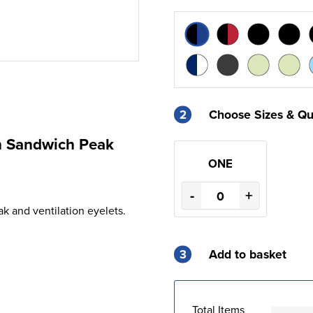
2
Choose Sizes & Qu
th Sandwich Peak
ONE
-
+
k and ventilation eyelets.
3
Add to basket
Total Items