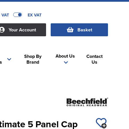
C VAT
EX VAT
Your Account
Basket
About Us
Shop By
Contact
s
Brand
Us
timate 5 Panel Cap