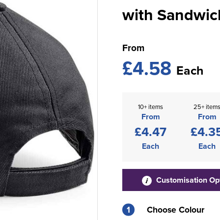
with Sandwic
From
£4.58
Each
10+ items
25+ item
From
From
£4.47
£4.3
Each
Each
Customisation Op
1
Choose Colour