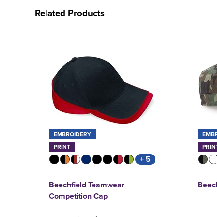
Related Products
EMBROIDERY
EMB
PRINT
PRIN
+ 5
Beechfield Teamwear
Beec
Competition Cap