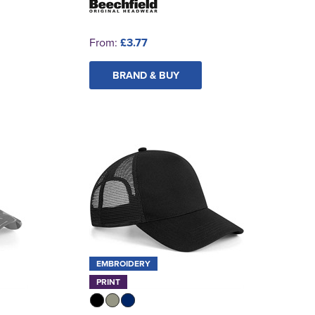
From:
£3.77
BRAND & BUY
EMBROIDERY
PRINT