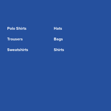
Polo Shirts
Hats
Trousers
Bags
Sweatshirts
Shirts