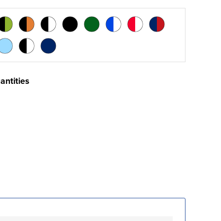
antities