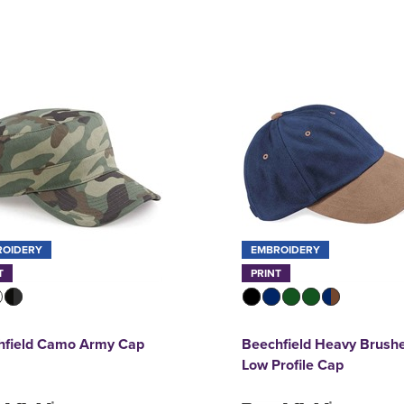
ROIDERY
EMBROIDERY
T
PRINT
hfield Camo Army Cap
Beechfield Heavy Brush
Low Profile Cap