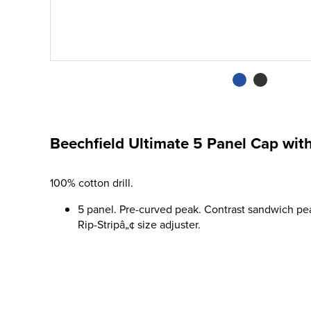
Beechfield Ultimate 5 Panel Cap wi
100% cotton drill.
5 panel. Pre-curved peak. Contrast sandwich pea
Rip-Stripâ„¢ size adjuster.