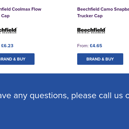
hfield Coolmax Flow
Beechfield Camo Snapb
 Cap
Trucker Cap
:
£6.23
From:
£4.65
BRAND & BUY
BRAND & BUY
ave any questions, please call us