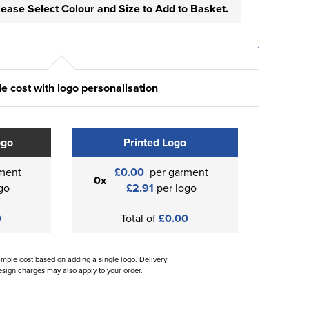
lease Select Colour and Size to Add to Basket.
e cost with logo personalisation
ogo
Printed Logo
ment
£0.00
per garment
0x
go
£2.91
per logo
0
Total of
£0.00
ample cost based on adding a single logo. Delivery
sign charges may also apply to your order.