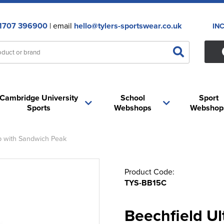
1707 396900
| email
hello@tylers-sportswear.co.uk
IN
Cambridge University
School
Sport
Sports
Webshops
Webshop
p with Sandwich Peak
Product Code:
TYS-BB15C
Beechfield Ul