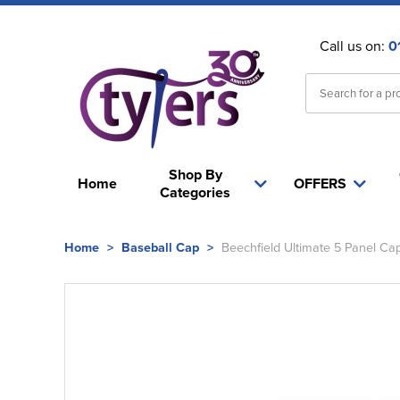
Call us on:
0
Shop By
Home
OFFERS
Categories
Home
>
Baseball Cap
>
Beechfield Ultimate 5 Panel Ca