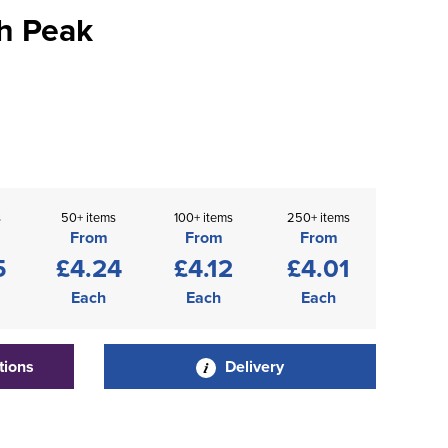
h Peak
s
50+ items
100+ items
250+ items
From
From
From
5
£4.24
£4.12
£4.01
Each
Each
Each
tions
Delivery