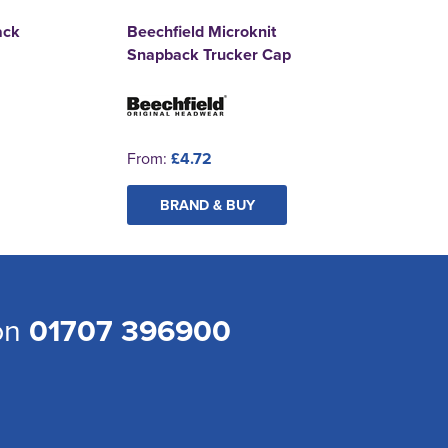
ack
Beechfield Microknit
Snapback Trucker Cap
From:
£4.72
BRAND & BUY
 on
01707 396900