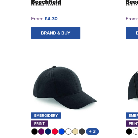
From:
£4.30
From
BRAND & BUY
EMBROIDERY
EMB
PRINT
PRIN
+ 3