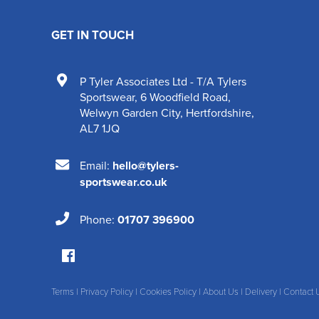
GET IN TOUCH
P Tyler Associates Ltd - T/A Tylers
Sportswear
,
6 Woodfield Road
,
Welwyn Garden City
,
Hertfordshire
,
AL7 1JQ
Email:
hello@tylers-
sportswear.co.uk
Phone:
01707 396900
Terms
|
Privacy Policy
|
Cookies Policy
|
About Us
|
Delivery
|
Contact 