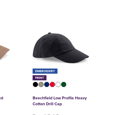
EMBROIDERY
PRINT
ed
Beechfield Low Profile Heavy
Cotton Drill Cap