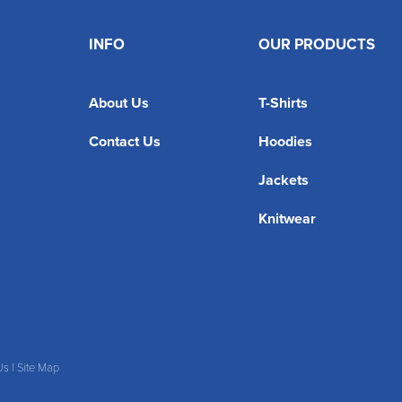
INFO
OUR PRODUCTS
About Us
T-Shirts
Contact Us
Hoodies
Jackets
Knitwear
Us
|
Site Map