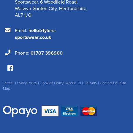
Sportswear
,
6 Woodfield Road
,
Welwyn Garden City
,
Hertfordshire
,
AL7 1JQ
Email:
hello@tylers-
sportswear.co.uk
Phone:
01707 396900
Terms
|
Privacy Policy
|
Cookies Policy
|
About Us
|
Delivery
|
Contact Us
|
Site
Map