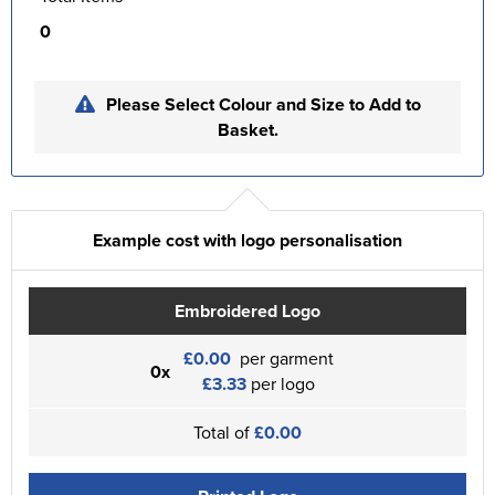
0
Please Select Colour and Size to Add to
Basket.
Example cost with logo personalisation
Embroidered Logo
£0.00
per garment
0x
£3.33
per logo
Total of
£0.00