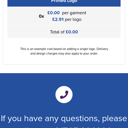
Printed Logo
£0.00
per garment
0x
£2.91
per logo
Total of
£0.00
This is an example cost based on adding a single logo. Delivery
and design charges may also apply to your order.
If you have any questions, please