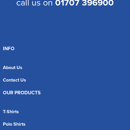
call us on
01707 396900
INFO
About Us
Contact Us
OUR PRODUCTS
T-Shirts
Polo Shirts