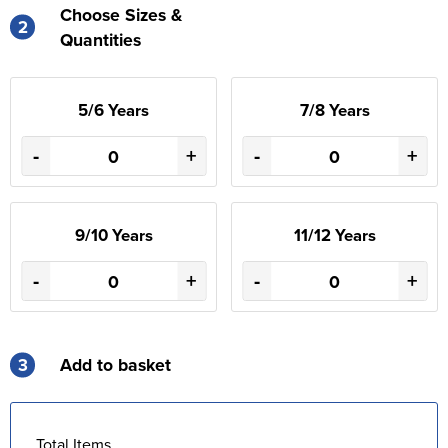
Choose Sizes &
2
Quantities
5/6 Years
7/8 Years
-
+
-
+
9/10 Years
11/12 Years
-
+
-
+
3
Add to basket
Total Items