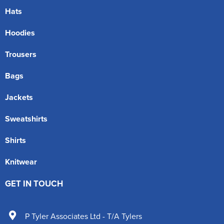
Hats
Hoodies
Trousers
Bags
Jackets
Sweatshirts
Shirts
Knitwear
GET IN TOUCH
P Tyler Associates Ltd - T/A Tylers