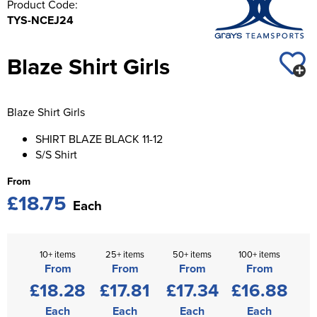
Product Code:
St George's School
TYS-NCEJ24
Chadwick Teamwear
Women's Blazers
Men's Blazers
Swallowdell Primary School
Women's Hi Vis Jackets
Blaze Shirt Girls
Men's Hi Vis Jackets
Welwyn St Mary's Primary School
Waterside Primary School
Blaze Shirt Girls
Watford Boys Grammar School
SHIRT BLAZE BLACK 11-12
S/S Shirt
Woodbridge School Pre Prep/Prep Uniform
From
Woodbridge School Senior Uniform
£18.75
Each
Wymondham College
10+ items
25+ items
50+ items
100+ items
From
From
From
From
£18.28
£17.81
£17.34
£16.88
Each
Each
Each
Each