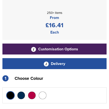
250+ items
From
£16.41
Each
Customisation Options
Delivery
1
Choose Colour