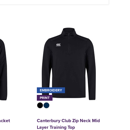
EMBROIDERY
PRINT
acket
Canterbury Club Zip Neck Mid
Layer Training Top