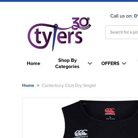
Call us on:
0
Shop By
Home
OFFERS
Categories
Home
>
Canterbury Club Dry Singlet