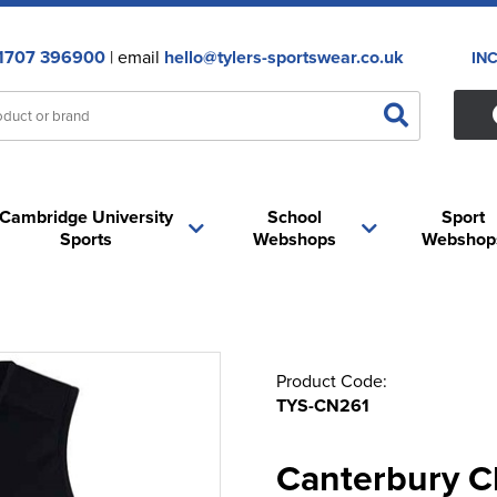
1707 396900
| email
hello@tylers-sportswear.co.uk
IN
Cambridge University
School
Sport
Sports
Webshops
Webshop
Product Code:
TYS-CN261
Canterbury Cl