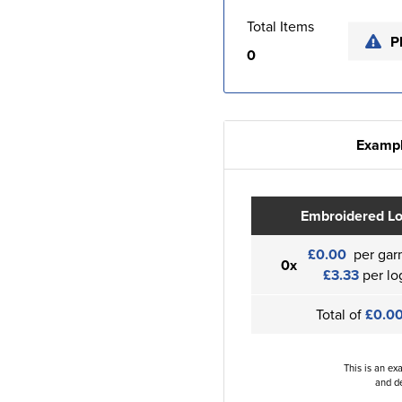
Total Items
P
0
Exampl
Embroidered L
£0.00
per gar
0x
£3.33
per lo
Total of
£0.0
This is an ex
and de