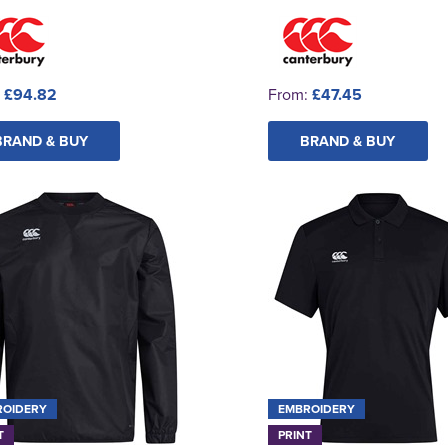
:
£94.82
From:
£47.45
BRAND & BUY
BRAND & BUY
ROIDERY
EMBROIDERY
T
PRINT