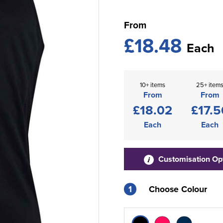
From
£18.48
Each
10+ items
25+ item
From
From
£18.02
£17.5
Each
Each
Customisation Op
1
Choose Colour