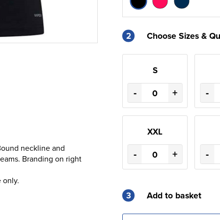
2
Choose Sizes & Qu
S
-
+
-
XXL
Bound neckline and
-
+
-
seams. Branding on right
 only.
3
Add to basket