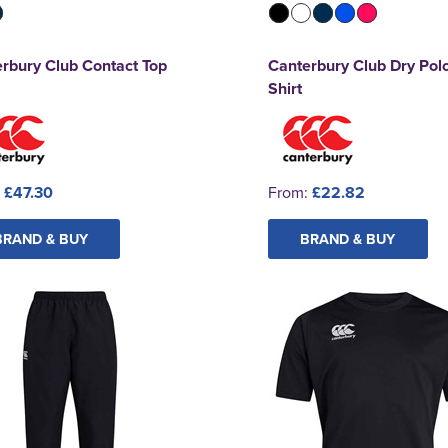
rbury Club Contact Top
Canterbury Club Dry Pol
Shirt
:
£47.30
From:
£22.82
BRAND & BUY
BRAND & BUY