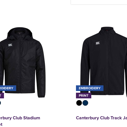
ROIDERY
EMBROIDERY
T
PRINT
rbury Club Stadium
Canterbury Club Track J
et