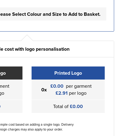
lease Select Colour and Size to Add to Basket.
e cost with logo personalisation
ogo
Printed Logo
ment
£0.00
per garment
0x
go
£2.91
per logo
0
Total of
£0.00
ample cost based on adding a single logo. Delivery
sign charges may also apply to your order.