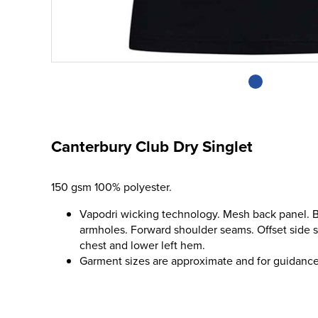
Canterbury Club Dry Singlet
150 gsm 100% polyester.
Vapodri wicking technology. Mesh back panel. 
armholes. Forward shoulder seams. Offset side 
chest and lower left hem.
Garment sizes are approximate and for guidance