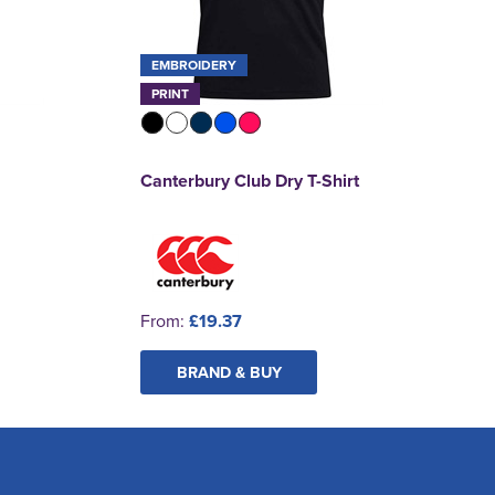
EMBROIDERY
PRINT
Canterbury Club Dry T-Shirt
From:
£19.37
BRAND & BUY