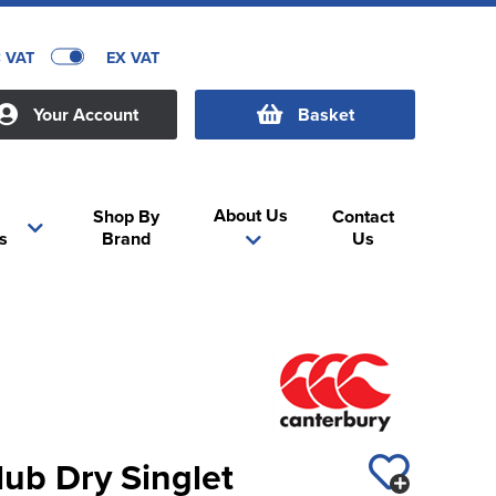
C VAT
EX VAT
Your Account
Basket
About Us
Shop By
Contact
s
Brand
Us
ub Dry Singlet