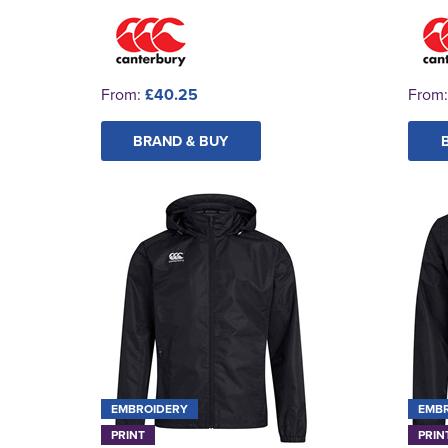
From:
£40.25
From
BRAND & BUY
EMBROIDERY
EMB
PRINT
PRIN