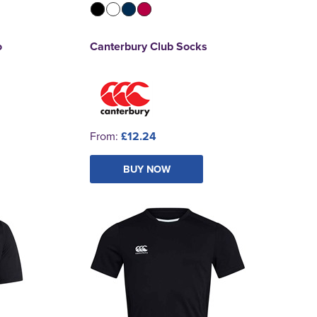
o
Canterbury Club Socks
From:
£12.24
BUY NOW