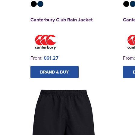
Canterbury Club Rain Jacket
Cante
From:
£61.27
From
BRAND & BUY