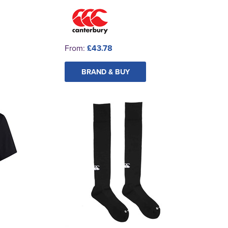
From:
£43.78
BRAND & BUY