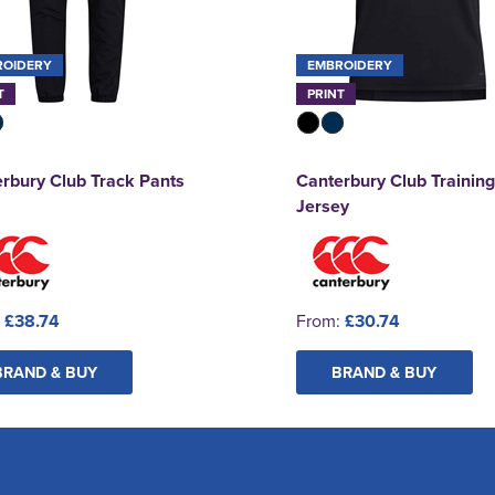
ROIDERY
EMBROIDERY
T
PRINT
rbury Club Track Pants
Canterbury Club Training
Jersey
:
£38.74
From:
£30.74
BRAND & BUY
BRAND & BUY