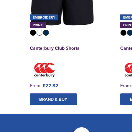
EMBROIDERY
EMB
PRINT
PRIN
Canterbury Club Shorts
Cante
From:
£22.82
From
BRAND & BUY