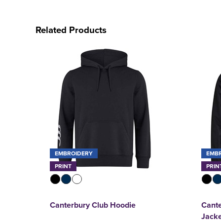
Related Products
EMBROIDERY
EMB
PRINT
PRIN
Canterbury Club Hoodie
Cante
Jack