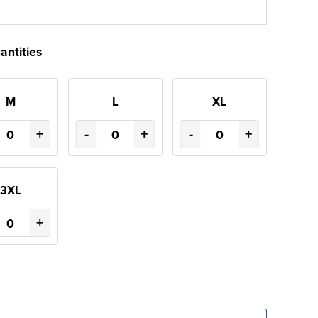
antities
M
L
XL
+
-
+
-
+
3XL
+