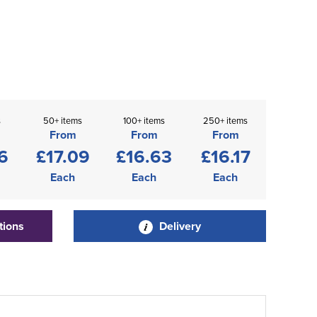
s
50+ items
100+ items
250+ items
From
From
From
6
£17.09
£16.63
£16.17
Each
Each
Each
tions
Delivery