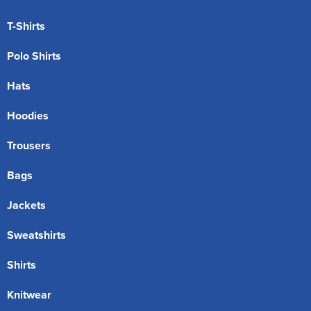
T-Shirts
Polo Shirts
Hats
Hoodies
Trousers
Bags
Jackets
Sweatshirts
Shirts
Knitwear