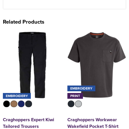
Related Products
EMBROIDERY
EMBROIDERY
PRINT
Craghoppers Expert Kiwi
Craghoppers Workwear
Tailored Trousers
Wakefield Pocket T-Shirt