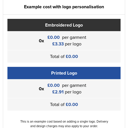
Example cost with logo personalisation
Embroidered Logo
£0.00
per garment
0x
£3.33
per logo
Total of
£0.00
Printed Logo
£0.00
per garment
0x
£2.91
per logo
Total of
£0.00
This is an example cost based on adding a single logo. Delivery
and design charges may also apply to your order.