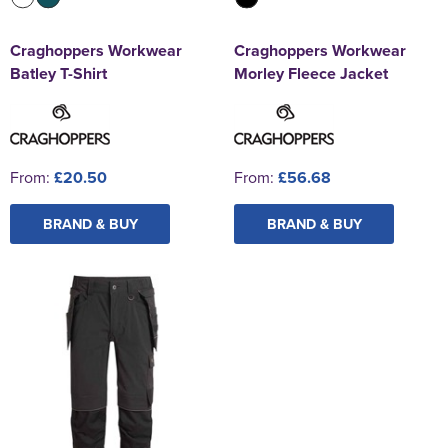
Craghoppers Workwear
Craghoppers Workwear
Batley T-Shirt
Morley Fleece Jacket
From:
£20.50
From:
£56.68
BRAND & BUY
BRAND & BUY