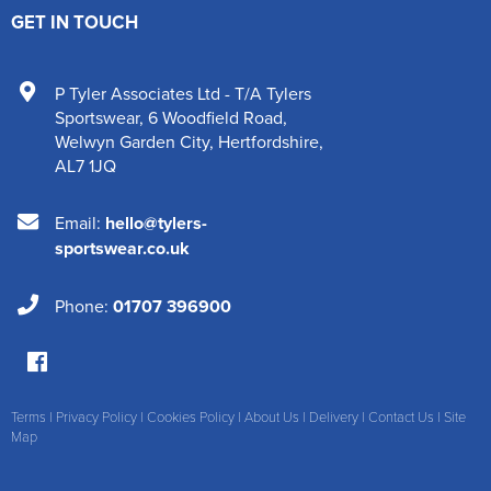
GET IN TOUCH
P Tyler Associates Ltd - T/A Tylers
Sportswear
,
6 Woodfield Road
,
Welwyn Garden City
,
Hertfordshire
,
AL7 1JQ
Email:
hello@tylers-
sportswear.co.uk
Phone:
01707 396900
Terms
|
Privacy Policy
|
Cookies Policy
|
About Us
|
Delivery
|
Contact Us
|
Site
Map