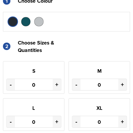
1
Choose Colour
Choose Sizes &
2
Quantities
S
M
-
+
-
+
L
XL
-
+
-
+