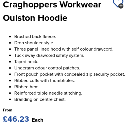
Craghoppers Workwear
St George's School
Chadwick Teamwear
Women's Blazers
Men's Blazers
Oulston Hoodie
Swallowdell Primary School
Women's Hi Vis Jackets
Men's Hi Vis Jackets
Welwyn St Mary's Primary School
Brushed back fleece.
Waterside Primary School
Drop shoulder style.
Three panel lined hood with self colour drawcord.
Watford Boys Grammar School
Tuck away drawcord safety system.
Taped neck.
Woodbridge School Pre Prep/Prep Uniform
Underarm odour control patches.
Front pouch pocket with concealed zip security pocket.
Woodbridge School Senior Uniform
Ribbed cuffs with thumbholes.
Ribbed hem.
Wymondham College
Reinforced triple needle stitching.
Branding on centre chest.
From
£46.23
Each