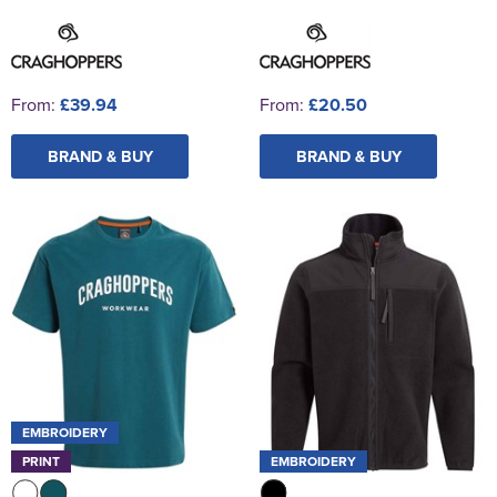
From:
£39.94
From:
£20.50
BRAND & BUY
BRAND & BUY
EMBROIDERY
PRINT
EMBROIDERY