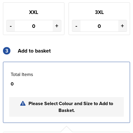
XXL
3XL
-
+
-
+
3
Add to basket
Total Items
0
Please Select Colour and Size to Add to
Basket.