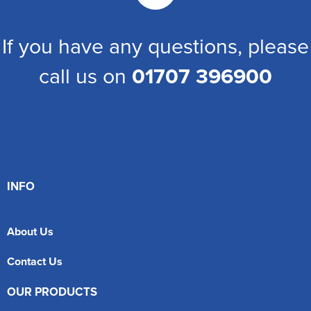
If you have any questions, please
call us on
01707 396900
INFO
About Us
Contact Us
OUR PRODUCTS