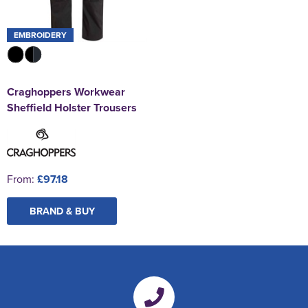
EMBROIDERY
Craghoppers Workwear
Sheffield Holster Trousers
From:
£97.18
BRAND & BUY