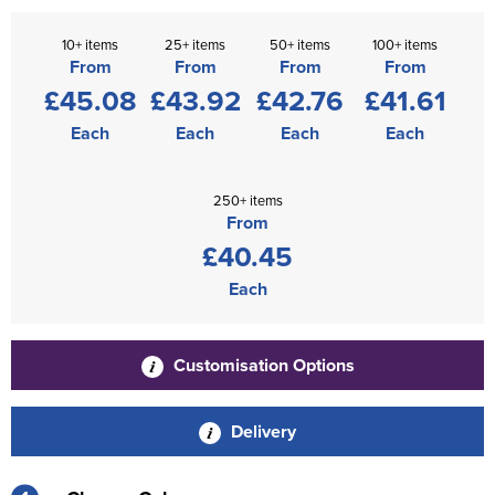
10+ items
25+ items
50+ items
100+ items
From
From
From
From
£45.08
£43.92
£42.76
£41.61
Each
Each
Each
Each
250+ items
From
£40.45
Each
Customisation Options
Delivery