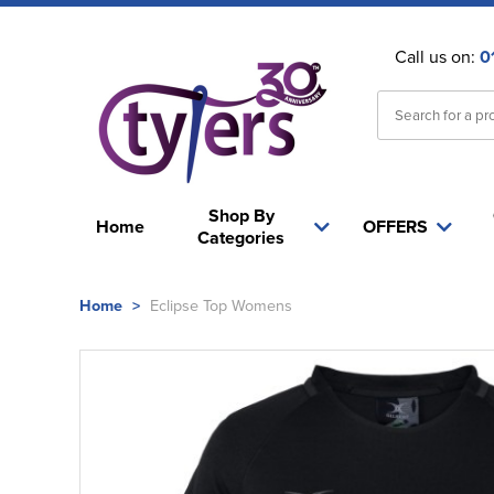
Call us on:
0
Shop By
Home
OFFERS
Categories
Home
>
Eclipse Top Womens