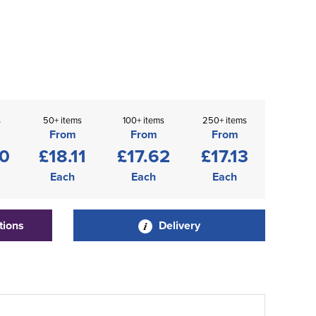
s
50+ items
100+ items
250+ items
From
From
From
60
£18.11
£17.62
£17.13
Each
Each
Each
tions
Delivery