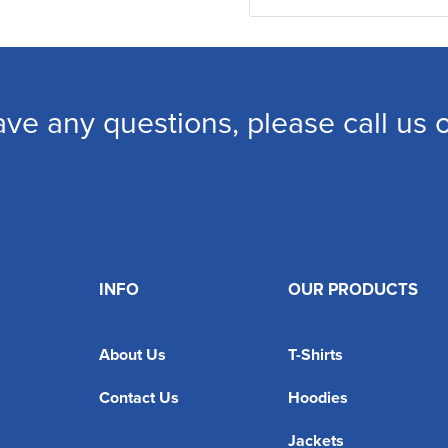
ave any questions, please call us
INFO
OUR PRODUCTS
About Us
T-Shirts
Contact Us
Hoodies
Jackets