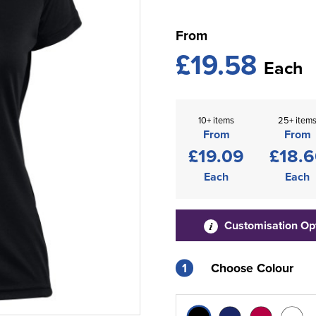
From
£19.58
Each
10+ items
25+ item
From
From
£19.09
£18.
Each
Each
Customisation Op
1
Choose Colour