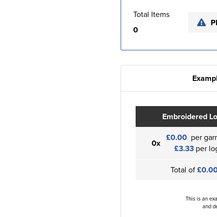
Total Items
P
0
Exampl
Embroidered L
£0.00
per gar
0x
£3.33
per lo
Total of
£0.0
This is an ex
and de