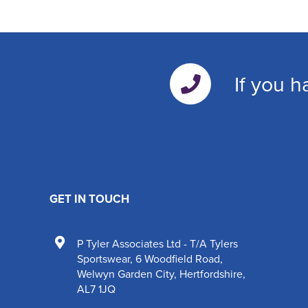
If you h
GET IN TOUCH
P Tyler Associates Ltd - T/A Tylers
Sportswear
,
6 Woodfield Road
,
Welwyn Garden City
,
Hertfordshire
,
AL7 1JQ