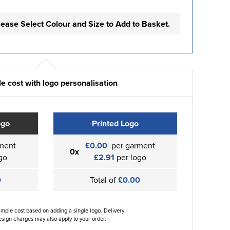
lease Select Colour and Size to Add to Basket.
e cost with logo personalisation
ogo
Printed Logo
ment
£0.00
per garment
0x
go
£2.91
per logo
0
Total of
£0.00
ample cost based on adding a single logo. Delivery
sign charges may also apply to your order.