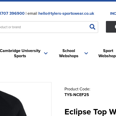
1707 396900
| email
hello@tylers-sportswear.co.uk
IN
Cambridge University
School
Sport
Sports
Webshops
Webshop
Product Code:
TYS-NCEF25
Eclipse Top 