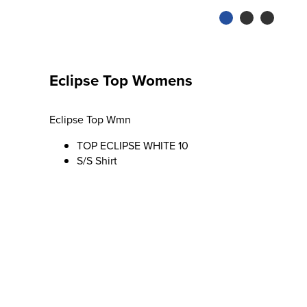
Eclipse Top Womens
Eclipse Top Wmn
TOP ECLIPSE WHITE 10
S/S Shirt