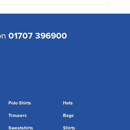
 on
01707 396900
Polo Shirts
Hats
Trousers
Bags
Sweatshirts
Shirts