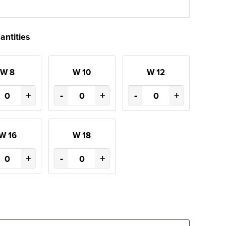
antities
W 8
W 10
W 12
+
-
+
-
+
W 16
W 18
+
-
+