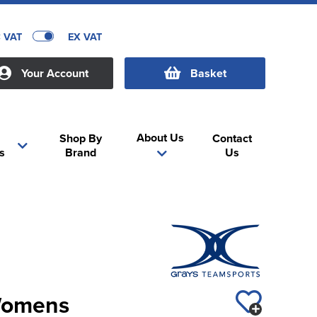
C VAT
EX VAT
Your Account
Basket
About Us
Shop By
Contact
s
Brand
Us
Womens