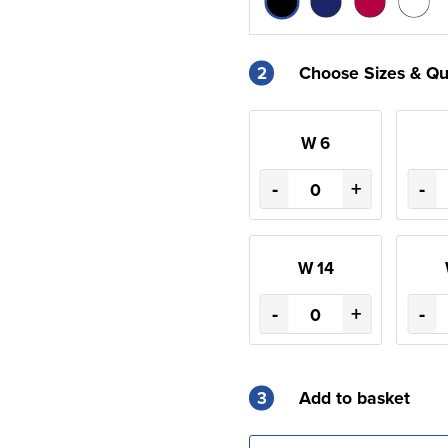
2
Choose Sizes & Qu
W 6
-
+
-
W 14
-
+
-
3
Add to basket