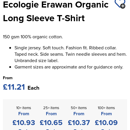
Ecologie Erawan Organic
St George's School
Chadwick Teamwear
Women's Blazers
Men's Blazers
Long Sleeve T-Shirt
Swallowdell Primary School
Women's Hi Vis Jackets
Men's Hi Vis Jackets
Welwyn St Mary's Primary School
150 gsm 100% organic cotton.
Waterside Primary School
Single jersey. Soft touch. Fashion fit. Ribbed collar.
Watford Boys Grammar School
Taped neck. Side seams. Twin needle sleeves and hem.
Unbranded size label.
Woodbridge School Pre Prep/Prep Uniform
Garment sizes are approximate and for guidance only.
From
Woodbridge School Senior Uniform
£11.21
Each
Wymondham College
10+ items
25+ items
50+ items
100+ items
From
From
From
From
£10.93
£10.65
£10.37
£10.09