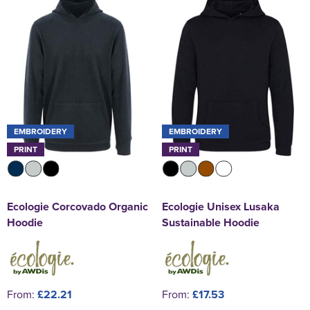
EMBROIDERY
EMBROIDERY
PRINT
PRINT
Ecologie Corcovado Organic
Ecologie Unisex Lusaka
Hoodie
Sustainable Hoodie
From:
£22.21
From:
£17.53