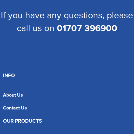
If you have any questions, please
call us on
01707 396900
INFO
About Us
Contact Us
OUR PRODUCTS