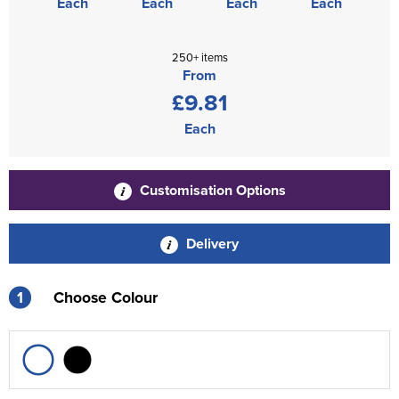
Each
Each
Each
Each
250+ items
From
£9.81
Each
Customisation Options
Delivery
1
Choose Colour