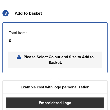
3
Add to basket
Total Items
0
Please Select Colour and Size to Add to
Basket.
Example cost with logo personalisation
Embroidered Logo