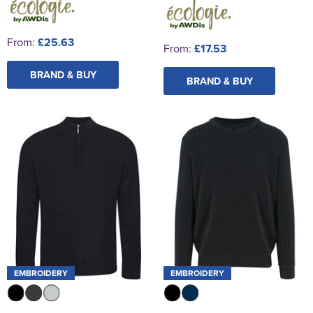
From:
£25.63
From:
£17.53
BRAND & BUY
BRAND & BUY
EMBROIDERY
EMBROIDERY