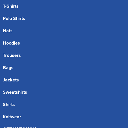
T-Shirts
Polo Shirts
Hats
Hoodies
Trousers
Bags
Jackets
Sweatshirts
Shirts
Knitwear