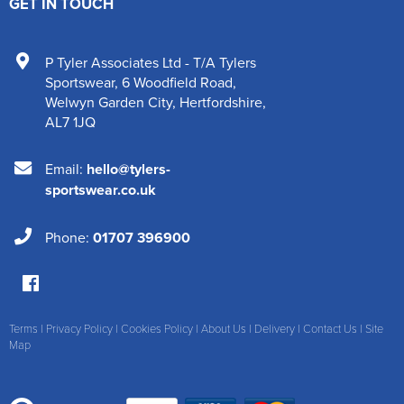
GET IN TOUCH
P Tyler Associates Ltd - T/A Tylers
Sportswear
,
6 Woodfield Road
,
Welwyn Garden City
,
Hertfordshire
,
AL7 1JQ
Email:
hello@tylers-
sportswear.co.uk
Phone:
01707 396900
Terms
|
Privacy Policy
|
Cookies Policy
|
About Us
|
Delivery
|
Contact Us
|
Site
Map