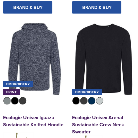
BRAND & BUY
BRAND & BUY
EMBROIDERY
PRINT
EMBROIDERY
Ecologie Unisex Iguazu
Ecologie Unisex Arenal
Sustainable Knitted Hoodie
Sustainable Crew Neck
Sweater