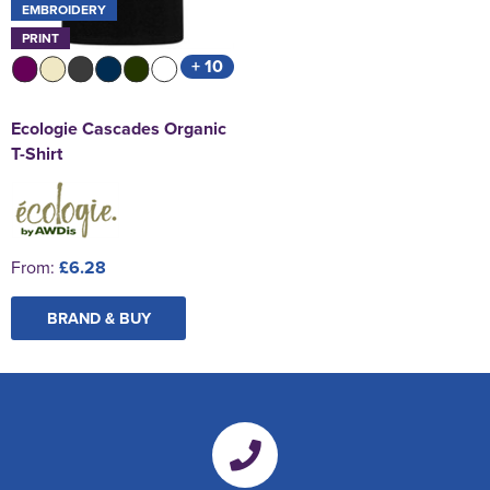
EMBROIDERY
PRINT
+ 10
Ecologie Cascades Organic
T-Shirt
From:
£6.28
BRAND & BUY