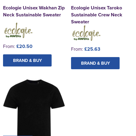
Ecologie Unisex Wakhan Zip
Ecologie Unisex Taroko
Neck Sustainable Sweater
Sustainable Crew Neck
Sweater
From:
£20.50
From:
£25.63
BRAND & BUY
BRAND & BUY