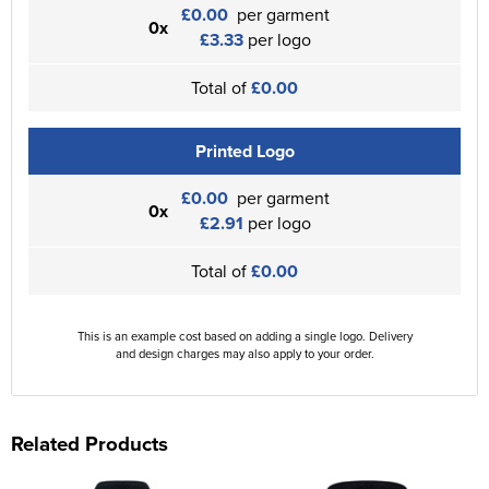
£0.00
per garment
0x
£3.33
per logo
Total of
£0.00
Printed Logo
£0.00
per garment
0x
£2.91
per logo
Total of
£0.00
This is an example cost based on adding a single logo. Delivery
and design charges may also apply to your order.
Related Products