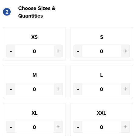
Choose Sizes &
2
Quantities
XS
S
-
+
-
+
M
L
-
+
-
+
XL
XXL
-
+
-
+