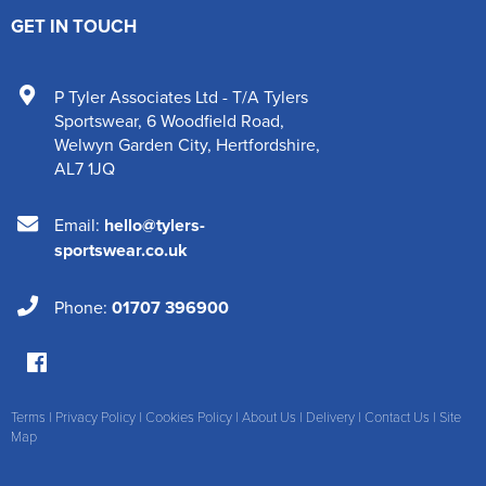
GET IN TOUCH
P Tyler Associates Ltd - T/A Tylers
Sportswear
,
6 Woodfield Road
,
Welwyn Garden City
,
Hertfordshire
,
AL7 1JQ
Email:
hello@tylers-
sportswear.co.uk
Phone:
01707 396900
Terms
|
Privacy Policy
|
Cookies Policy
|
About Us
|
Delivery
|
Contact Us
|
Site
Map