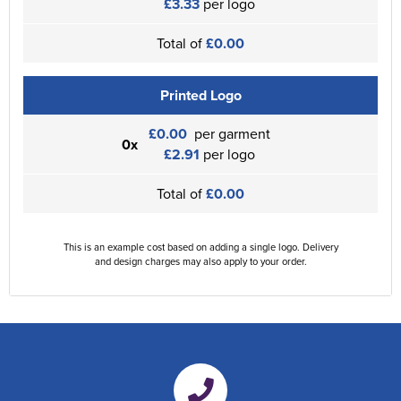
£3.33
per logo
Total of
£0.00
Printed Logo
£0.00
per garment
0x
£2.91
per logo
Total of
£0.00
This is an example cost based on adding a single logo. Delivery
and design charges may also apply to your order.