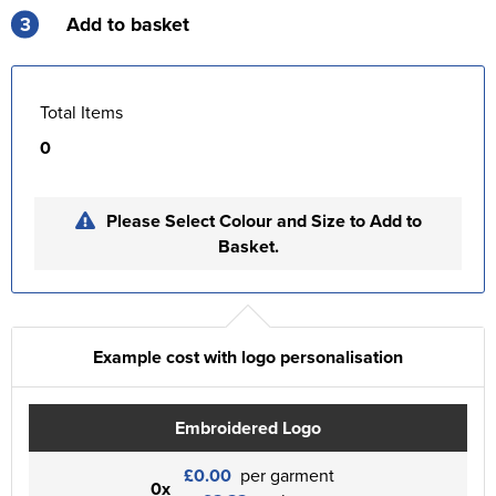
3
Add to basket
Total Items
0
Please Select Colour and Size to Add to
Basket.
Example cost with logo personalisation
Embroidered Logo
£0.00
per garment
0x