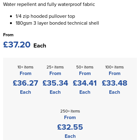
St George's School
Water repellent and fully waterproof fabric
Chadwick Teamwear
Women's Blazers
Men's Blazers
1/4 zip hooded pullover top
Swallowdell Primary School
180gsm 3 layer bonded technical shell
Women's Hi Vis Jackets
Men's Hi Vis Jackets
Welwyn St Mary's Primary School
From
£37.20
Waterside Primary School
Each
Watford Boys Grammar School
10+ items
25+ items
50+ items
100+ items
Woodbridge School Pre Prep/Prep Uniform
From
From
From
From
£36.27
£35.34
£34.41
£33.48
Woodbridge School Senior Uniform
Each
Each
Each
Each
Wymondham College
250+ items
From
£32.55
Each