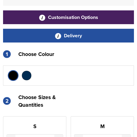
Customisation Options
Delivery
1
Choose Colour
Choose Sizes &
2
Quantities
S
M