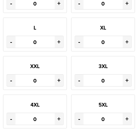
-
+
-
+
L
XL
-
+
-
+
XXL
3XL
-
+
-
+
4XL
5XL
-
+
-
+