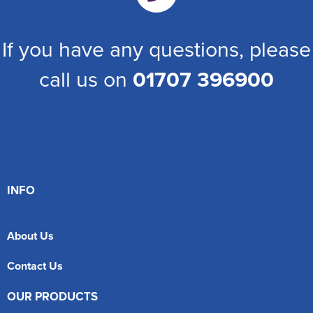
If you have any questions, please
call us on
01707 396900
INFO
About Us
Contact Us
OUR PRODUCTS