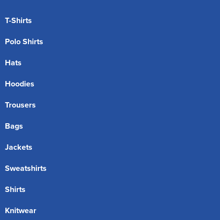
T-Shirts
Polo Shirts
Hats
Hoodies
Trousers
Bags
Jackets
Sweatshirts
Shirts
Knitwear