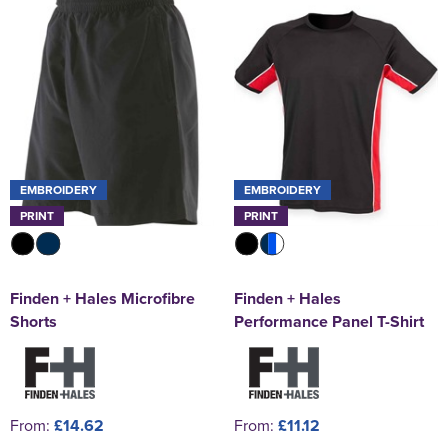
EMBROIDERY
EMBROIDERY
PRINT
PRINT
Finden + Hales Microfibre
Finden + Hales
Shorts
Performance Panel T-Shirt
From:
£14.62
From:
£11.12