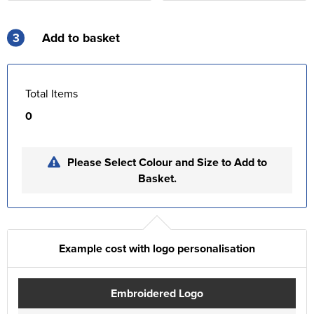
3
Add to basket
Total Items
0
Please Select Colour and Size to Add to
Basket.
Example cost with logo personalisation
Embroidered Logo