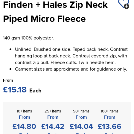
Finden + Hales Zip Neck
St George's School
Chadwick Teamwear
Women's Blazers
Men's Blazers
Piped Micro Fleece
Swallowdell Primary School
Women's Hi Vis Jackets
Men's Hi Vis Jackets
Welwyn St Mary's Primary School
140 gsm 100% polyester.
Waterside Primary School
Unlined. Brushed one side. Taped back neck. Contrast
Watford Boys Grammar School
hanging loop at back neck. Contrast covered zip, with
contrast zip pull. Fleece cuffs. Twin needle hem.
Woodbridge School Pre Prep/Prep Uniform
Garment sizes are approximate and for guidance only.
From
Woodbridge School Senior Uniform
£15.18
Each
Wymondham College
10+ items
25+ items
50+ items
100+ items
From
From
From
From
£14.80
£14.42
£14.04
£13.66