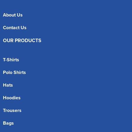
About Us
Contact Us
OUR PRODUCTS
T-Shirts
Polo Shirts
Hats
Hoodies
Trousers
Bags