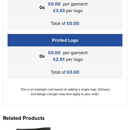
£0.00
per garment
0x
£3.33
per logo
Total of
£0.00
Printed Logo
£0.00
per garment
0x
£2.91
per logo
Total of
£0.00
This is an example cost based on adding a single logo. Delivery
and design charges may also apply to your order.
Related Products