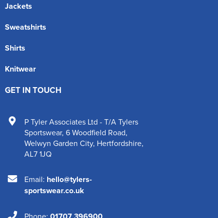
Jackets
Sweatshirts
Shirts
Knitwear
GET IN TOUCH
P Tyler Associates Ltd - T/A Tylers
Sportswear
,
6 Woodfield Road
,
Welwyn Garden City
,
Hertfordshire
,
AL7 1JQ
Email:
hello@tylers-
sportswear.co.uk
Phone:
01707 396900