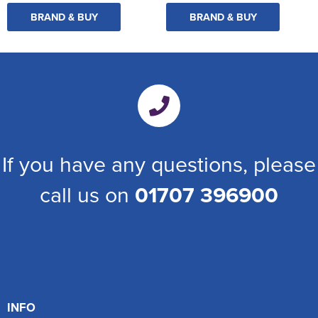
BRAND & BUY
BRAND & BUY
If you have any questions, please
call us on
01707 396900
INFO