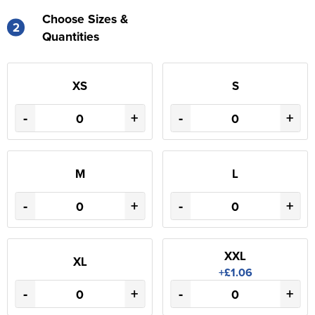
Choose Sizes &
2
Quantities
XS
S
-
+
-
+
M
L
-
+
-
+
XXL
XL
+£1.06
-
+
-
+