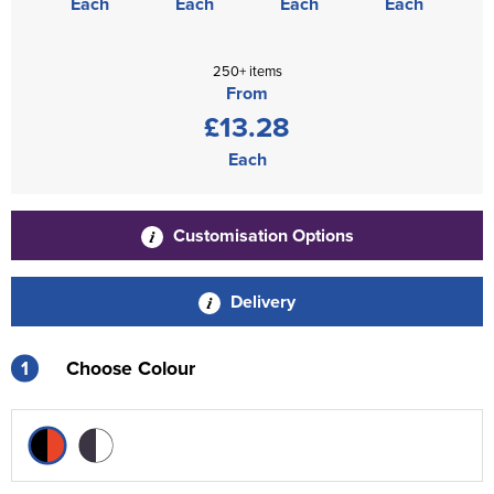
Each
Each
Each
Each
250+ items
From
£13.28
Each
Customisation Options
Delivery
1
Choose Colour