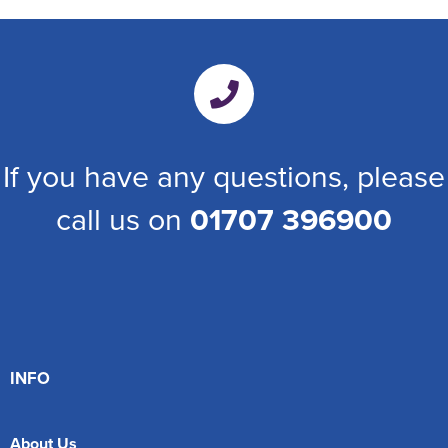
If you have any questions, please
call us on
01707 396900
INFO
About Us