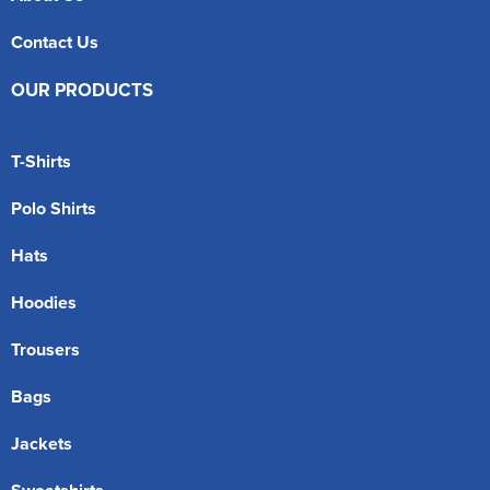
Contact Us
OUR PRODUCTS
T-Shirts
Polo Shirts
Hats
Hoodies
Trousers
Bags
Jackets