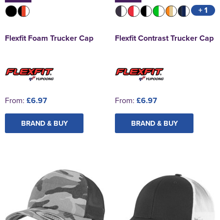
+ 1
Flexfit Foam Trucker Cap
Flexfit Contrast Trucker Cap
From:
£6.97
From:
£6.97
BRAND & BUY
BRAND & BUY