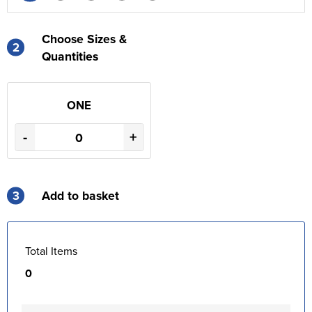
Choose Sizes &
2
Quantities
ONE
-
+
3
Add to basket
Total Items
0