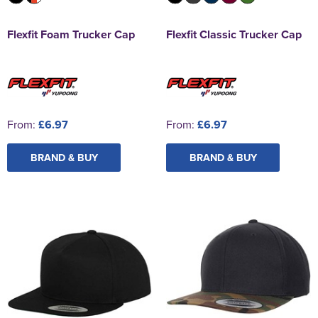
Flexfit Foam Trucker Cap
Flexfit Classic Trucker Cap
From:
£6.97
From:
£6.97
BRAND & BUY
BRAND & BUY