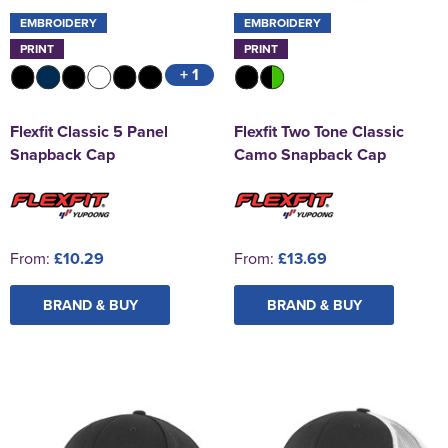
EMBROIDERY
EMBROIDERY
PRINT
PRINT
+ 1
Flexfit Classic 5 Panel
Flexfit Two Tone Classic
Snapback Cap
Camo Snapback Cap
From:
£10.29
From:
£13.69
BRAND & BUY
BRAND & BUY