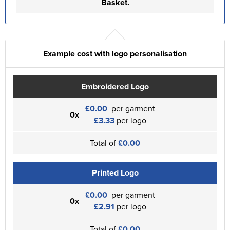
Basket.
Example cost with logo personalisation
Embroidered Logo
£0.00
per garment
0x
£3.33
per logo
Total of
£0.00
Printed Logo
£0.00
per garment
0x
£2.91
per logo
Total of
£0.00