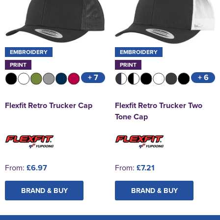
EMBROIDERY
EMBROIDERY
PRINT
PRINT
+ 7
+ 6
Flexfit Retro Trucker Cap
Flexfit Retro Trucker Two
Tone Cap
From:
£6.97
From:
£7.21
BRAND & BUY
BRAND & BUY