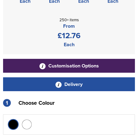
Each
Each
Each
Each
250+ items
From
£12.76
Each
Customisation Options
Delivery
1
Choose Colour