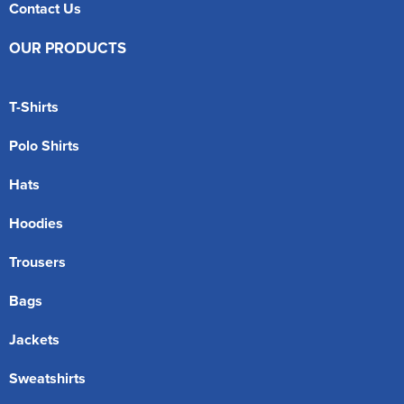
Contact Us
OUR PRODUCTS
T-Shirts
Polo Shirts
Hats
Hoodies
Trousers
Bags
Jackets
Sweatshirts