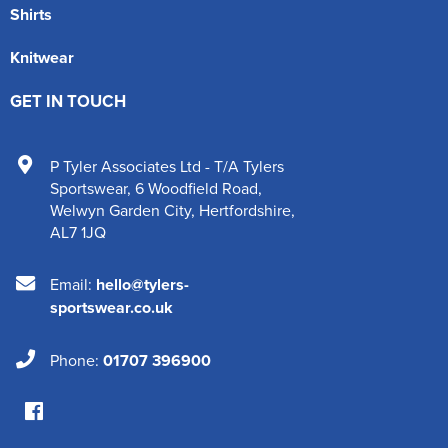
Shirts
Knitwear
GET IN TOUCH
P Tyler Associates Ltd - T/A Tylers
Sportswear
,
6 Woodfield Road
,
Welwyn Garden City
,
Hertfordshire
,
AL7 1JQ
Email:
hello@tylers-
sportswear.co.uk
Phone:
01707 396900