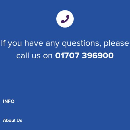
If you have any questions, please
call us on
01707 396900
INFO
About Us