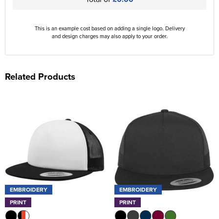
This is an example cost based on adding a single logo. Delivery
and design charges may also apply to your order.
Related Products
EMBROIDERY
EMBROIDERY
PRINT
PRINT