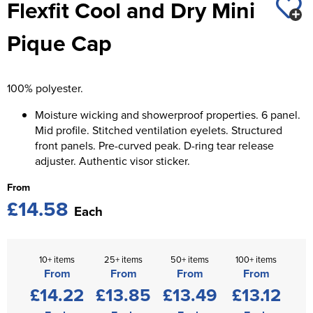
Flexfit Cool and Dry Mini
St George's School
Chadwick Teamwear
Women's Blazers
Men's Blazers
Pique Cap
Swallowdell Primary School
Women's Hi Vis Jackets
Men's Hi Vis Jackets
Welwyn St Mary's Primary School
100% polyester.
Waterside Primary School
Moisture wicking and showerproof properties. 6 panel.
Watford Boys Grammar School
Mid profile. Stitched ventilation eyelets. Structured
front panels. Pre-curved peak. D-ring tear release
Woodbridge School Pre Prep/Prep Uniform
adjuster. Authentic visor sticker.
From
Woodbridge School Senior Uniform
£14.58
Each
Wymondham College
10+ items
25+ items
50+ items
100+ items
From
From
From
From
£14.22
£13.85
£13.49
£13.12