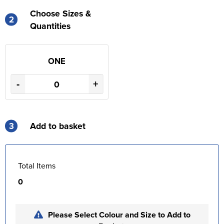
Choose Sizes &
2
Quantities
ONE
-
+
3
Add to basket
Total Items
0
Please Select Colour and Size to Add to