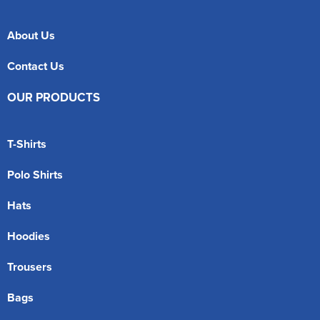
About Us
Contact Us
OUR PRODUCTS
T-Shirts
Polo Shirts
Hats
Hoodies
Trousers
Bags