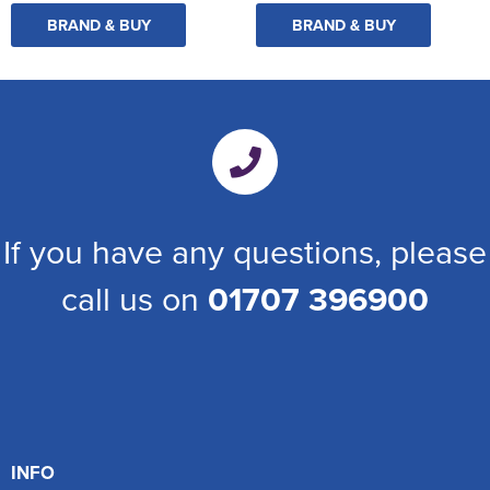
BRAND & BUY
BRAND & BUY
If you have any questions, please
call us on
01707 396900
INFO