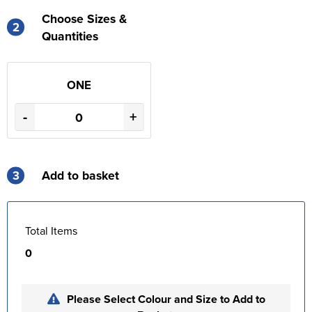
Choose Sizes &
2
Quantities
ONE
-
+
3
Add to basket
Total Items
0
Please Select Colour and Size to Add to