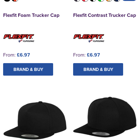
Flexfit Foam Trucker Cap
Flexfit Contrast Trucker Cap
From:
£6.97
From:
£6.97
BRAND & BUY
BRAND & BUY