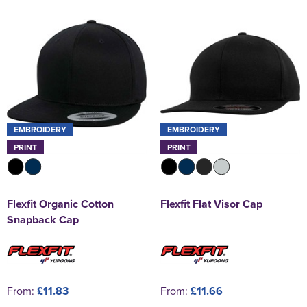
EMBROIDERY
EMBROIDERY
PRINT
PRINT
Flexfit Organic Cotton
Flexfit Flat Visor Cap
Snapback Cap
From:
£11.83
From:
£11.66