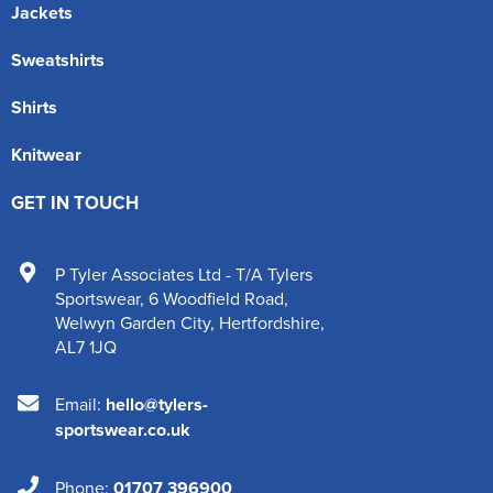
Jackets
Sweatshirts
Shirts
Knitwear
GET IN TOUCH
P Tyler Associates Ltd - T/A Tylers
Sportswear
,
6 Woodfield Road
,
Welwyn Garden City
,
Hertfordshire
,
AL7 1JQ
Email:
hello@tylers-
sportswear.co.uk
Phone:
01707 396900