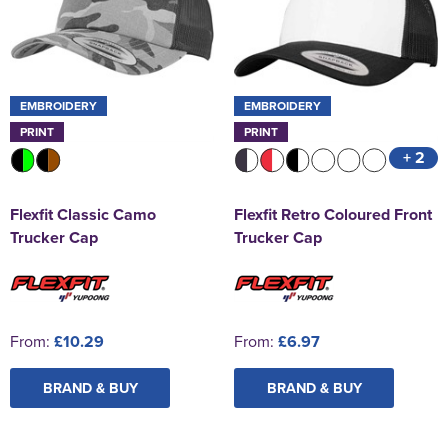
EMBROIDERY
EMBROIDERY
PRINT
PRINT
+ 2
Flexfit Classic Camo
Flexfit Retro Coloured Front
Trucker Cap
Trucker Cap
From:
£10.29
From:
£6.97
BRAND & BUY
BRAND & BUY