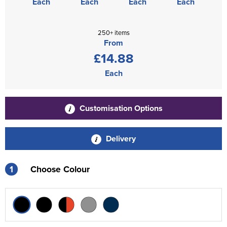
Each
Each
Each
Each
250+ items
From
£14.88
Each
Customisation Options
Delivery
1
Choose Colour