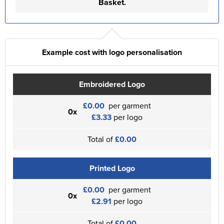
Basket.
Example cost with logo personalisation
Embroidered Logo
£0.00
per garment
0x
£3.33
per logo
Total of
£0.00
Printed Logo
£0.00
per garment
0x
£2.91
per logo
Total of
£0.00