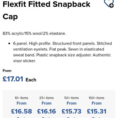
Flexfit Fitted Snapback
St George's School
Chadwick Teamwear
Women's Blazers
Men's Blazers
Cap
Swallowdell Primary School
Women's Hi Vis Jackets
Men's Hi Vis Jackets
Welwyn St Mary's Primary School
83% acrylic/15% wool/2% elastane.
Waterside Primary School
6 panel. High profile. Structured front panels. Stitched
Watford Boys Grammar School
ventilation eyelets. Flat peak. Sewn in elasticated
sweat band. Plastic snapback size adjuster. Authentic
Woodbridge School Pre Prep/Prep Uniform
visor sticker.
From
Woodbridge School Senior Uniform
£17.01
Each
Wymondham College
10+ items
25+ items
50+ items
100+ items
From
From
From
From
£16.58
£16.16
£15.73
£15.31