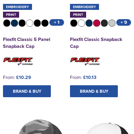
EMBROIDERY
EMBROIDERY
PRINT
PRINT
+ 1
+ 9
Flexfit Classic 5 Panel
Flexfit Classic Snapback
Snapback Cap
Cap
From:
£10.29
From:
£10.13
BRAND & BUY
BRAND & BUY