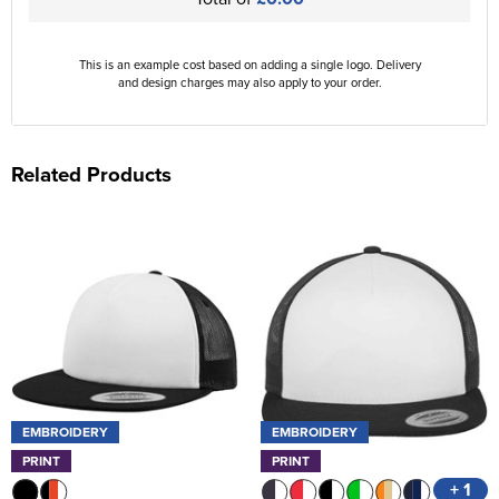
This is an example cost based on adding a single logo. Delivery
and design charges may also apply to your order.
Related Products
EMBROIDERY
EMBROIDERY
PRINT
PRINT
+ 1