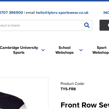
1707 396900
| email
hello@tylers-sportswear.co.uk
IN
Cambridge University
School
Sport
Sports
Webshops
Webshop
Product Code:
TYS-FR8
Front Row Se