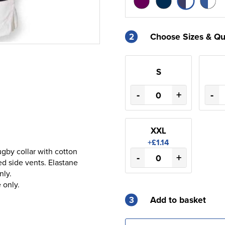
2
Choose Sizes & Qu
S
-
+
-
XXL
+£1.14
gby collar with cotton
-
+
d side vents. Elastane
nly.
 only.
3
Add to basket