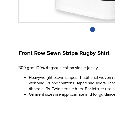
Front Row Sewn Stripe Rugby Shirt
300 gsm 100% ringspun cotton single jersey.
Heavyweight. Sewn stripes. Traditional woven ru
webbing. Rubber buttons. Taped shoulders. Tape
ribbed cuffs. Twin needle hem. For leisure use o
Garment sizes are approximate and for guidance