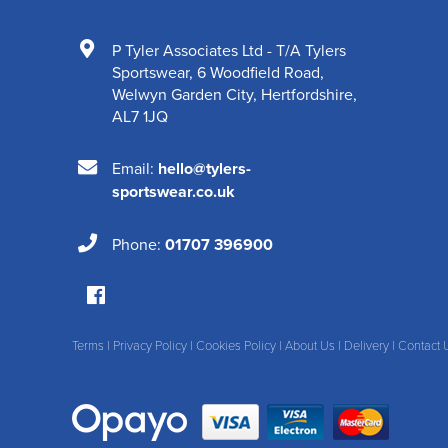
P Tyler Associates Ltd - T/A Tylers
Sportswear
,
6 Woodfield Road
,
Welwyn Garden City
,
Hertfordshire
,
AL7 1JQ
Email:
hello@tylers-
sportswear.co.uk
Phone:
01707 396900
Terms
|
Privacy Policy
|
Cookies Policy
|
About Us
|
Delivery
|
Contact 