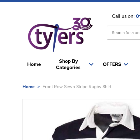
Call us on:
0
Shop By
Home
OFFERS
Categories
Home
>
Front Row Sewn Stripe Rugby Shirt