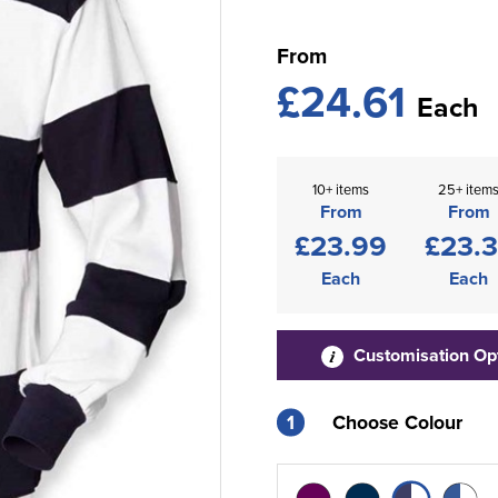
From
£24.61
Each
10+ items
25+ item
From
From
£23.99
£23.
Each
Each
Customisation Op
1
Choose Colour