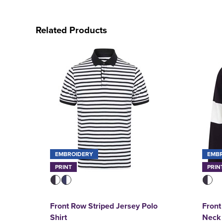
Related Products
EMBROIDERY
EMB
PRINT
PRIN
Front Row Striped Jersey Polo
Front
Shirt
Neck