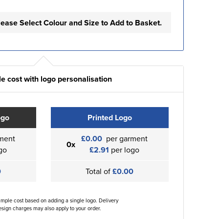
lease Select Colour and Size to Add to Basket.
e cost with logo personalisation
ogo
Printed Logo
ment
£0.00
per garment
0x
go
£2.91
per logo
0
Total of
£0.00
ample cost based on adding a single logo. Delivery
sign charges may also apply to your order.