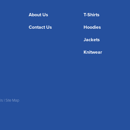
About Us
T-Shirts
Contact Us
Hoodies
Jackets
Knitwear
Us
|
Site Map