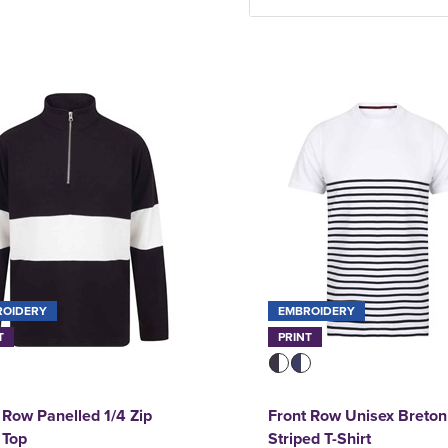
ROIDERY
EMBROIDERY
T
PRINT
 Row Panelled 1/4 Zip
Front Row Unisex Breton
 Top
Striped T-Shirt