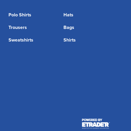
Polo Shirts
Hats
Trousers
Bags
Sweatshirts
Shirts