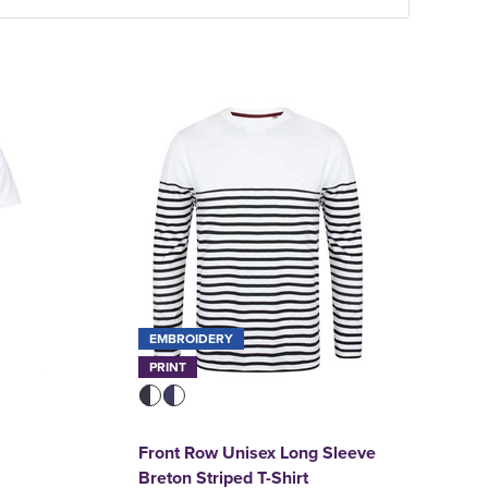
EMBROIDERY
PRINT
Front Row Unisex Long Sleeve
Breton Striped T-Shirt