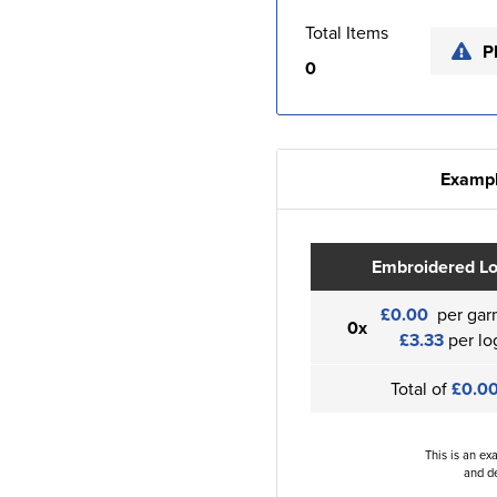
Total Items
P
0
Exampl
Embroidered L
£0.00
per gar
0x
£3.33
per lo
Total of
£0.0
This is an ex
and de