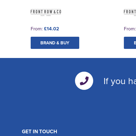
From:
£14.02
From
BRAND & BUY
If you h
GET IN TOUCH