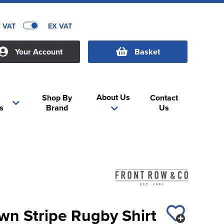
C VAT
EX VAT
Your Account
Basket
About Us
Shop By
Contact
s
Brand
Us
wn Stripe Rugby Shirt