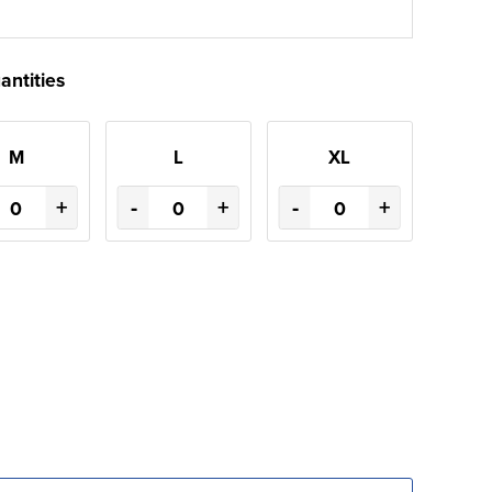
antities
M
L
XL
+
-
+
-
+