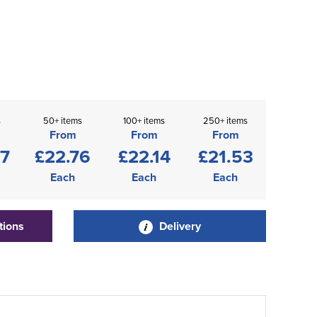
s
50+ items
100+ items
250+ items
From
From
From
37
£22.76
£22.14
£21.53
Each
Each
Each
tions
Delivery