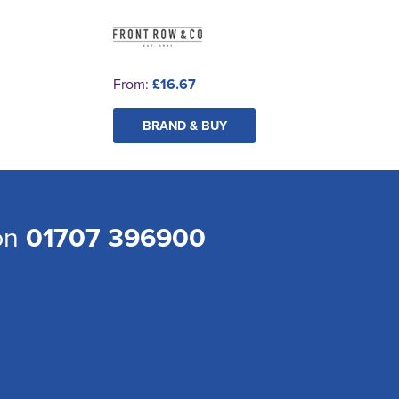
From:
£16.67
BRAND & BUY
 on
01707 396900