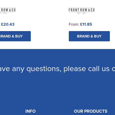
:
£20.43
From:
£11.85
BRAND & BUY
BRAND & BUY
ave any questions, please call us
INFO
OUR PRODUCTS