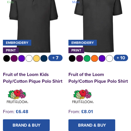
Kids
Male
St George's School
Chadwick Teamwear
Women's Blazers
Men's Blazers
Swallowdell Primary School
Women's Hi Vis Jackets
Men's Hi Vis Jackets
Welwyn St Mary's Primary School
Waterside Primary School
EMBROIDERY
EMBROIDERY
PRINT
PRINT
Watford Boys Grammar School
+ 7
+ 10
Woodbridge School Pre Prep/Prep Uniform
Fruit of the Loom Kids
Fruit of the Loom
Woodbridge School Senior Uniform
Poly/Cotton Pique Polo Shirt
Poly/Cotton Pique Polo Shirt
Wymondham College
From:
£6.48
From:
£8.01
BRAND & BUY
BRAND & BUY