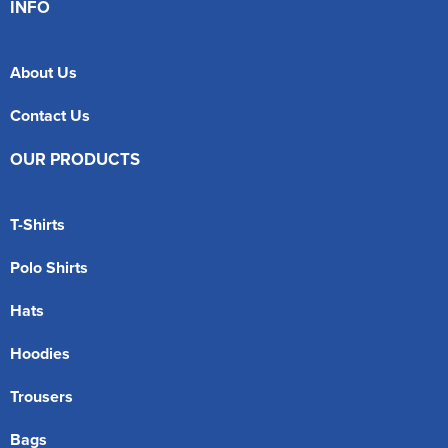
INFO
About Us
Contact Us
OUR PRODUCTS
T-Shirts
Polo Shirts
Hats
Hoodies
Trousers
Bags