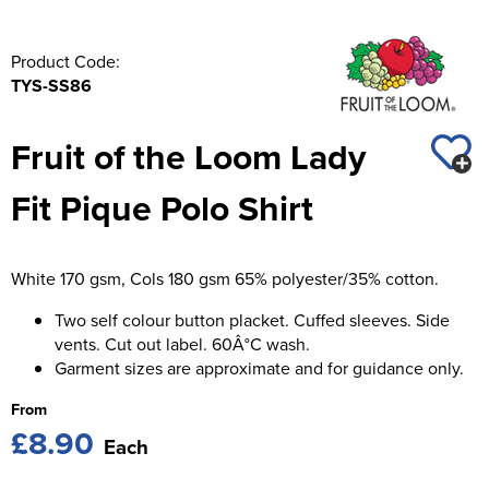
Product Code:
TYS-SS86
Fruit of the Loom Lady
Fit Pique Polo Shirt
White 170 gsm, Cols 180 gsm 65% polyester/35% cotton.
Two self colour button placket. Cuffed sleeves. Side
vents. Cut out label. 60Â°C wash.
Garment sizes are approximate and for guidance only.
From
£8.90
Each