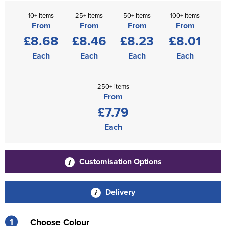
10+ items
25+ items
50+ items
100+ items
From
From
From
From
£8.68
£8.46
£8.23
£8.01
Each
Each
Each
Each
250+ items
From
£7.79
Each
Customisation Options
Delivery
1
Choose Colour