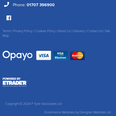
Phone:
01707 396900
Terms
|
Privacy Policy
|
Cookies Policy
|
About Us
|
Delivery
|
Contact Us
|
Site
Map
Copyright © 2026 P Tyler Associates Ltd
Ecommerce Websites
by Designer Websites Ltd