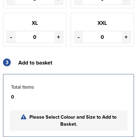
XL
XXL
-
+
-
+
3
Add to basket
Total Items
0
Please Select Colour and Size to Add to
Basket.