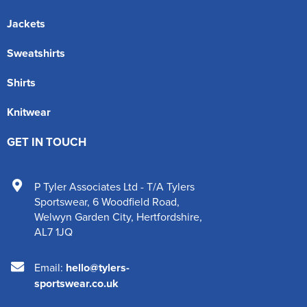
Jackets
Sweatshirts
Shirts
Knitwear
GET IN TOUCH
P Tyler Associates Ltd - T/A Tylers
Sportswear
,
6 Woodfield Road
,
Welwyn Garden City
,
Hertfordshire
,
AL7 1JQ
Email:
hello@tylers-
sportswear.co.uk