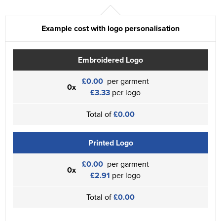
Example cost with logo personalisation
Embroidered Logo
£0.00
per garment
0x
£3.33
per logo
Total of
£0.00
Printed Logo
£0.00
per garment
0x
£2.91
per logo
Total of
£0.00