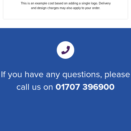
This is an example cost based on adding a single logo. Delivery
and design charges may also apply to your order.
If you have any questions, please
call us on
01707 396900