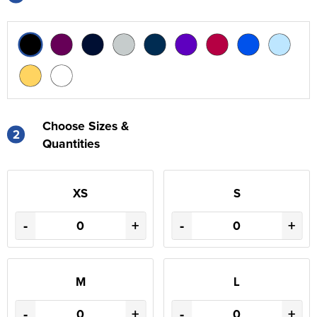
Choose Sizes &
2
Quantities
XS
S
-
+
-
+
M
L
-
+
-
+