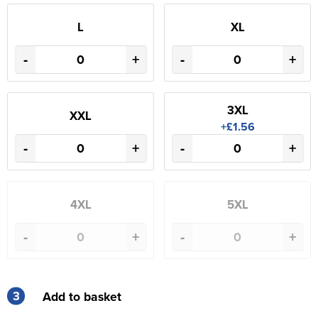
L
XL
-
+
-
+
3XL
XXL
+£1.56
-
+
-
+
4XL
5XL
-
+
-
+
3
Add to basket