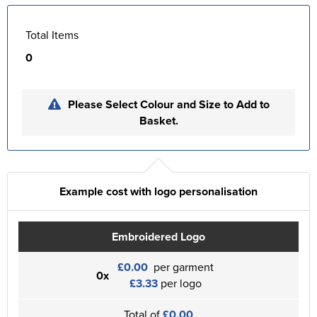
Total Items
0
Please Select Colour and Size to Add to
Basket.
Example cost with logo personalisation
Embroidered Logo
£0.00
per garment
0x
£3.33
per logo
Total of
£0.00