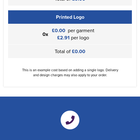
Printed Logo
£0.00
per garment
0x
£2.91
per logo
Total of
£0.00
This is an example cost based on adding a single logo. Delivery
and design charges may also apply to your order.