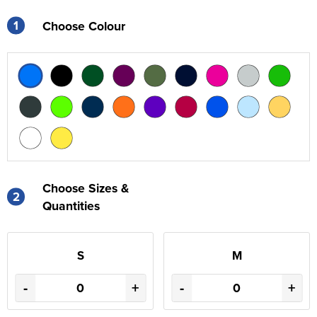
1
Choose Colour
Choose Sizes &
2
Quantities
S
M
-
+
-
+