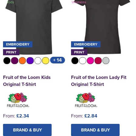
Kids
Womens
St George's School
Chadwick Teamwear
Women's Blazers
Men's Blazers
Swallowdell Primary School
Women's Hi Vis Jackets
Men's Hi Vis Jackets
Welwyn St Mary's Primary School
Waterside Primary School
EMBROIDERY
EMBROIDERY
PRINT
PRINT
Watford Boys Grammar School
+ 14
Woodbridge School Pre Prep/Prep Uniform
Fruit of the Loom Kids
Fruit of the Loom Lady Fit
Woodbridge School Senior Uniform
Original T-Shirt
Original T-Shirt
Wymondham College
From:
£2.34
From:
£2.84
BRAND & BUY
BRAND & BUY