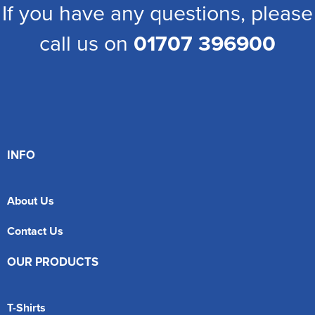
If you have any questions, please
call us on
01707 396900
INFO
About Us
Contact Us
OUR PRODUCTS
T-Shirts