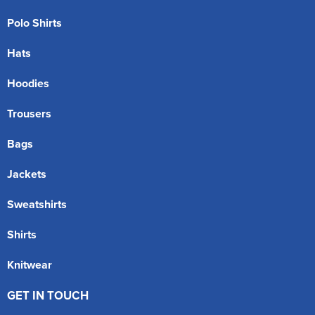
Polo Shirts
Hats
Hoodies
Trousers
Bags
Jackets
Sweatshirts
Shirts
Knitwear
GET IN TOUCH