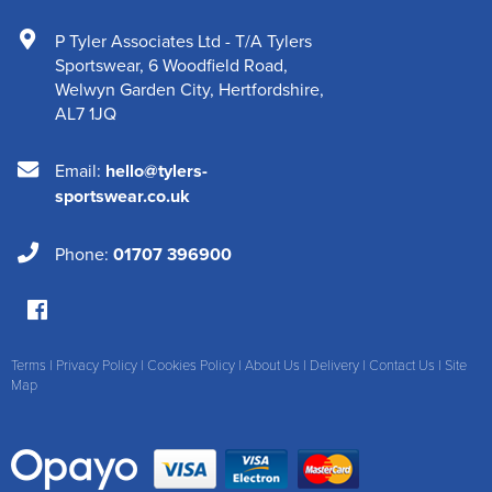
P Tyler Associates Ltd - T/A Tylers
Sportswear
,
6 Woodfield Road
,
Welwyn Garden City
,
Hertfordshire
,
AL7 1JQ
Email:
hello@tylers-
sportswear.co.uk
Phone:
01707 396900
Terms
|
Privacy Policy
|
Cookies Policy
|
About Us
|
Delivery
|
Contact Us
|
Site
Map