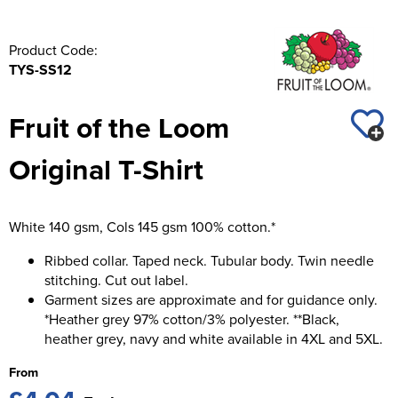
Product Code:
TYS-SS12
Fruit of the Loom
Original T-Shirt
White 140 gsm, Cols 145 gsm 100% cotton.*
Ribbed collar. Taped neck. Tubular body. Twin needle
stitching. Cut out label.
Garment sizes are approximate and for guidance only.
*Heather grey 97% cotton/3% polyester. **Black,
heather grey, navy and white available in 4XL and 5XL.
From