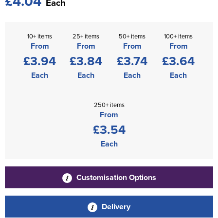
£4.04
Each
10+ items
25+ items
50+ items
100+ items
From
From
From
From
£3.94
£3.84
£3.74
£3.64
Each
Each
Each
Each
250+ items
From
£3.54
Each
Customisation Options
Delivery