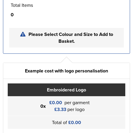
Total Items
0
Please Select Colour and Size to Add to
Basket.
Example cost with logo personalisation
Embroidered Logo
£0.00
per garment
0x
£3.33
per logo
Total of
£0.00