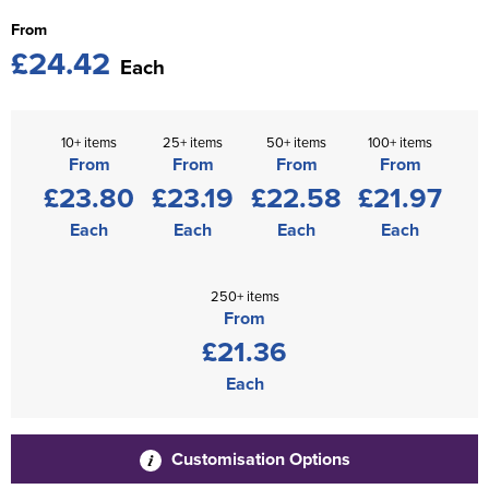
From
£24.42
Each
10+ items
25+ items
50+ items
100+ items
From
From
From
From
£23.80
£23.19
£22.58
£21.97
Each
Each
Each
Each
250+ items
From
£21.36
Each
Customisation Options