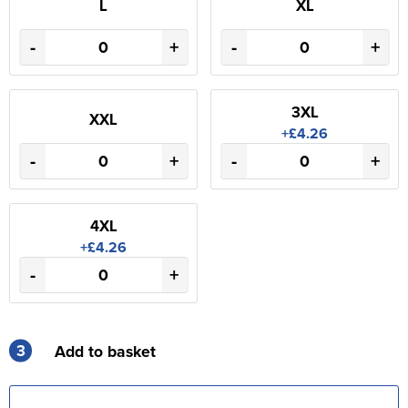
L
XL
-
+
-
+
3XL
XXL
+£4.26
-
+
-
+
4XL
+£4.26
-
+
3
Add to basket