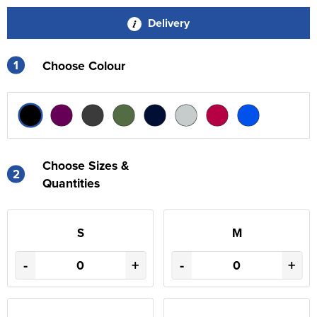
Delivery
1
Choose Colour
Choose Sizes &
2
Quantities
S
M
-
+
-
+