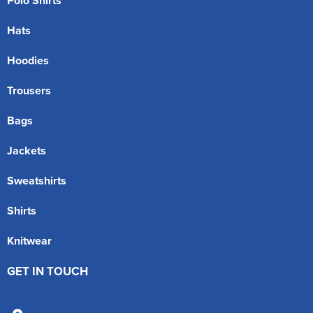
Polo Shirts
Hats
Hoodies
Trousers
Bags
Jackets
Sweatshirts
Shirts
Knitwear
GET IN TOUCH