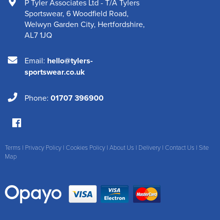
P Tyler Associates Ltd - T/A Tylers
Sportswear
,
6 Woodfield Road
,
Welwyn Garden City
,
Hertfordshire
,
AL7 1JQ
Email:
hello@tylers-
sportswear.co.uk
Phone:
01707 396900
Terms
|
Privacy Policy
|
Cookies Policy
|
About Us
|
Delivery
|
Contact Us
|
Site
Map