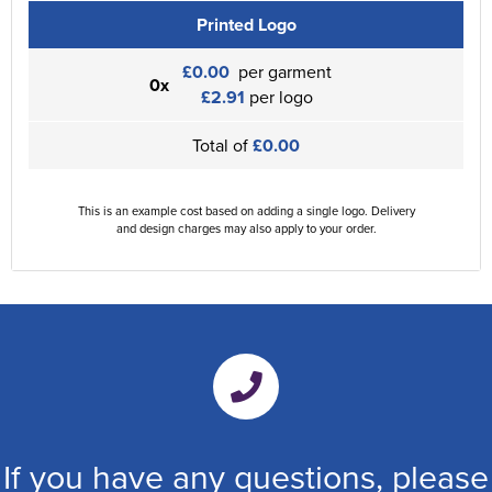
Printed Logo
£0.00
per garment
0x
£2.91
per logo
Total of
£0.00
This is an example cost based on adding a single logo. Delivery
and design charges may also apply to your order.
If you have any questions, please