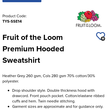
Product Code:
TYS-SSE14
Fruit of the Loom
Premium Hooded
Sweatshirt
Heather Grey 260 gsm, Cols 280 gsm 70% cotton/30%
polyester.
Drop shoulder style. Double thickness hood with
drawcord. Front pouch pocket. Cotton/elastane ribbed
cuffs and hem. Twin needle stitching.
Garment sizes are approximate and for guidance only.