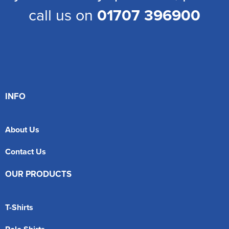
call us on
01707 396900
INFO
About Us
Contact Us
OUR PRODUCTS
T-Shirts