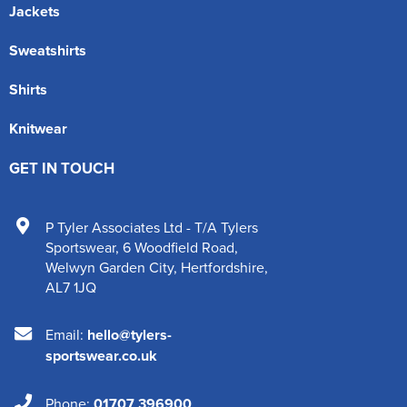
Jackets
Sweatshirts
Shirts
Knitwear
GET IN TOUCH
P Tyler Associates Ltd - T/A Tylers
Sportswear
,
6 Woodfield Road
,
Welwyn Garden City
,
Hertfordshire
,
AL7 1JQ
Email:
hello@tylers-
sportswear.co.uk
Phone:
01707 396900