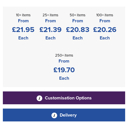
10+ items
25+ items
50+ items
100+ items
From
From
From
From
£21.95
£21.39
£20.83
£20.26
Each
Each
Each
Each
250+ items
From
£19.70
Each
Customisation Options
Delivery