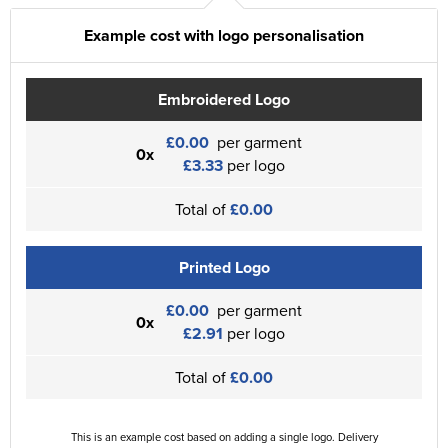
Example cost with logo personalisation
Embroidered Logo
£0.00
per garment
0x
£3.33
per logo
Total of
£0.00
Printed Logo
£0.00
per garment
0x
£2.91
per logo
Total of
£0.00
This is an example cost based on adding a single logo. Delivery