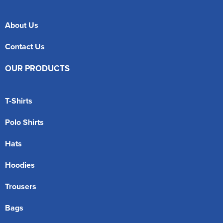
About Us
Contact Us
OUR PRODUCTS
T-Shirts
Polo Shirts
Hats
Hoodies
Trousers
Bags