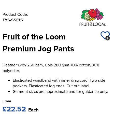
Product Code:
TYS-SSE15
Fruit of the Loom
Premium Jog Pants
Heather Grey 260 gsm, Cols 280 gsm 70% cotton/30%
polyester.
Elasticated waistband with inner drawcord. Two side
pockets. Elasticated leg ends. Cut out label.
Garment sizes are approximate and for guidance only.
From
£22.52
Each