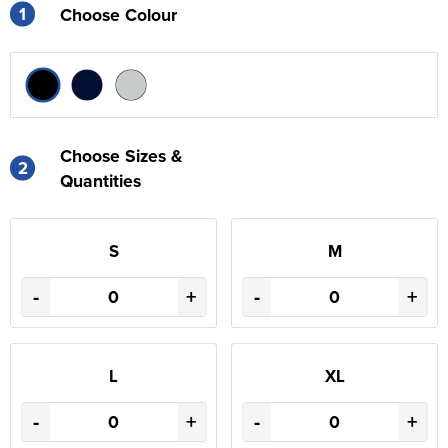
1
Choose Colour
Choose Sizes &
2
Quantities
S
M
-
+
-
+
L
XL
-
+
-
+