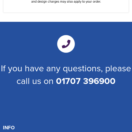
and design charges may also apply to your order.
If you have any questions, please
call us on
01707 396900
INFO