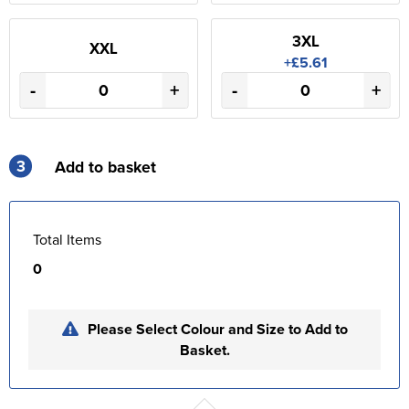
3XL
XXL
+£5.61
-
+
-
+
3
Add to basket
Total Items
0
Please Select Colour and Size to Add to
Basket.