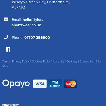
Welwyn Garden City
,
Hertfordshire
,
AL7 1JQ
Email:
hello@tylers-
sportswear.co.uk
Phone:
01707 396900
Terms
|
Privacy Policy
|
Cookies Policy
|
About Us
|
Delivery
|
Contact Us
|
Site
Map