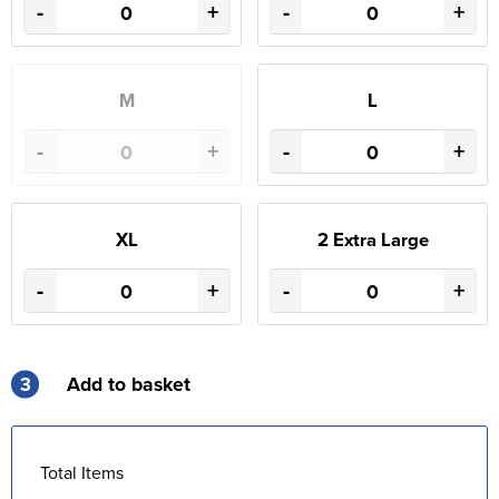
-
+
-
+
M
L
-
+
-
+
XL
2 Extra Large
-
+
-
+
3
Add to basket
Total Items