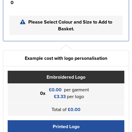
0
Please Select Colour and Size to Add to
Basket.
Example cost with logo personalisation
Embroidered Logo
£0.00
per garment
0x
£3.33
per logo
Total of
£0.00
Printed Logo