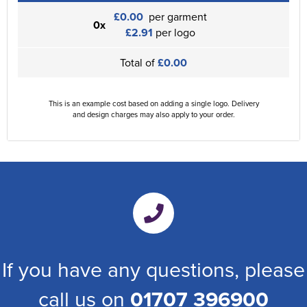
£0.00
per garment
0x
£2.91
per logo
Total of
£0.00
This is an example cost based on adding a single logo. Delivery
and design charges may also apply to your order.
If you have any questions, please
call us on
01707 396900