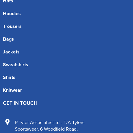
Hats
Hoodies
Trousers
Bags
Jackets
Sweatshirts
Shirts
Knitwear
GET IN TOUCH
P Tyler Associates Ltd - T/A Tylers
Sportswear
,
6 Woodfield Road
,