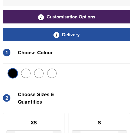
Customisation Options
Delivery
1
Choose Colour
Choose Sizes &
2
Quantities
XS
S