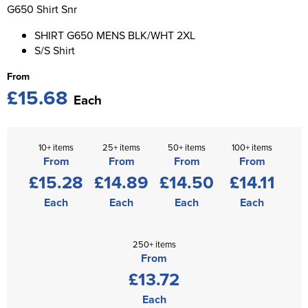
St George's School
G650 Shirt Snr
Chadwick Teamwear
Women's Blazers
Men's Blazers
SHIRT G650 MENS BLK/WHT 2XL
Swallowdell Primary School
S/S Shirt
Women's Hi Vis Jackets
Men's Hi Vis Jackets
Welwyn St Mary's Primary School
From
£15.68
Waterside Primary School
Each
Watford Boys Grammar School
10+ items
25+ items
50+ items
100+ items
Woodbridge School Pre Prep/Prep Uniform
From
From
From
From
£15.28
£14.89
£14.50
£14.11
Woodbridge School Senior Uniform
Each
Each
Each
Each
Wymondham College
250+ items
From
£13.72
Each