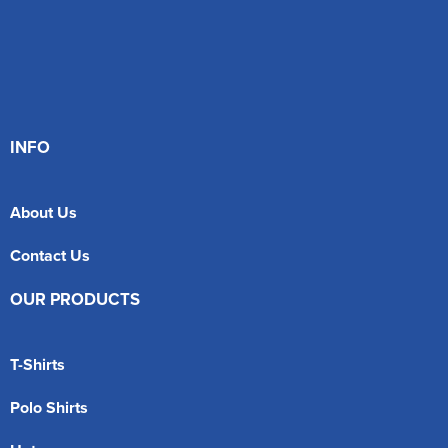
INFO
About Us
Contact Us
OUR PRODUCTS
T-Shirts
Polo Shirts