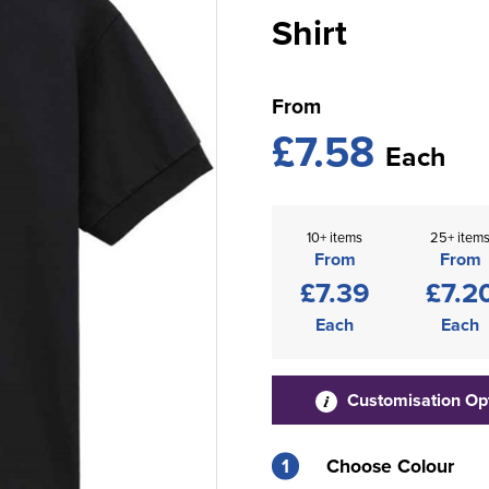
Shirt
From
£7.58
Each
10+ items
25+ item
From
From
£7.39
£7.2
Each
Each
Customisation Op
1
Choose Colour