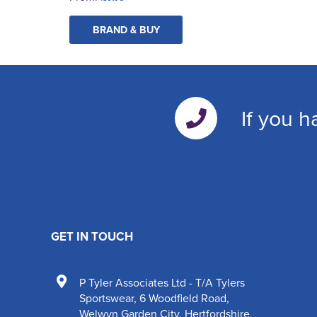
BRAND & BUY
If you h
GET IN TOUCH
P Tyler Associates Ltd - T/A Tylers
Sportswear
,
6 Woodfield Road
,
Welwyn Garden City
,
Hertfordshire
,