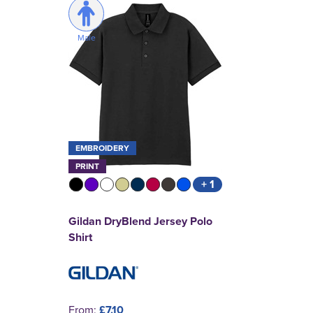
Male
EMBROIDERY
PRINT
+ 1
Gildan DryBlend Jersey Polo
Shirt
From:
£7.10