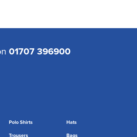
 on
01707 396900
Polo Shirts
Hats
Trousers
Bags