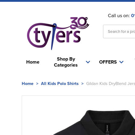
Call us on:
0
Shop By
Home
OFFERS
Categories
Home
>
All Kids Polo Shirts
>
Gildan Kids DryBlend Jers