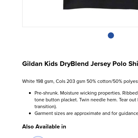
Gildan Kids DryBlend Jersey Polo Shi
White 198 gsm, Cols 203 gsm 50% cotton/50% polyest
Pre-shrunk. Moisture wicking properties. Ribbed
tone button placket. Twin needle hem. Tear out 
transition).
Garment sizes are approximate and for guidance
Also Available in