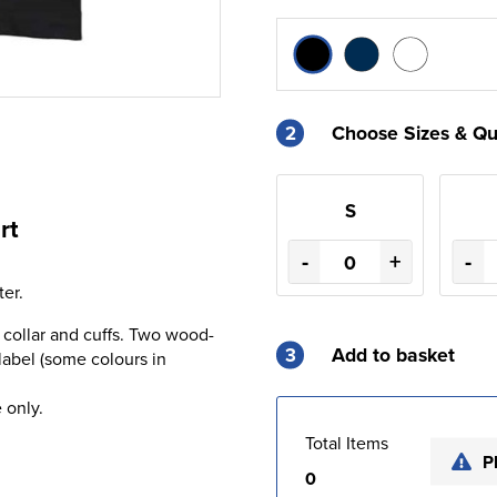
2
Choose Sizes & Qu
S
rt
-
+
-
er.
 collar and cuffs. Two wood-
3
Add to basket
label (some colours in
 only.
Total Items
P
0