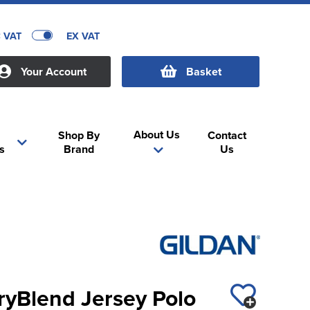
C VAT
EX VAT
Your Account
Basket
About Us
Shop By
Contact
s
Brand
Us
ryBlend Jersey Polo