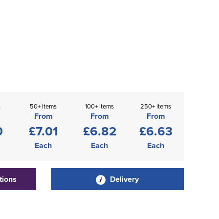
s
50+ items
100+ items
250+ items
From
From
From
0
£7.01
£6.82
£6.63
Each
Each
Each
tions
Delivery