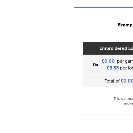
Exampl
Embroidered L
£0.00
per gar
0x
£3.33
per lo
Total of
£0.0
This is an ex
and de