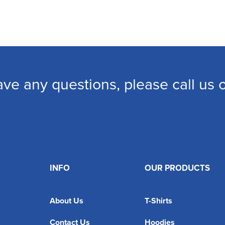
ave any questions, please call us
INFO
OUR PRODUCTS
About Us
T-Shirts
Contact Us
Hoodies