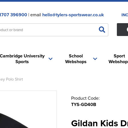
1707 396900
| email
hello@tylers-sportswear.co.uk
IN
Cambridge University
School
Sport
Sports
Webshops
Webshop
ey Polo Shirt
Product Code:
TYS-GD40B
Gildan Kids D