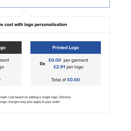
e cost with logo personalisation
ogo
Printed Logo
ment
£0.00
per garment
0x
go
£2.91
per logo
0
Total of
£0.00
ample cost based on adding a single logo. Delivery
sign charges may also apply to your order.