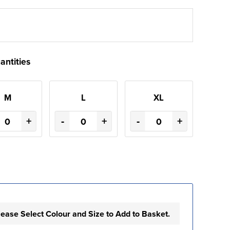
antities
M
L
XL
+
-
+
-
+
lease Select Colour and Size to Add to Basket.