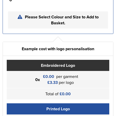
Please Select Colour and Size to Add to
Basket.
Example cost with logo personalisation
Embroidered Logo
£0.00
per garment
0x
£3.33
per logo
Total of
£0.00
Printed Logo