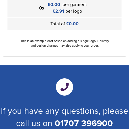
£0.00
per garment
0x
£2.91
per logo
Total of
£0.00
This is an example cost based on adding a single logo. Delivery
and design charges may also apply to your order.
If you have any questions, please
call us on
01707 396900