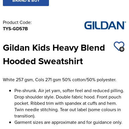
BRAND & BUY
Product Code:
TYS-GD57B
Gildan Kids Heavy Blend
Hooded Sweatshirt
White 257 gsm, Cols 271 gsm 50% cotton/50% polyester.
Pre-shrunk. Air jet yarn, softer feel and reduced pilling.
Drop shoulder style. Double fabric hood. Front pouch
pocket. Ribbed trim with spandex at cuffs and hem.
Twin needle stitching. Tear out label (some colours in
transition).
Garment sizes are approximate and for guidance only.