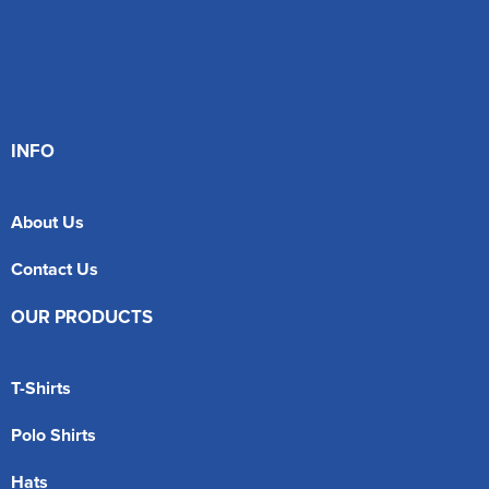
INFO
About Us
Contact Us
OUR PRODUCTS
T-Shirts
Polo Shirts
Hats