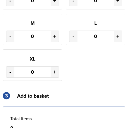
-
+
-
+
M
L
-
+
-
+
XL
-
+
3
Add to basket
Total Items
0