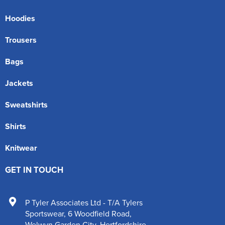
Hoodies
Trousers
Bags
Jackets
Sweatshirts
Shirts
Knitwear
GET IN TOUCH
P Tyler Associates Ltd - T/A Tylers
Sportswear
,
6 Woodfield Road
,
Welwyn Garden City
,
Hertfordshire
,