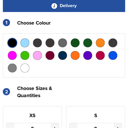
Delivery
1
Choose Colour
Choose Sizes &
2
Quantities
XS
S