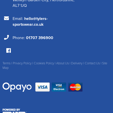
AL7 1JQ
Email:
hello@tylers-
sportswear.co.uk
Phone:
01707 396900
Terms
|
Privacy Policy
|
Cookies Policy
|
About Us
|
Delivery
|
Contact Us
|
Site
Map