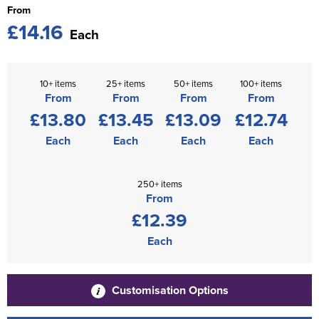
From
£14.16
Each
10+ items
25+ items
50+ items
100+ items
From
From
From
From
£13.80
£13.45
£13.09
£12.74
Each
Each
Each
Each
250+ items
From
£12.39
Each
Customisation Options