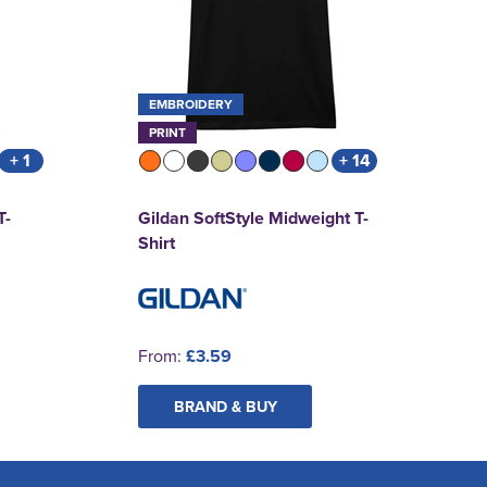
EMBROIDERY
PRINT
+ 1
+ 14
T-
Gildan SoftStyle Midweight T-
Shirt
From:
£3.59
BRAND & BUY