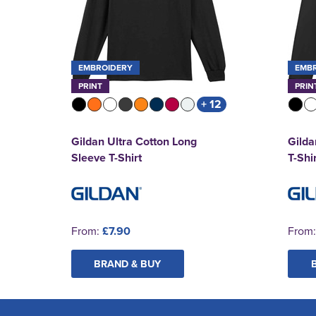
EMBROIDERY
EMB
PRINT
PRIN
+ 12
Gildan Ultra Cotton Long
Gilda
Sleeve T-Shirt
T-Shi
From:
£7.90
From
BRAND & BUY