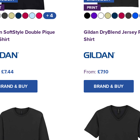
T
PRINT
+ 4
n SoftStyle Double Pique
Gildan DryBlend Jersey 
Shirt
Shirt
:
£7.44
From:
£7.10
BRAND & BUY
BRAND & BUY