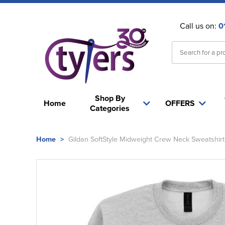
Call us on:
0
Shop By
Home
OFFERS
Categories
Home
>
Gildan SoftStyle Midweight Crew Neck Sweatshirt