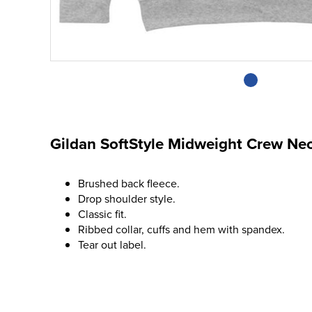
Gildan SoftStyle Midweight Crew Ne
Brushed back fleece.
Drop shoulder style.
Classic fit.
Ribbed collar, cuffs and hem with spandex.
Tear out label.