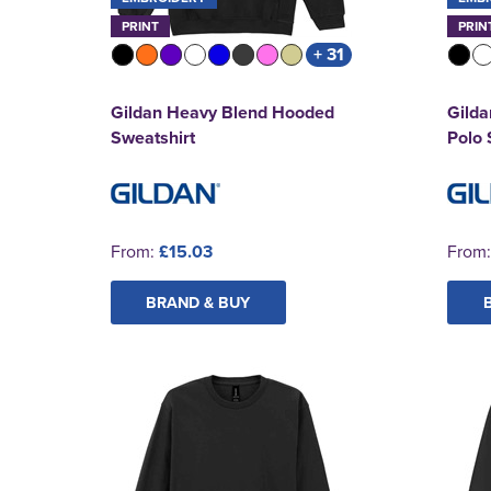
PRINT
PRIN
+ 31
Gildan Heavy Blend Hooded
Gilda
Sweatshirt
Polo 
From:
£15.03
From
BRAND & BUY