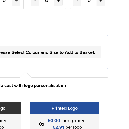
+
-
+
-
+
lease Select Colour and Size to Add to Basket.
e cost with logo personalisation
ogo
Printed Logo
ment
£0.00
per garment
0x
go
£2.91
per logo