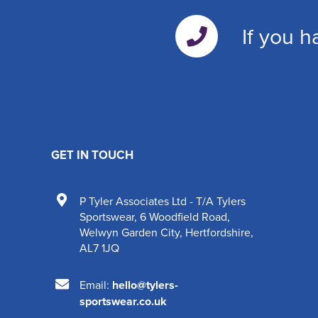
If you h
GET IN TOUCH
P Tyler Associates Ltd - T/A Tylers
Sportswear
,
6 Woodfield Road
,
Welwyn Garden City
,
Hertfordshire
,
AL7 1JQ
Email:
hello@tylers-
sportswear.co.uk