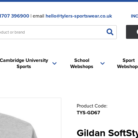
1707 396900
| email
hello@tylers-sportswear.co.uk
IN
Cambridge University
School
Sport
Sports
Webshops
Webshop
Product Code:
TYS-GD67
Gildan SoftS