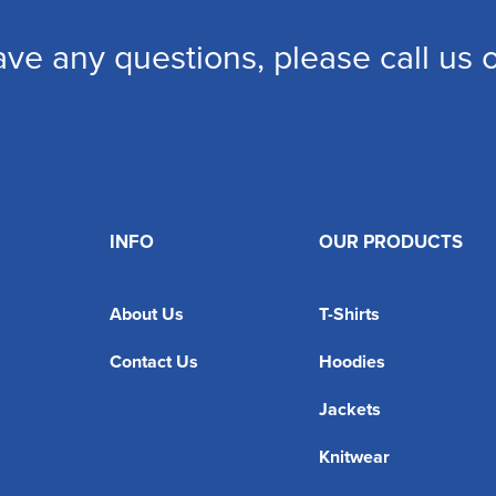
ave any questions, please call us
INFO
OUR PRODUCTS
About Us
T-Shirts
Contact Us
Hoodies
Jackets
Knitwear