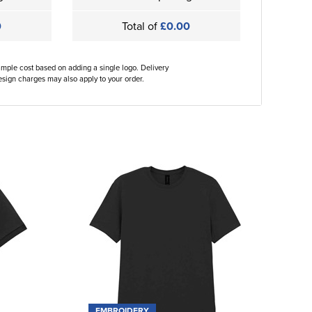
0
Total of
£0.00
ample cost based on adding a single logo. Delivery
sign charges may also apply to your order.
EMBROIDERY