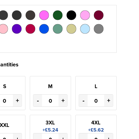
antities
S
M
L
+
-
+
-
+
3XL
4XL
XXL
+£5.24
+£5.62