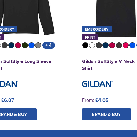
ROIDERY
EMBROIDERY
T
PRINT
+ 4
n SoftStyle Long Sleeve
Gildan SoftStyle V Neck 
rt
Shirt
:
£6.07
From:
£4.05
BRAND & BUY
BRAND & BUY