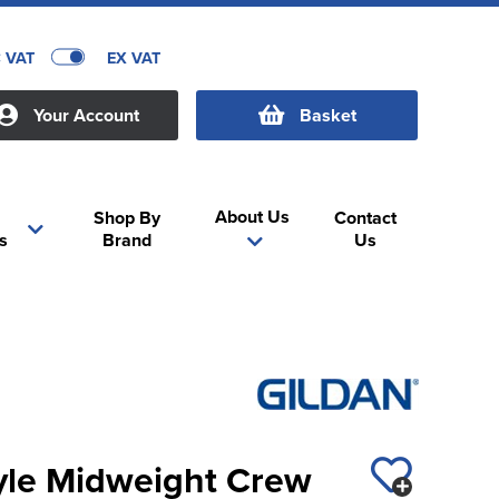
C VAT
EX VAT
Your Account
Basket
About Us
Shop By
Contact
s
Brand
Us
tyle Midweight Crew