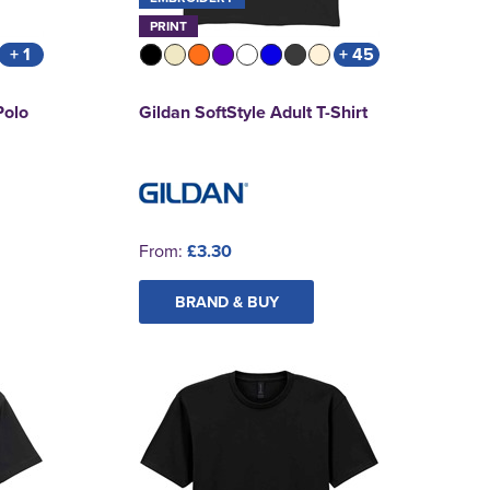
PRINT
+ 1
+ 45
Polo
Gildan SoftStyle Adult T-Shirt
From:
£3.30
BRAND & BUY