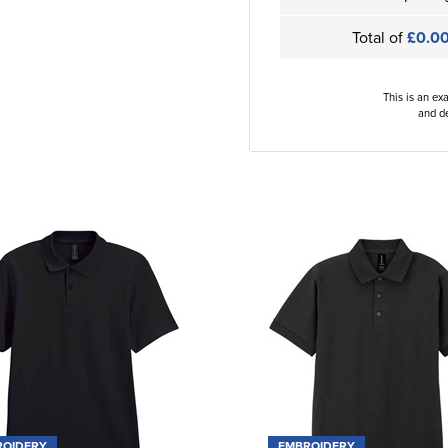
Total of
£0.0
This is an ex
and de
ROIDERY
EMBROIDERY