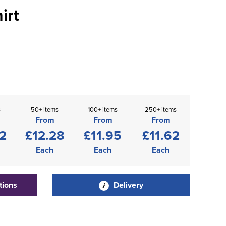
irt
s
50+ items
100+ items
250+ items
From
From
From
2
£12.28
£11.95
£11.62
Each
Each
Each
tions
Delivery