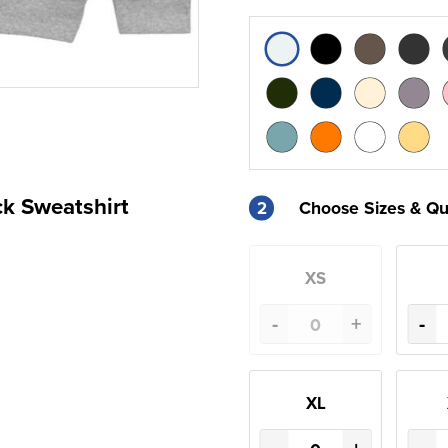
ck Sweatshirt
2
Choose Sizes & Qu
XS
-
+
-
XL