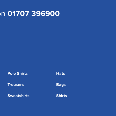
 on
01707 396900
Polo Shirts
Hats
Trousers
Bags
Sweatshirts
Shirts