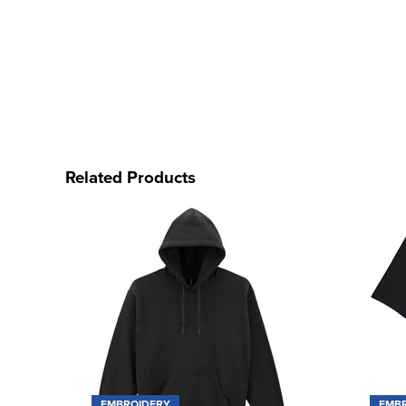
Related Products
EMBROIDERY
EMB