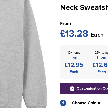
Neck Sweatsh
From
£13.28
Each
10+ items
25+ item
From
From
£12.95
£12.6
Each
Each
Customisation Op
1
Choose Colour