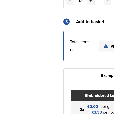
-
+
-
3
Add to basket
Total Items
P
0
Exampl
Embroidered L
£0.00
per gar
0x
£3.33
per lo