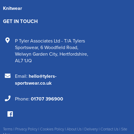
Knitwear
GET IN TOUCH
P Tyler Associates Ltd - T/A Tylers
Sportswear
,
6 Woodfield Road
,
Welwyn Garden City
,
Hertfordshire
,
AL7 1JQ
Email:
hello@tylers-
sportswear.co.uk
Phone:
01707 396900
Terms
|
Privacy Policy
|
Cookies Policy
|
About Us
|
Delivery
|
Contact Us
|
Site