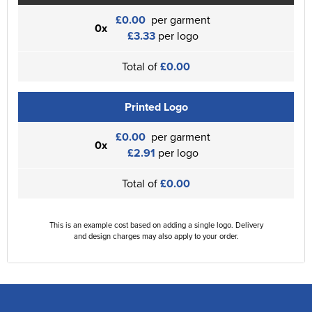
£0.00
per garment
0x
£3.33
per logo
Total of
£0.00
Printed Logo
£0.00
per garment
0x
£2.91
per logo
Total of
£0.00
This is an example cost based on adding a single logo. Delivery
and design charges may also apply to your order.