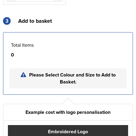
3
Add to basket
Total Items
0
Please Select Colour and Size to Add to
Basket.
Example cost with logo personalisation
Embroidered Logo