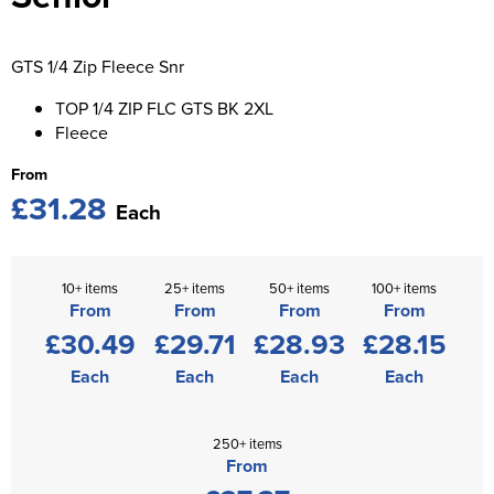
St George's School
Chadwick Teamwear
Women's Blazers
Men's Blazers
Swallowdell Primary School
GTS 1/4 Zip Fleece Snr
Women's Hi Vis Jackets
Men's Hi Vis Jackets
Welwyn St Mary's Primary School
TOP 1/4 ZIP FLC GTS BK 2XL
Fleece
Waterside Primary School
From
£31.28
Watford Boys Grammar School
Each
Woodbridge School Pre Prep/Prep Uniform
10+ items
25+ items
50+ items
100+ items
Woodbridge School Senior Uniform
From
From
From
From
£30.49
£29.71
£28.93
£28.15
Wymondham College
Each
Each
Each
Each
250+ items
From