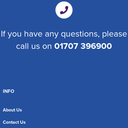
If you have any questions, please
call us on
01707 396900
INFO
About Us
Contact Us