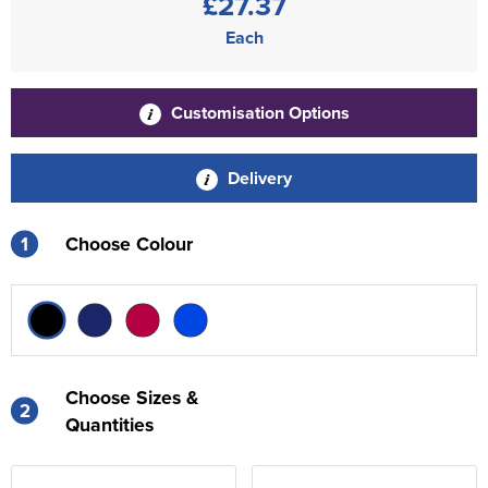
£27.37
Each
Customisation Options
Delivery
1
Choose Colour
Choose Sizes &
2
Quantities