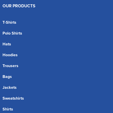
OUR PRODUCTS
T-Shirts
Polo Shirts
Hats
Hoodies
Trousers
Bags
Jackets
Sweatshirts
Shirts