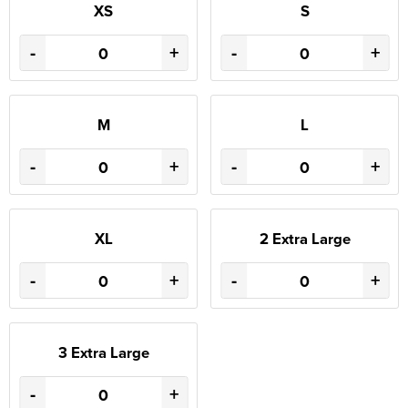
XS
S
-
+
-
+
M
L
-
+
-
+
XL
2 Extra Large
-
+
-
+
3 Extra Large
-
+