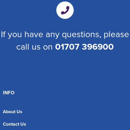
If you have any questions, please
call us on
01707 396900
INFO
About Us
Contact Us