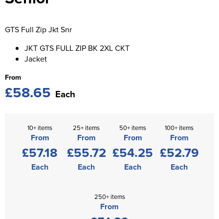
St George's School
Chadwick Teamwear
Women's Blazers
Men's Blazers
Swallowdell Primary School
GTS Full Zip Jkt Snr
Women's Hi Vis Jackets
Men's Hi Vis Jackets
Welwyn St Mary's Primary School
JKT GTS FULL ZIP BK 2XL CKT
Jacket
Waterside Primary School
From
£58.65
Watford Boys Grammar School
Each
Woodbridge School Pre Prep/Prep Uniform
10+ items
25+ items
50+ items
100+ items
Woodbridge School Senior Uniform
From
From
From
From
£57.18
£55.72
£54.25
£52.79
Wymondham College
Each
Each
Each
Each
250+ items
From