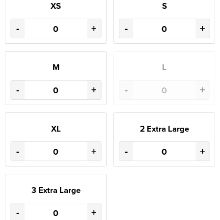
XS
S
-
+
-
+
M
L
-
+
-
+
XL
2 Extra Large
-
+
-
+
3 Extra Large
-
+