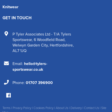
Knitwear
GET IN TOUCH
P Tyler Associates Ltd - T/A Tylers
Sportswear
,
6 Woodfield Road
,
Welwyn Garden City
,
Hertfordshire
,
AL7 1JQ
Email:
hello@tylers-
sportswear.co.uk
Phone:
01707 396900
Terms
|
Privacy Policy
|
Cookies Policy
|
About Us
|
Delivery
|
Contact Us
|
Site