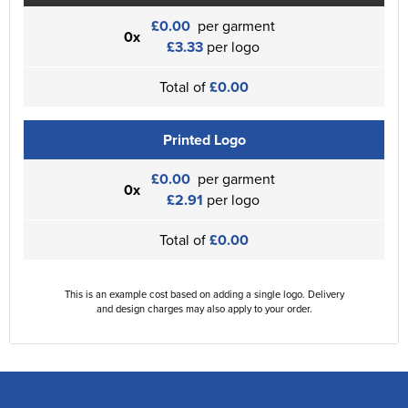
£0.00
per garment
0x
£3.33
per logo
Total of
£0.00
Printed Logo
£0.00
per garment
0x
£2.91
per logo
Total of
£0.00
This is an example cost based on adding a single logo. Delivery
and design charges may also apply to your order.