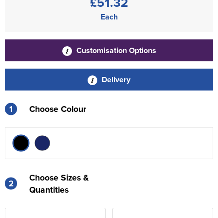
£51.32
Each
Customisation Options
Delivery
1
Choose Colour
Choose Sizes &
2
Quantities