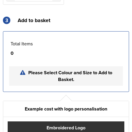
3
Add to basket
Total Items
0
Please Select Colour and Size to Add to
Basket.
Example cost with logo personalisation
Embroidered Logo