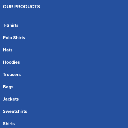
OUR PRODUCTS
T-Shirts
Polo Shirts
Hats
Hoodies
Trousers
Bags
Jackets
Sweatshirts
Shirts