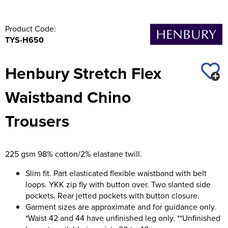
Product Code:
TYS-H650
Henbury Stretch Flex
Waistband Chino
Trousers
225 gsm 98% cotton/2% elastane twill.
Slim fit. Part elasticated flexible waistband with belt
loops. YKK zip fly with button over. Two slanted side
pockets. Rear jetted pockets with button closure.
Garment sizes are approximate and for guidance only.
*Waist 42 and 44 have unfinished leg only. **Unfinished