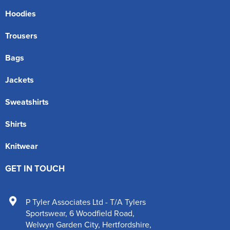
Hoodies
Trousers
Bags
Jackets
Sweatshirts
Shirts
Knitwear
GET IN TOUCH
P Tyler Associates Ltd - T/A Tylers
Sportswear
,
6 Woodfield Road
,
Welwyn Garden City
,
Hertfordshire
,