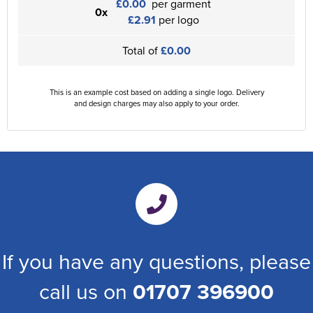
£0.00
per garment
0x
£2.91
per logo
Total of
£0.00
This is an example cost based on adding a single logo. Delivery
and design charges may also apply to your order.
If you have any questions, please
call us on
01707 396900