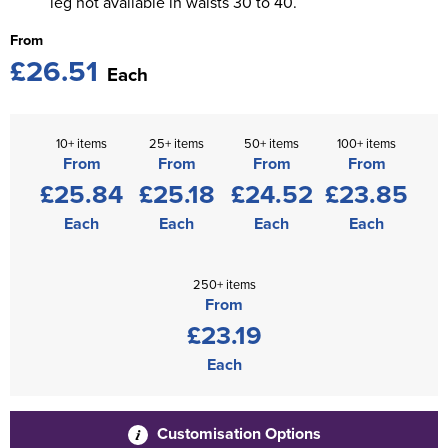
leg not available in waists 30 to 40.
From
£26.51
Each
10+ items
25+ items
50+ items
100+ items
From
From
From
From
£25.84
£25.18
£24.52
£23.85
Each
Each
Each
Each
250+ items
From
£23.19
Each
Customisation Options