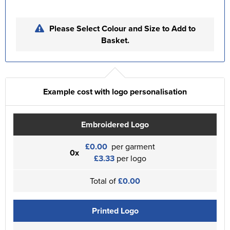
Please Select Colour and Size to Add to
Basket.
Example cost with logo personalisation
Embroidered Logo
£0.00
per garment
0x
£3.33
per logo
Total of
£0.00
Printed Logo