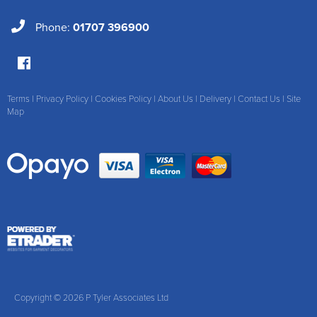
Phone:
01707 396900
Terms
|
Privacy Policy
|
Cookies Policy
|
About Us
|
Delivery
|
Contact Us
|
Site
Map
Copyright © 2026 P Tyler Associates Ltd