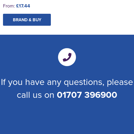
From:
£17.44
BRAND & BUY
If you have any questions, please
call us on
01707 396900