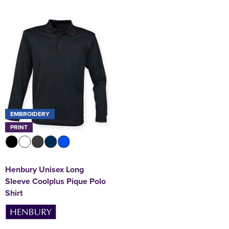
EMBROIDERY
PRINT
Henbury Unisex Long
Sleeve Coolplus Pique Polo
Shirt