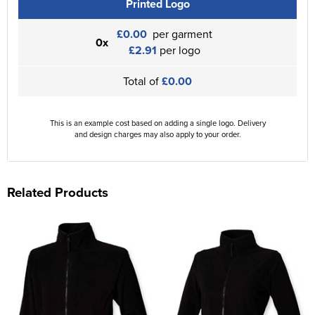
Printed Logo
£0.00
per garment
0x
£2.91
per logo
Total of
£0.00
This is an example cost based on adding a single logo. Delivery
and design charges may also apply to your order.
Related Products