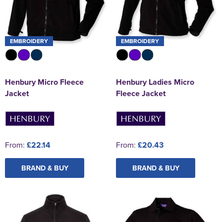
EMBROIDERY
EMBROIDERY
Henbury Micro Fleece
Henbury Ladies Micro
Jacket
Fleece Jacket
From:
£22.14
From:
£20.43
BRAND & BUY
BRAND & BUY