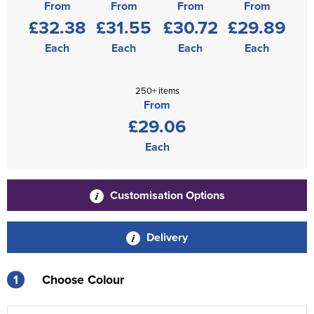
From
From
From
From
£32.38
£31.55
£30.72
£29.89
Each
Each
Each
Each
250+ items
From
£29.06
Each
Customisation Options
Delivery
1
Choose Colour