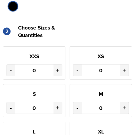
Choose Sizes &
2
Quantities
XXS
XS
-
+
-
+
S
M
-
+
-
+
L
XL