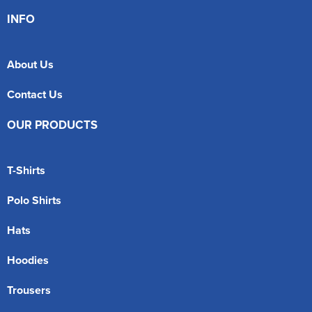
INFO
About Us
Contact Us
OUR PRODUCTS
T-Shirts
Polo Shirts
Hats
Hoodies
Trousers