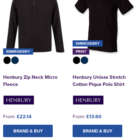
EMBROIDERY
EMBROIDERY
PRINT
Henbury Zip Neck Micro
Henbury Unisex Stretch
Fleece
Cotton Pique Polo Shirt
From:
£22.14
From:
£13.60
BRAND & BUY
BRAND & BUY