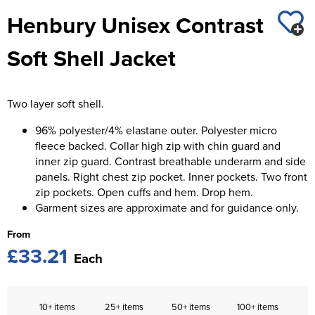
St George's School
Henbury Unisex Contrast
Chadwick Teamwear
Women's Blazers
Men's Blazers
Swallowdell Primary School
Soft Shell Jacket
Women's Hi Vis Jackets
Men's Hi Vis Jackets
Welwyn St Mary's Primary School
Waterside Primary School
Two layer soft shell.
Watford Boys Grammar School
96% polyester/4% elastane outer. Polyester micro
fleece backed. Collar high zip with chin guard and
Woodbridge School Pre Prep/Prep Uniform
inner zip guard. Contrast breathable underarm and side
panels. Right chest zip pocket. Inner pockets. Two front
Woodbridge School Senior Uniform
zip pockets. Open cuffs and hem. Drop hem.
Garment sizes are approximate and for guidance only.
Wymondham College
From
£33.21
Each
10+ items
25+ items
50+ items
100+ items