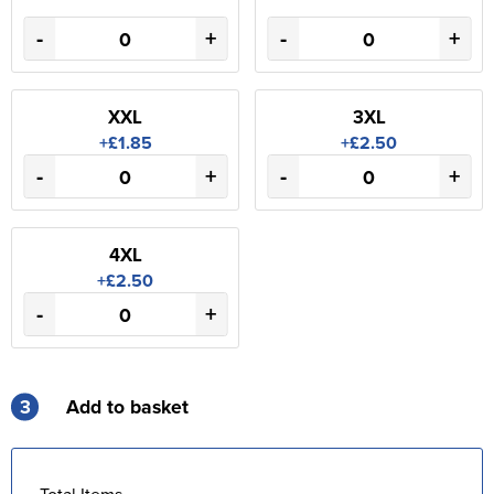
-
+
-
+
XXL
3XL
+£1.85
+£2.50
-
+
-
+
4XL
+£2.50
-
+
3
Add to basket