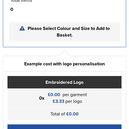
Total Items
0
Please Select Colour and Size to Add to
Basket.
Example cost with logo personalisation
Embroidered Logo
£0.00
per garment
0x
£3.33
per logo
Total of
£0.00