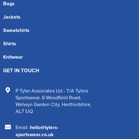
Bags
Jackets
Sweatshirts
Shirts
Knitwear
GET IN TOUCH
P Tyler Associates Ltd - T/A Tylers
Sportswear
,
6 Woodfield Road
,
Welwyn Garden City
,
Hertfordshire
,
AL7 1JQ
Email:
hello@tylers-
sportswear.co.uk