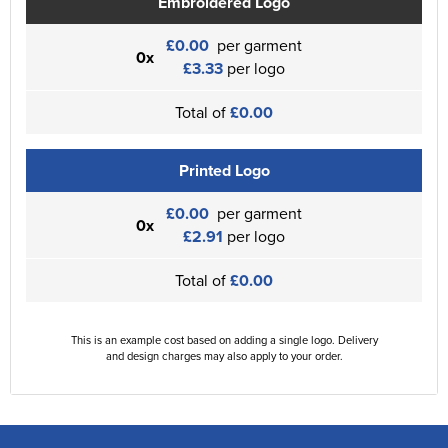
Embroidered Logo
£0.00
per garment
0x
£3.33
per logo
Total of
£0.00
Printed Logo
£0.00
per garment
0x
£2.91
per logo
Total of
£0.00
This is an example cost based on adding a single logo. Delivery
and design charges may also apply to your order.