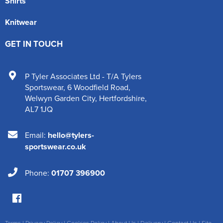
Shirts
Knitwear
GET IN TOUCH
P Tyler Associates Ltd - T/A Tylers
Sportswear
,
6 Woodfield Road
,
Welwyn Garden City
,
Hertfordshire
,
AL7 1JQ
Email:
hello@tylers-
sportswear.co.uk
Phone:
01707 396900