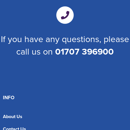
If you have any questions, please
call us on
01707 396900
INFO
About Us
Contact Us