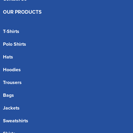
OUR PRODUCTS
T-Shirts
Polo Shirts
Hats
Hoodies
Trousers
Bags
Jackets
Sweatshirts