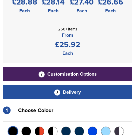
£28.88
£28.14
£27.40
£26.66
Each
Each
Each
Each
250+ items
From
£25.92
Each
Customisation Options
Delivery
1
Choose Colour