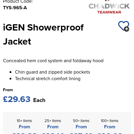
Product Code:
St George's School
TYS-965-A
Chadwick Teamwear
Women's Blazers
Men's Blazers
Swallowdell Primary School
iGEN Showerproof
Women's Hi Vis Jackets
Men's Hi Vis Jackets
Welwyn St Mary's Primary School
Jacket
Waterside Primary School
Watford Boys Grammar School
Concealed hem cord system and foldaway hood
Woodbridge School Pre Prep/Prep Uniform
Chin guard and zipped side pockets
Technical stretch comfort lining
Woodbridge School Senior Uniform
From
Wymondham College
£29.63
Each
10+ items
25+ items
50+ items
100+ items
From
From
From
From