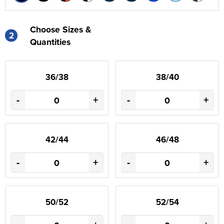
Choose Sizes &
2
Quantities
36/38
38/40
-
+
-
+
42/44
46/48
-
+
-
+
50/52
52/54