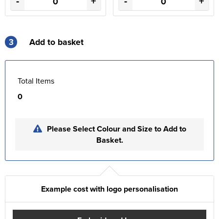
-
+
-
+
3
Add to basket
Total Items
0
Please Select Colour and Size to Add to
Basket.
Example cost with logo personalisation