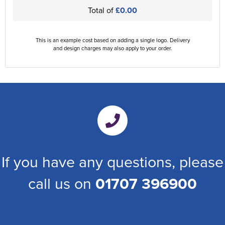
Total of
£0.00
This is an example cost based on adding a single logo. Delivery
and design charges may also apply to your order.
If you have any questions, please
call us on
01707 396900