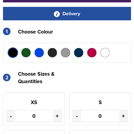
Delivery
1
Choose Colour
Choose Sizes &
2
Quantities
XS
S
-
+
-
+