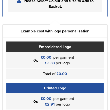
Please Select Colour and Size to Add to
Basket.
Example cost with logo personalisation
Embroidered Logo
£0.00
per garment
0x
£3.33
per logo
Total of
£0.00
Printed Logo
£0.00
per garment
0x
£2.91
per logo