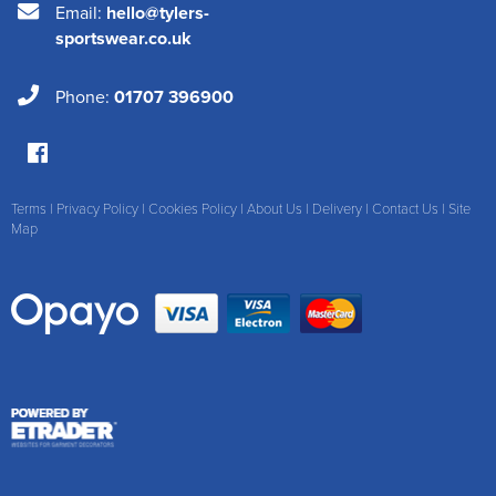
Email:
hello@tylers-
sportswear.co.uk
Phone:
01707 396900
Terms
|
Privacy Policy
|
Cookies Policy
|
About Us
|
Delivery
|
Contact Us
|
Site
Map