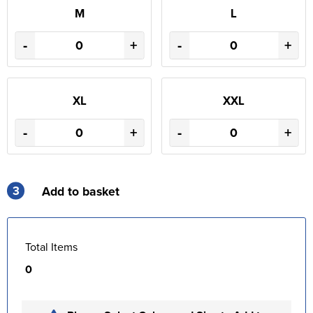
M
L
-
+
-
+
XL
XXL
-
+
-
+
3
Add to basket
Total Items
0