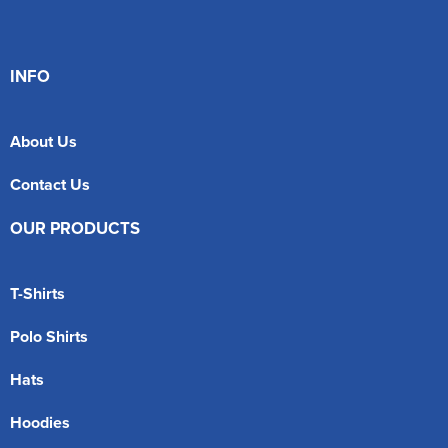
INFO
About Us
Contact Us
OUR PRODUCTS
T-Shirts
Polo Shirts
Hats
Hoodies