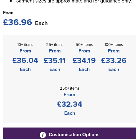
Garment sizes are approximate and for guidance only.
From
£36.96
Each
10+ items
25+ items
50+ items
100+ items
From
From
From
From
£36.04
£35.11
£34.19
£33.26
Each
Each
Each
Each
250+ items
From
£32.34
Each
Customisation Options