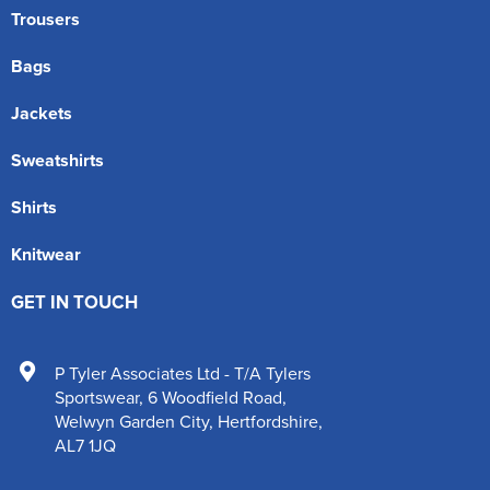
Trousers
Bags
Jackets
Sweatshirts
Shirts
Knitwear
GET IN TOUCH
P Tyler Associates Ltd - T/A Tylers
Sportswear
,
6 Woodfield Road
,
Welwyn Garden City
,
Hertfordshire
,
AL7 1JQ