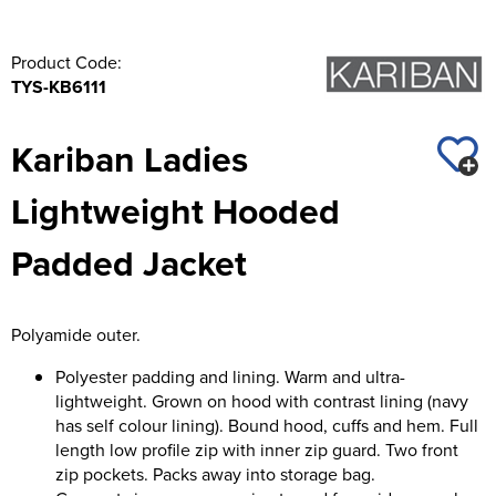
Product Code:
TYS-KB6111
Kariban Ladies
Lightweight Hooded
Padded Jacket
Polyamide outer.
Polyester padding and lining. Warm and ultra-
lightweight. Grown on hood with contrast lining (navy
has self colour lining). Bound hood, cuffs and hem. Full
length low profile zip with inner zip guard. Two front
zip pockets. Packs away into storage bag.