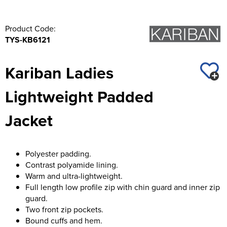
Product Code:
TYS-KB6121
Kariban Ladies
Lightweight Padded
Jacket
Polyester padding.
Contrast polyamide lining.
Warm and ultra-lightweight.
Full length low profile zip with chin guard and inner zip
guard.
Two front zip pockets.
Bound cuffs and hem.