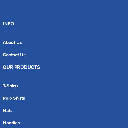
INFO
About Us
Contact Us
OUR PRODUCTS
T-Shirts
Polo Shirts
Hats
Hoodies