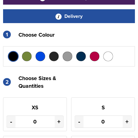
Delivery
1
Choose Colour
Choose Sizes &
2
Quantities
XS
S
-
+
-
+