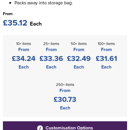
Packs away into storage bag.
From
£35.12
Each
10+ items
25+ items
50+ items
100+ items
From
From
From
From
£34.24
£33.36
£32.49
£31.61
Each
Each
Each
Each
250+ items
From
£30.73
Each
Customisation Options