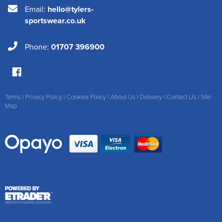
Email:
hello@tylers-
sportswear.co.uk
Phone:
01707 396900
Terms
|
Privacy Policy
|
Cookies Policy
|
About Us
|
Delivery
|
Contact Us
|
Site
Map