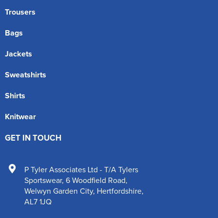
Trousers
Bags
Jackets
Sweatshirts
Shirts
Knitwear
GET IN TOUCH
P Tyler Associates Ltd - T/A Tylers
Sportswear
,
6 Woodfield Road
,
Welwyn Garden City
,
Hertfordshire
,
AL7 1JQ