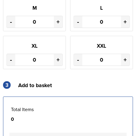
M
L
-
+
-
+
XL
XXL
-
+
-
+
3
Add to basket
Total Items
0