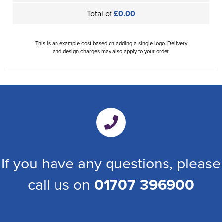
Total of
£0.00
This is an example cost based on adding a single logo. Delivery
and design charges may also apply to your order.
If you have any questions, please
call us on
01707 396900