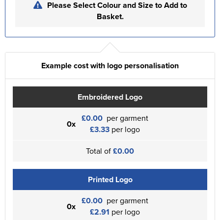
Please Select Colour and Size to Add to
Basket.
Example cost with logo personalisation
Embroidered Logo
£0.00
per garment
0x
£3.33
per logo
Total of
£0.00
Printed Logo
£0.00
per garment
0x
£2.91
per logo