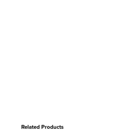
Related Products