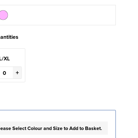
antities
L/XL
+
lease Select Colour and Size to Add to Basket.