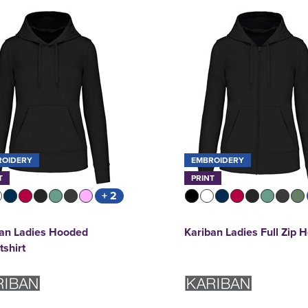
ROIDERY
EMBROIDERY
T
PRINT
+ 2
ban Ladies Hooded
Kariban Ladies Full Zip 
shirt