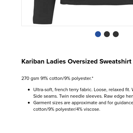
Kariban Ladies Oversized Sweatshirt
270 gsm 91% cotton/9% polyester.*
Ultra-soft, french terry fabric. Loose, relaxed fit
Side seams. Twin needle sleeves. Raw edge he
Garment sizes are approximate and for guidance
cotton/9% polyester/4% viscose.