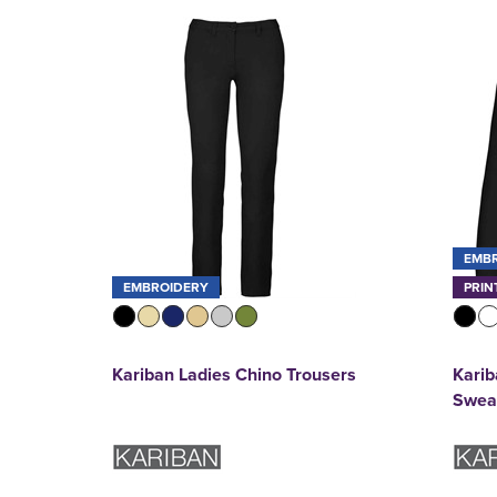
EMB
EMBROIDERY
PRIN
Kariban Ladies Chino Trousers
Kari
Sweat