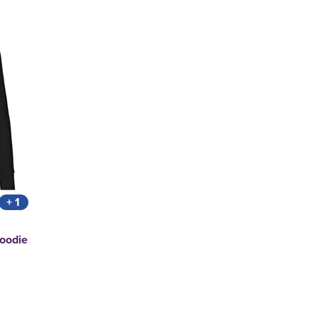
+ 1
Hoodie