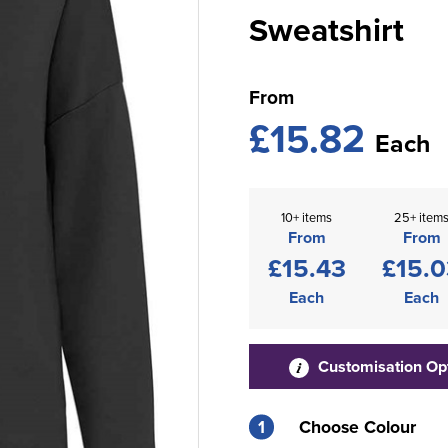
Sweatshirt
From
£15.82
Each
10+ items
25+ item
From
From
£15.43
£15.0
Each
Each
Customisation Op
1
Choose Colour