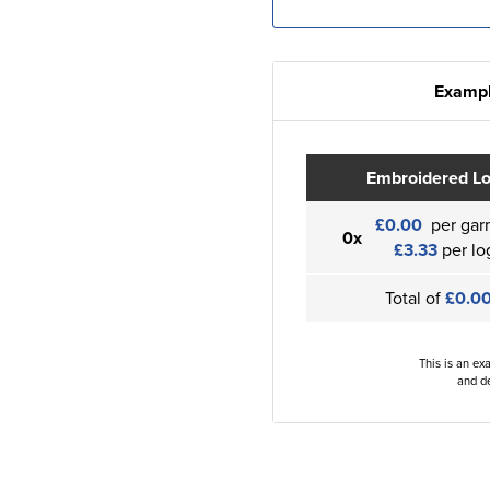
Exampl
Embroidered L
£0.00
per gar
0x
£3.33
per lo
Total of
£0.0
This is an ex
and de