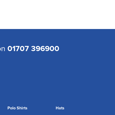
 on
01707 396900
Polo Shirts
Hats