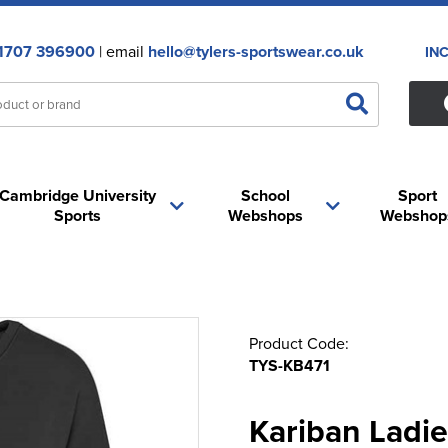
1707 396900
| email
hello@tylers-sportswear.co.uk
IN
Cambridge University
School
Sport
Sports
Webshops
Webshop
Product Code:
TYS-KB471
Kariban Ladie