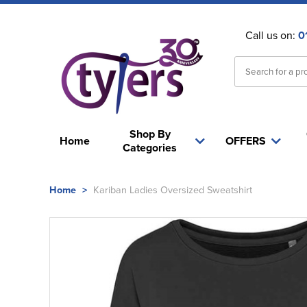
Call us on:
0
Shop By
Home
OFFERS
Categories
Home
>
Kariban Ladies Oversized Sweatshirt