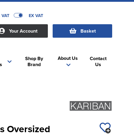
C VAT
EX VAT
Your Account
Basket
About Us
Shop By
Contact
s
Brand
Us
s Oversized