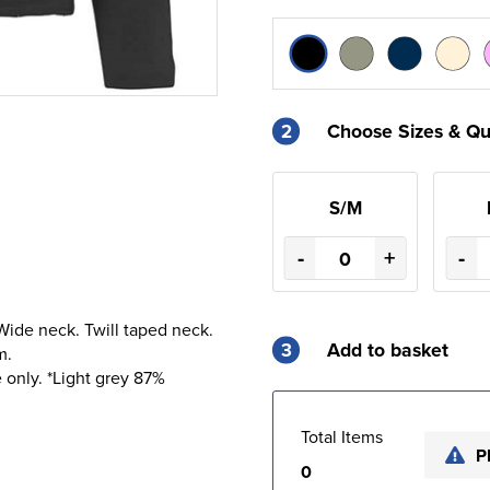
2
Choose Sizes & Qu
S/M
-
+
-
. Wide neck. Twill taped neck.
3
Add to basket
m.
 only. *Light grey 87%
Total Items
P
0