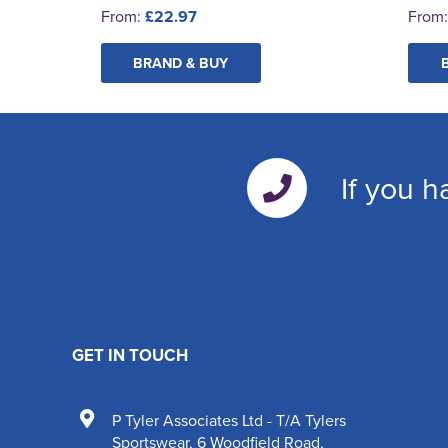
From:
£22.97
From
BRAND & BUY
If you h
GET IN TOUCH
P Tyler Associates Ltd - T/A Tylers
Sportswear
,
6 Woodfield Road
,