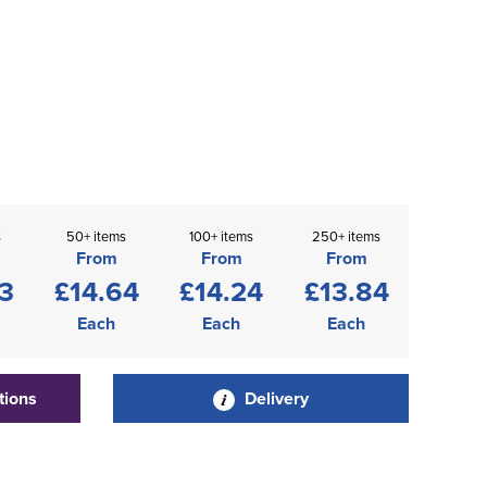
s
50+ items
100+ items
250+ items
From
From
From
3
£14.64
£14.24
£13.84
Each
Each
Each
tions
Delivery