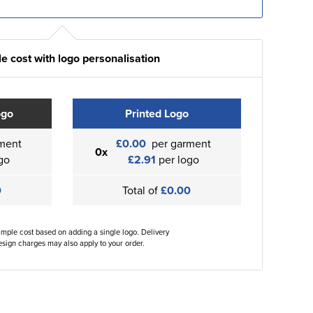
e cost with logo personalisation
ogo
Printed Logo
ment
£0.00
per garment
0x
go
£2.91
per logo
0
Total of
£0.00
ample cost based on adding a single logo. Delivery
sign charges may also apply to your order.