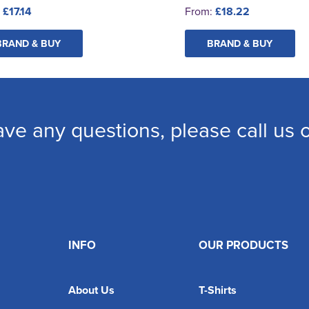
:
£17.14
From:
£18.22
BRAND & BUY
BRAND & BUY
ave any questions, please call us
INFO
OUR PRODUCTS
About Us
T-Shirts