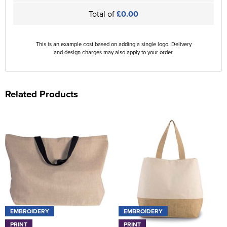
Total of
£0.00
This is an example cost based on adding a single logo. Delivery
and design charges may also apply to your order.
Related Products
EMBROIDERY
EMBROIDERY
PRINT
PRINT