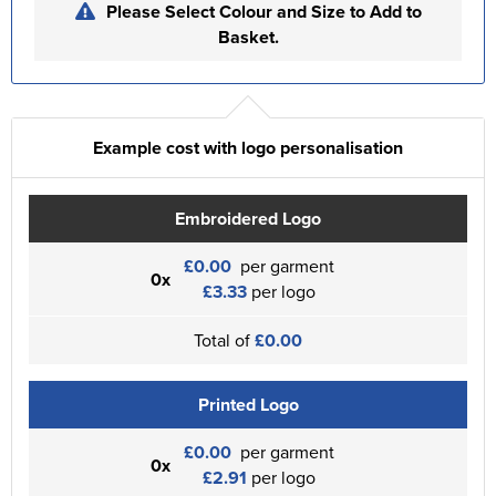
Please Select Colour and Size to Add to
Basket.
Example cost with logo personalisation
Embroidered Logo
£0.00
per garment
0x
£3.33
per logo
Total of
£0.00
Printed Logo
£0.00
per garment
0x
£2.91
per logo