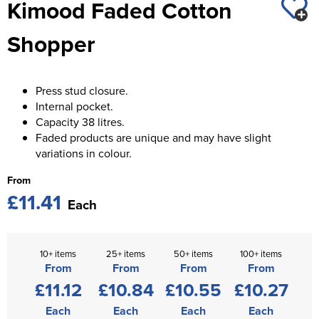
Kimood Faded Cotton
St George's School
Chadwick Teamwear
Women's Blazers
Men's Blazers
Shopper
Swallowdell Primary School
Women's Hi Vis Jackets
Men's Hi Vis Jackets
Welwyn St Mary's Primary School
Press stud closure.
Waterside Primary School
Internal pocket.
Capacity 38 litres.
Watford Boys Grammar School
Faded products are unique and may have slight
variations in colour.
Woodbridge School Pre Prep/Prep Uniform
From
Woodbridge School Senior Uniform
£11.41
Each
Wymondham College
10+ items
25+ items
50+ items
100+ items
From
From
From
From
£11.12
£10.84
£10.55
£10.27
Each
Each
Each
Each