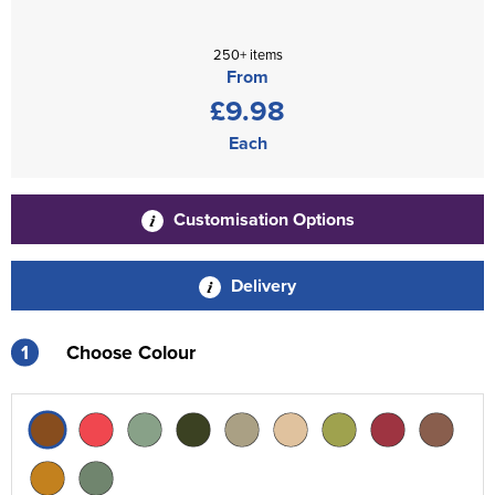
250+ items
From
£9.98
Each
Customisation Options
Delivery
1
Choose Colour