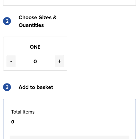
Choose Sizes &
2
Quantities
ONE
-
+
3
Add to basket
Total Items
0