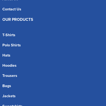
Contact Us
OUR PRODUCTS
T-Shirts
Polo Shirts
Hats
Hoodies
Trousers
Bags
Jackets