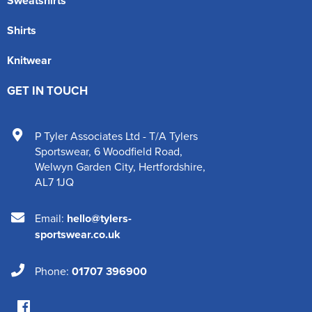
Sweatshirts
Shirts
Knitwear
GET IN TOUCH
P Tyler Associates Ltd - T/A Tylers
Sportswear
,
6 Woodfield Road
,
Welwyn Garden City
,
Hertfordshire
,
AL7 1JQ
Email:
hello@tylers-
sportswear.co.uk
Phone:
01707 396900