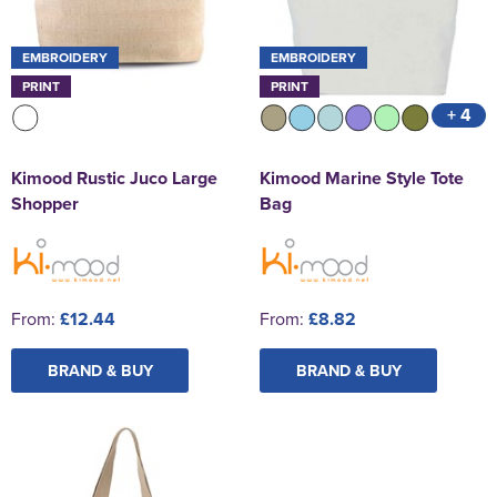
EMBROIDERY
EMBROIDERY
PRINT
PRINT
+ 4
Kimood Rustic Juco Large
Kimood Marine Style Tote
Shopper
Bag
From:
£12.44
From:
£8.82
BRAND & BUY
BRAND & BUY