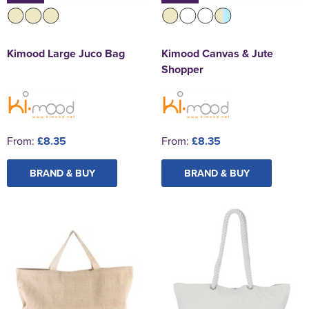
Kimood Large Juco Bag
Kimood Canvas & Jute
Shopper
From:
£8.35
From:
£8.35
BRAND & BUY
BRAND & BUY