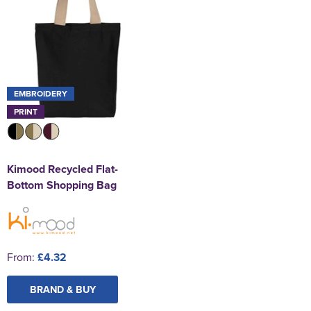
EMBROIDERY
PRINT
Kimood Recycled Flat-
Bottom Shopping Bag
From:
£4.32
BRAND & BUY