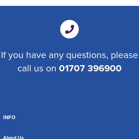
If you have any questions, please
call us on
01707 396900
INFO
About Us