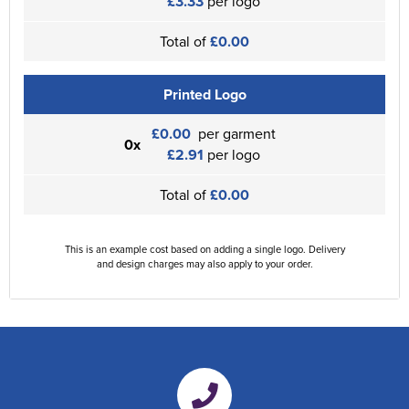
£3.33
per logo
Total of
£0.00
Printed Logo
£0.00
per garment
0x
£2.91
per logo
Total of
£0.00
This is an example cost based on adding a single logo. Delivery
and design charges may also apply to your order.