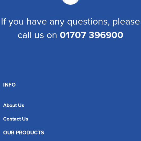
If you have any questions, please
call us on
01707 396900
INFO
About Us
Contact Us
OUR PRODUCTS