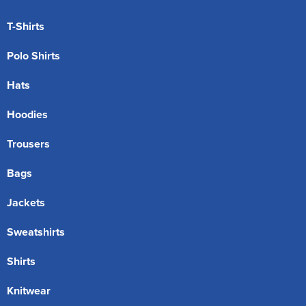
T-Shirts
Polo Shirts
Hats
Hoodies
Trousers
Bags
Jackets
Sweatshirts
Shirts
Knitwear