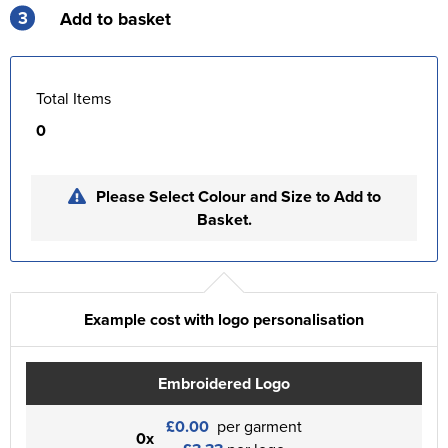
3
Add to basket
Total Items
0
Please Select Colour and Size to Add to
Basket.
Example cost with logo personalisation
Embroidered Logo
£0.00
per garment
0x