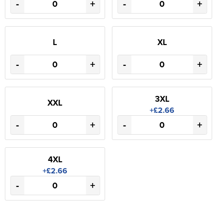
-
+
-
+
L
XL
-
+
-
+
3XL
XXL
+£2.66
-
+
-
+
4XL
+£2.66
-
+