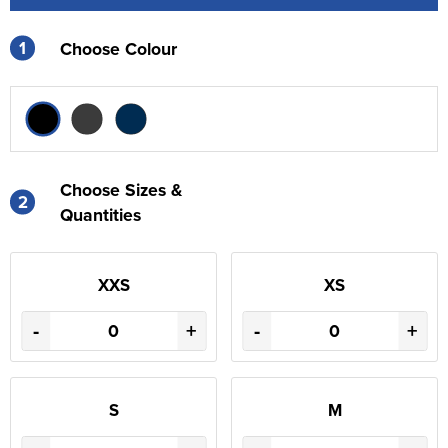
1
Choose Colour
Choose Sizes &
2
Quantities
XXS
XS
-
+
-
+
S
M