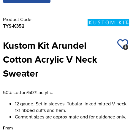
Product Code:
TYS-K352
Kustom Kit Arundel
Cotton Acrylic V Neck
Sweater
50% cotton/50% acrylic.
12 gauge. Set in sleeves. Tubular linked mitred V neck.
1x1 ribbed cuffs and hem.
Garment sizes are approximate and for guidance only.
From