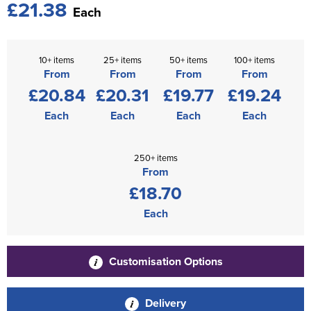
£21.38
Each
10+ items
25+ items
50+ items
100+ items
From
From
From
From
£20.84
£20.31
£19.77
£19.24
Each
Each
Each
Each
250+ items
From
£18.70
Each
Customisation Options
Delivery