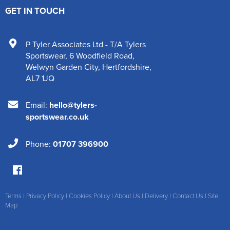
GET IN TOUCH
P Tyler Associates Ltd - T/A Tylers
Sportswear
,
6 Woodfield Road
,
Welwyn Garden City
,
Hertfordshire
,
AL7 1JQ
Email:
hello@tylers-
sportswear.co.uk
Phone:
01707 396900
Terms
|
Privacy Policy
|
Cookies Policy
|
About Us
|
Delivery
|
Contact Us
|
Site
Map