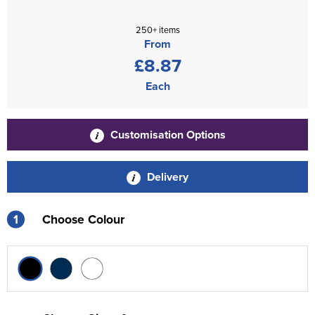
250+ items
From
£8.87
Each
Customisation Options
Delivery
1
Choose Colour