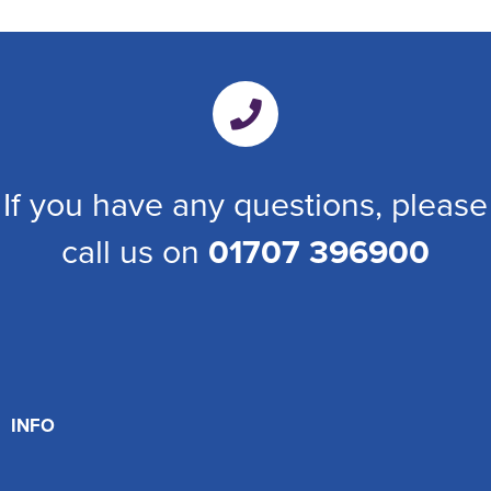
If you have any questions, please
call us on
01707 396900
INFO