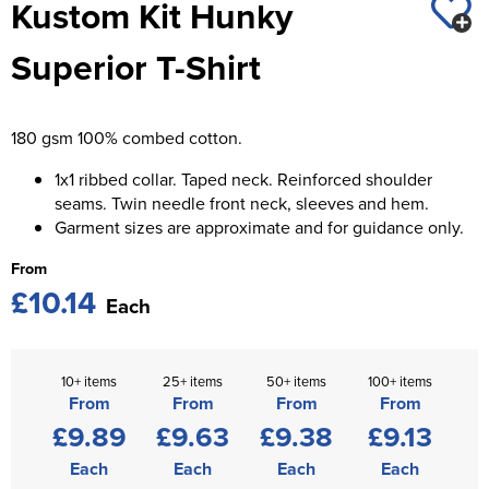
Kustom Kit Hunky
St George's School
Chadwick Teamwear
Women's Blazers
Men's Blazers
Superior T-Shirt
Swallowdell Primary School
Women's Hi Vis Jackets
Men's Hi Vis Jackets
Welwyn St Mary's Primary School
180 gsm 100% combed cotton.
Waterside Primary School
1x1 ribbed collar. Taped neck. Reinforced shoulder
Watford Boys Grammar School
seams. Twin needle front neck, sleeves and hem.
Garment sizes are approximate and for guidance only.
Woodbridge School Pre Prep/Prep Uniform
From
£10.14
Woodbridge School Senior Uniform
Each
Wymondham College
10+ items
25+ items
50+ items
100+ items
From
From
From
From
£9.89
£9.63
£9.38
£9.13
Each
Each
Each
Each