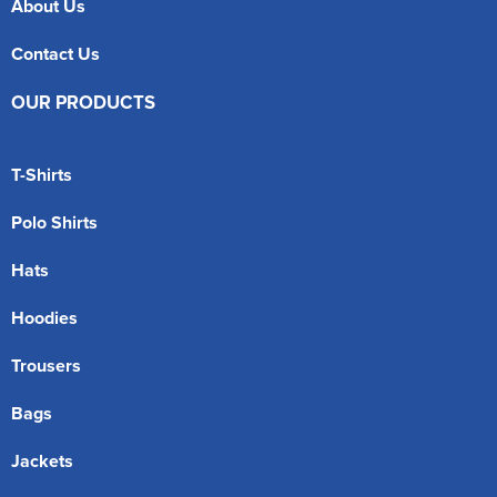
About Us
Contact Us
OUR PRODUCTS
T-Shirts
Polo Shirts
Hats
Hoodies
Trousers
Bags
Jackets