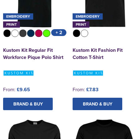
EMBROIDERY
EMBROIDERY
PRINT
PRINT
+ 2
Kustom Kit Regular Fit
Kustom Kit Fashion Fit
Workforce Pique Polo Shirt
Cotton T-Shirt
From:
£9.65
From:
£7.83
BRAND & BUY
BRAND & BUY