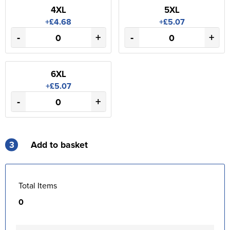
4XL
5XL
+£4.68
+£5.07
-
+
-
+
6XL
+£5.07
-
+
3
Add to basket
Total Items
0