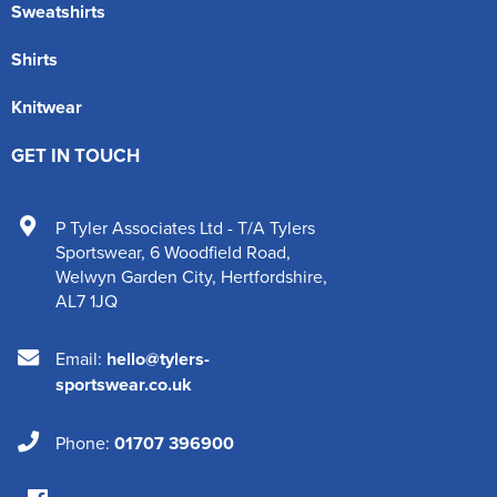
Sweatshirts
Shirts
Knitwear
GET IN TOUCH
P Tyler Associates Ltd - T/A Tylers
Sportswear
,
6 Woodfield Road
,
Welwyn Garden City
,
Hertfordshire
,
AL7 1JQ
Email:
hello@tylers-
sportswear.co.uk
Phone:
01707 396900