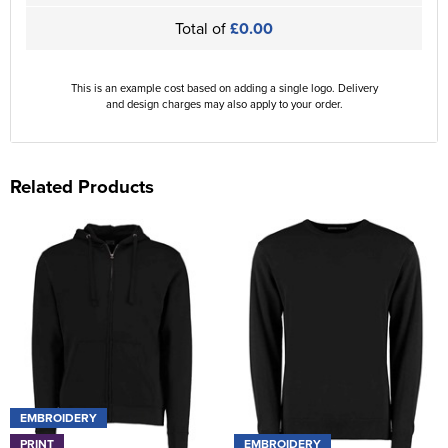
Total of
£0.00
This is an example cost based on adding a single logo. Delivery
and design charges may also apply to your order.
Related Products
EMBROIDERY
PRINT
EMBROIDERY