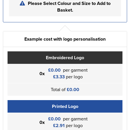
Please Select Colour and Size to Add to
Basket.
Example cost with logo personalisation
Embroidered Logo
£0.00
per garment
0x
£3.33
per logo
Total of
£0.00
Printed Logo
£0.00
per garment
0x
£2.91
per logo