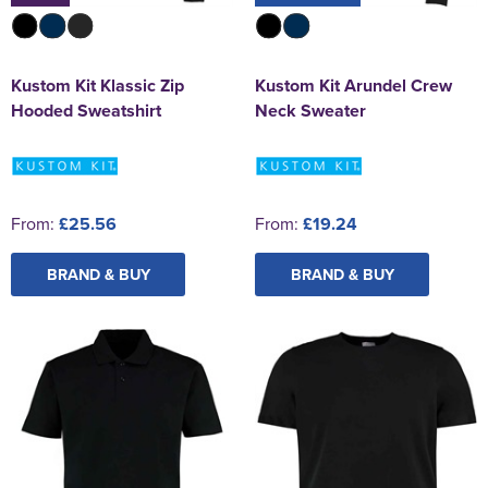
Kustom Kit Klassic Zip
Kustom Kit Arundel Crew
Hooded Sweatshirt
Neck Sweater
From:
£25.56
From:
£19.24
BRAND & BUY
BRAND & BUY