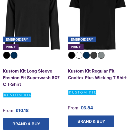
EMBROIDERY
EMBROIDERY
PRINT
PRINT
Kustom Kit Long Sleeve
Kustom Kit Regular Fit
Fashion Fit Superwash 60?
Cooltex Plus Wicking T-Shirt
C T-Shirt
From:
£6.84
From:
£10.18
BRAND & BUY
BRAND & BUY