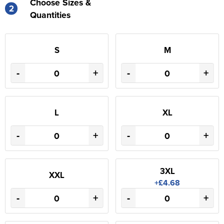
Choose Sizes &
2
Quantities
S
M
-
+
-
+
L
XL
-
+
-
+
3XL
XXL
+£4.68
-
+
-
+