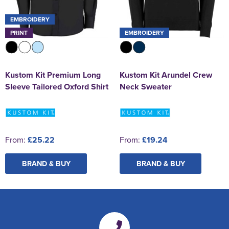
EMBROIDERY
PRINT
EMBROIDERY
Kustom Kit Premium Long
Kustom Kit Arundel Crew
Sleeve Tailored Oxford Shirt
Neck Sweater
From:
£25.22
From:
£19.24
BRAND & BUY
BRAND & BUY