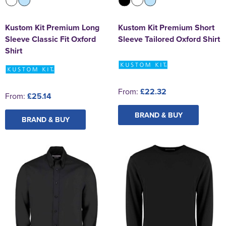
Kustom Kit Premium Long
Kustom Kit Premium Short
Sleeve Classic Fit Oxford
Sleeve Tailored Oxford Shirt
Shirt
From:
£22.32
From:
£25.14
BRAND & BUY
BRAND & BUY