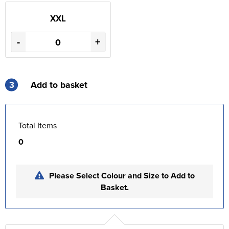
XXL
-
+
3
Add to basket
Total Items
0
Please Select Colour and Size to Add to
Basket.