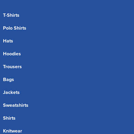
T-Shirts
Polo Shirts
Hats
Hoodies
Trousers
Bags
Jackets
Sweatshirts
Shirts
Knitwear