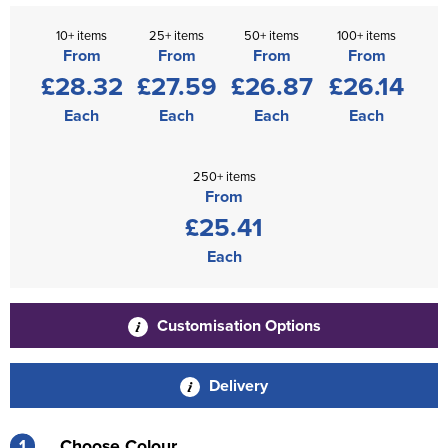
10+ items
25+ items
50+ items
100+ items
From
From
From
From
£28.32
£27.59
£26.87
£26.14
Each
Each
Each
Each
250+ items
From
£25.41
Each
Customisation Options
Delivery
1
Choose Colour