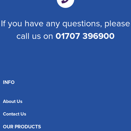
If you have any questions, please
call us on
01707 396900
INFO
About Us
Contact Us
OUR PRODUCTS