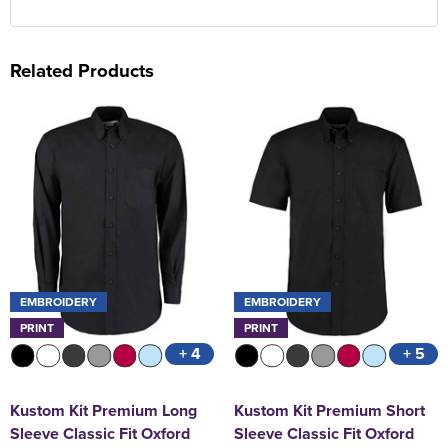
Related Products
EMBROIDERY
EMBROIDERY
PRINT
PRINT
+ 4
+ 5
Kustom Kit Premium Long
Kustom Kit Premium Short
Sleeve Classic Fit Oxford
Sleeve Classic Fit Oxford