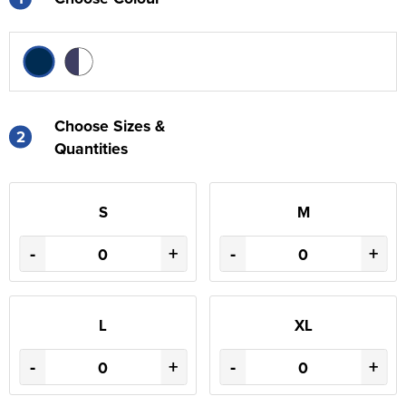
Choose Sizes &
2
Quantities
S
M
-
+
-
+
L
XL
-
+
-
+