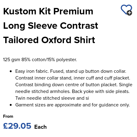
St George's School
Kustom Kit Premium
Chadwick Teamwear
Women's Blazers
Men's Blazers
Swallowdell Primary School
Long Sleeve Contrast
Women's Hi Vis Jackets
Men's Hi Vis Jackets
Welwyn St Mary's Primary School
Tailored Oxford Shirt
Waterside Primary School
Watford Boys Grammar School
125 gsm 85% cotton/15% polyester.
Woodbridge School Pre Prep/Prep Uniform
Easy iron fabric. Fused, stand up button down collar.
Contrast inner collar stand, inner cuff and cuff placket.
Woodbridge School Senior Uniform
Contrast binding down centre of button placket. Single
needle stitched armholes. Back yoke with side pleats.
Wymondham College
Twin needle stitched sleeve and si
Garment sizes are approximate and for guidance only.
From
£29.05
Each