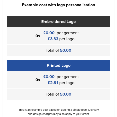
Example cost with logo personalisation
Embroidered Logo
£0.00
per garment
0x
£3.33
per logo
Total of
£0.00
Printed Logo
£0.00
per garment
0x
£2.91
per logo
Total of
£0.00
This is an example cost based on adding a single logo. Delivery
and design charges may also apply to your order.