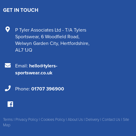
GET IN TOUCH
P Tyler Associates Ltd - T/A Tylers
Sportswear
,
6 Woodfield Road
,
Welwyn Garden City
,
Hertfordshire
,
AL7 1JQ
Email:
hello@tylers-
sportswear.co.uk
Phone:
01707 396900
Terms
|
Privacy Policy
|
Cookies Policy
|
About Us
|
Delivery
|
Contact Us
|
Site
Map