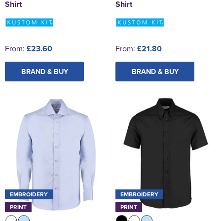
Shirt
Shirt
From:
£23.60
From:
£21.80
BRAND & BUY
BRAND & BUY
EMBROIDERY
EMBROIDERY
PRINT
PRINT