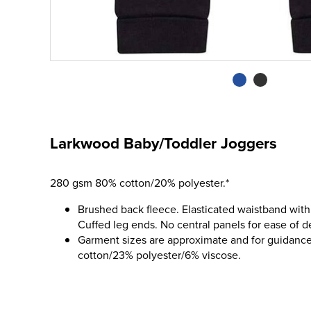
Larkwood Baby/Toddler Joggers
280 gsm 80% cotton/20% polyester.*
Brushed back fleece. Elasticated waistband with
Cuffed leg ends. No central panels for ease of d
Garment sizes are approximate and for guidance
cotton/23% polyester/6% viscose.