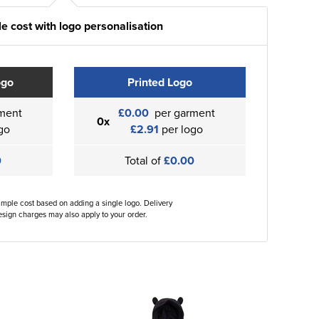
e cost with logo personalisation
ogo
Printed Logo
ment
£0.00
per garment
0x
go
£2.91
per logo
0
Total of
£0.00
ample cost based on adding a single logo. Delivery
sign charges may also apply to your order.