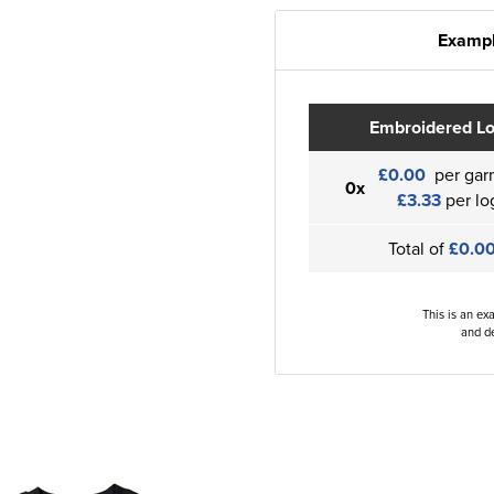
Exampl
Embroidered L
£0.00
per gar
0x
£3.33
per lo
Total of
£0.0
This is an ex
and de