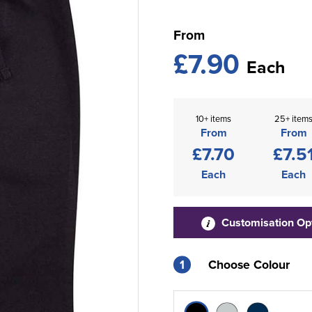
From
£7.90
Each
10+ items
25+ item
From
From
£7.70
£7.5
Each
Each
Customisation Op
1
Choose Colour