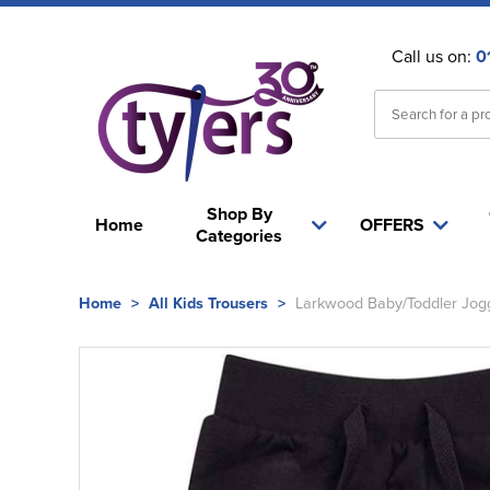
Call us on:
0
Shop By
Home
OFFERS
Categories
Home
>
All Kids Trousers
>
Larkwood Baby/Toddler Jog