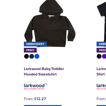
EMBROIDERY
EMB
PRINT
PRIN
Larkwood Baby/Toddler
Larkw
Hooded Sweatshirt
Shirt
From:
£12.27
From