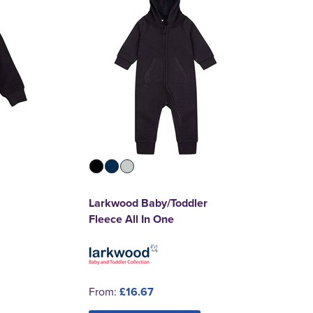
Larkwood Baby/Toddler
Fleece All In One
From:
£16.67