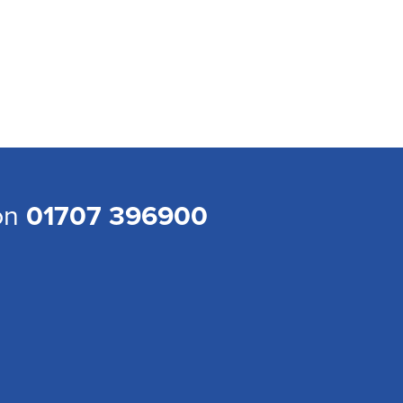
 on
01707 396900