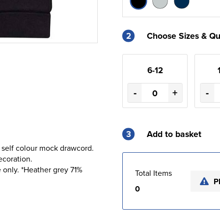
2
Choose Sizes & Qu
6-12
-
+
-
3
Add to basket
 self colour mock drawcord.
ecoration.
 only. *Heather grey 71%
Total Items
P
0