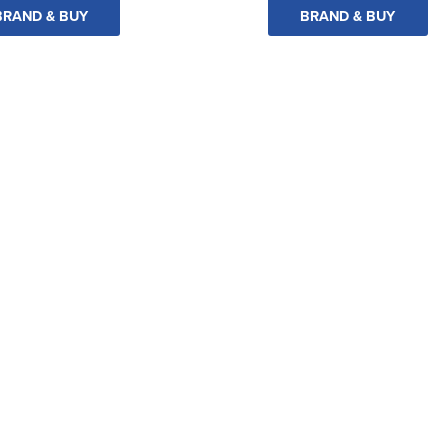
BRAND & BUY
BRAND & BUY