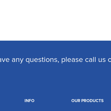
ave any questions, please call us
INFO
OUR PRODUCTS