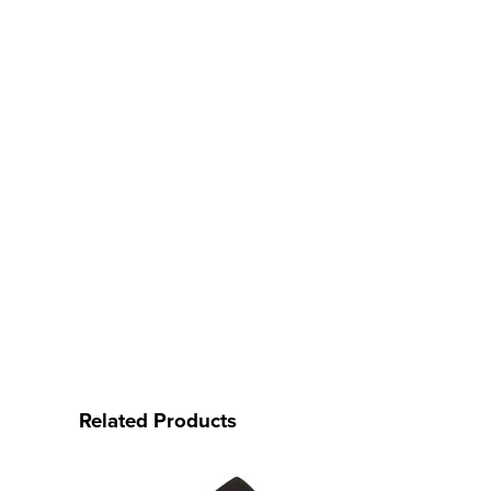
Related Products