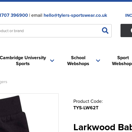
1707 396900
| email
hello@tylers-sportswear.co.uk
IN
Cambridge University
School
Sport
Sports
Webshops
Webshop
gers
Product Code:
TYS-LW62T
Larkwood Bab