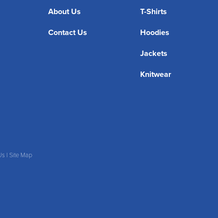
About Us
T-Shirts
Contact Us
Hoodies
Jackets
Knitwear
Us
|
Site Map