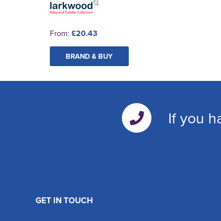
From:
£20.43
BRAND & BUY
If you h
GET IN TOUCH