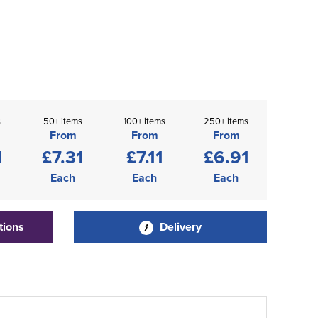
s
50+ items
100+ items
250+ items
From
From
From
1
£7.31
£7.11
£6.91
Each
Each
Each
tions
Delivery