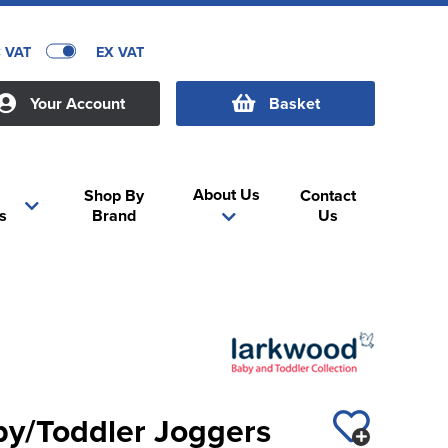
C VAT
EX VAT
Your Account
Basket
About Us
Shop By
Contact
s
Brand
Us
y/Toddler Joggers