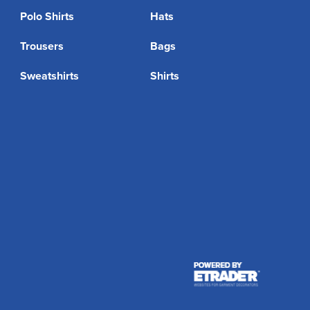
Polo Shirts
Hats
Trousers
Bags
Sweatshirts
Shirts