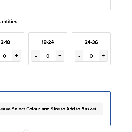
antities
12-18
18-24
24-36
+
-
+
-
+
lease Select Colour and Size to Add to Basket.