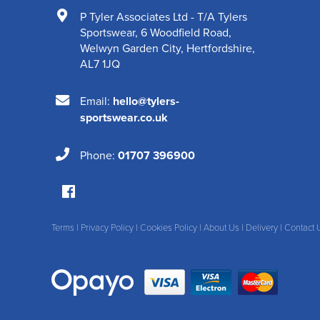
P Tyler Associates Ltd - T/A Tylers
Sportswear
,
6 Woodfield Road
,
Welwyn Garden City
,
Hertfordshire
,
AL7 1JQ
Email:
hello@tylers-
sportswear.co.uk
Phone:
01707 396900
Terms
|
Privacy Policy
|
Cookies Policy
|
About Us
|
Delivery
|
Contact 