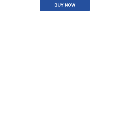
BUY NOW