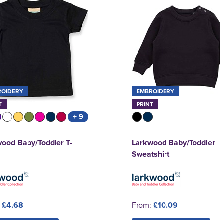
ROIDERY
EMBROIDERY
T
PRINT
+ 9
ood Baby/Toddler T-
Larkwood Baby/Toddler
Sweatshirt
:
£4.68
From:
£10.09