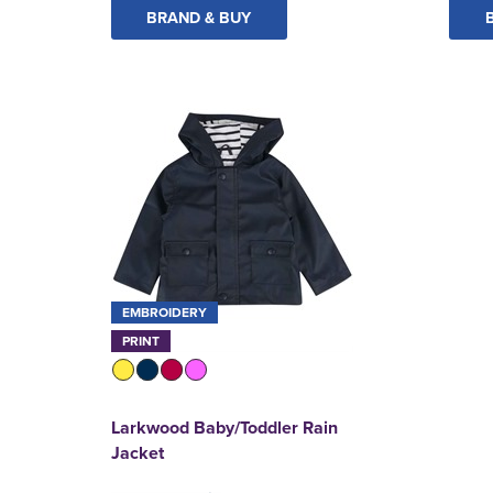
BRAND & BUY
EMBROIDERY
PRINT
Larkwood Baby/Toddler Rain
Jacket