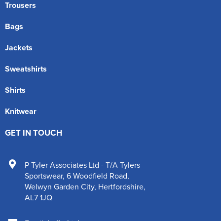
Trousers
Bags
Jackets
Sweatshirts
Shirts
Knitwear
GET IN TOUCH
P Tyler Associates Ltd - T/A Tylers
Sportswear
,
6 Woodfield Road
,
Welwyn Garden City
,
Hertfordshire
,
AL7 1JQ