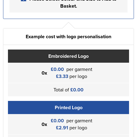
Basket.
Example cost with logo personalisation
Embroidered Logo
£0.00
per garment
0x
£3.33
per logo
Total of
£0.00
Printed Logo
£0.00
per garment
0x
£2.91
per logo