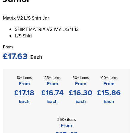
St George's School
Chadwick Teamwear
Women's Blazers
Men's Blazers
Swallowdell Primary School
Matrix V2 L/S Shirt Jnr
Women's Hi Vis Jackets
Men's Hi Vis Jackets
Welwyn St Mary's Primary School
SHIRT MATRIX V2 IVY L/S 11-12
L/S Shirt
Waterside Primary School
From
£17.63
Watford Boys Grammar School
Each
Woodbridge School Pre Prep/Prep Uniform
10+ items
25+ items
50+ items
100+ items
Woodbridge School Senior Uniform
From
From
From
From
£17.18
£16.74
£16.30
£15.86
Wymondham College
Each
Each
Each
Each
250+ items
From