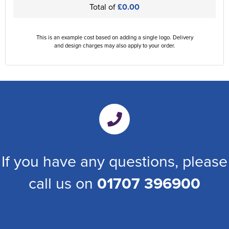
Total of
£0.00
This is an example cost based on adding a single logo. Delivery
and design charges may also apply to your order.
If you have any questions, please
call us on
01707 396900