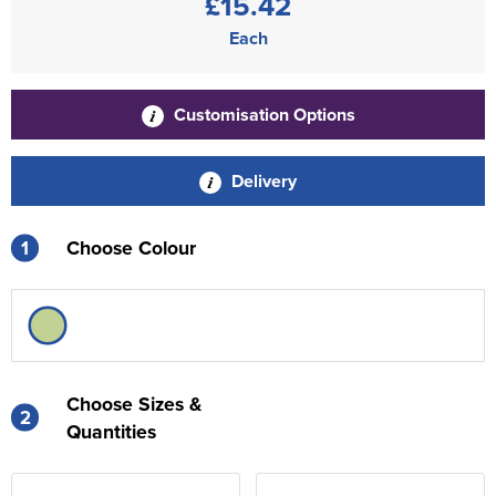
£15.42
Each
Customisation Options
Delivery
1
Choose Colour
Choose Sizes &
2
Quantities