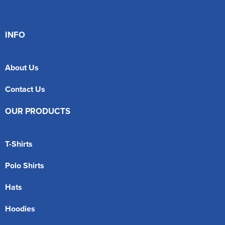
INFO
About Us
Contact Us
OUR PRODUCTS
T-Shirts
Polo Shirts
Hats
Hoodies