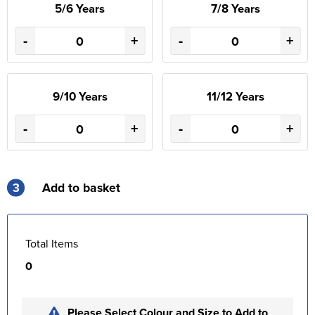
5/6 Years
7/8 Years
-
+
-
+
9/10 Years
11/12 Years
-
+
-
+
3
Add to basket
Total Items
0
Please Select Colour and Size to Add to