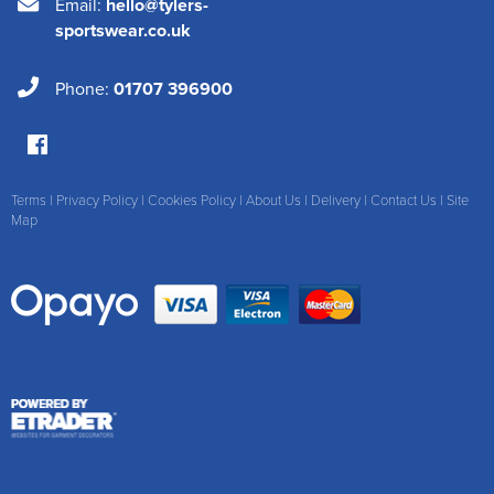
Email:
hello@tylers-
sportswear.co.uk
Phone:
01707 396900
Terms
|
Privacy Policy
|
Cookies Policy
|
About Us
|
Delivery
|
Contact Us
|
Site
Map