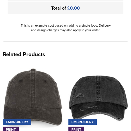
Total of
£0.00
This is an example cost based on adding a single logo. Delivery
and design charges may also apply to your order.
Related Products
EMBROIDERY
EMBROIDERY
PRINT
PRINT