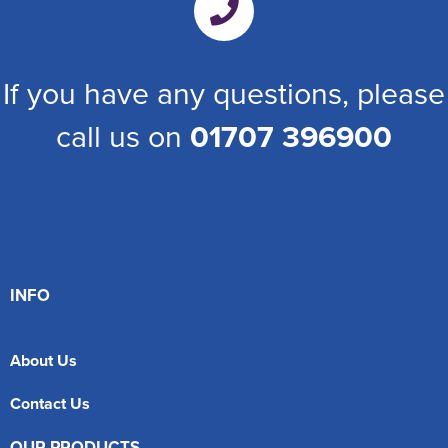
If you have any questions, please
call us on
01707 396900
INFO
About Us
Contact Us
OUR PRODUCTS