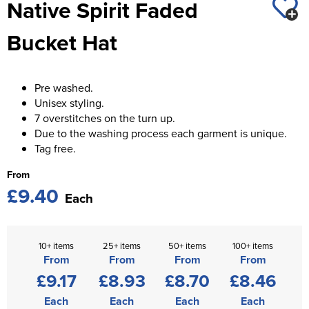
Native Spirit Faded
St George's School
Chadwick Teamwear
Women's Blazers
Men's Blazers
Bucket Hat
Swallowdell Primary School
Women's Hi Vis Jackets
Men's Hi Vis Jackets
Welwyn St Mary's Primary School
Pre washed.
Waterside Primary School
Unisex styling.
7 overstitches on the turn up.
Watford Boys Grammar School
Due to the washing process each garment is unique.
Tag free.
Woodbridge School Pre Prep/Prep Uniform
From
Woodbridge School Senior Uniform
£9.40
Each
Wymondham College
10+ items
25+ items
50+ items
100+ items
From
From
From
From
£9.17
£8.93
£8.70
£8.46
Each
Each
Each
Each