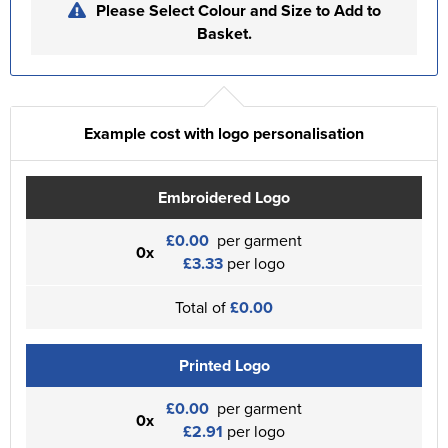
Please Select Colour and Size to Add to
Basket.
Example cost with logo personalisation
Embroidered Logo
£0.00
per garment
0x
£3.33
per logo
Total of
£0.00
Printed Logo
£0.00
per garment
0x
£2.91
per logo