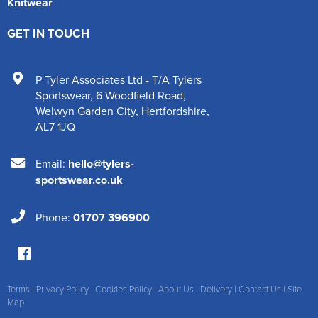
Knitwear
GET IN TOUCH
P Tyler Associates Ltd - T/A Tylers
Sportswear
,
6 Woodfield Road
,
Welwyn Garden City
,
Hertfordshire
,
AL7 1JQ
Email:
hello@tylers-
sportswear.co.uk
Phone:
01707 396900
Terms
|
Privacy Policy
|
Cookies Policy
|
About Us
|
Delivery
|
Contact Us
|
Site
Map