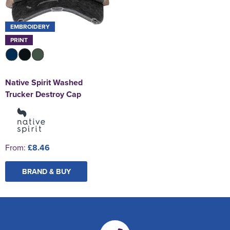
EMBROIDERY
PRINT
Native Spirit Washed
Trucker Destroy Cap
From:
£8.46
BRAND & BUY