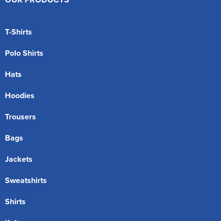
T-Shirts
Polo Shirts
Hats
Hoodies
Trousers
Bags
Jackets
Sweatshirts
Shirts