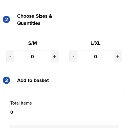
Choose Sizes &
2
Quantities
S/M
L/XL
-
+
-
+
3
Add to basket
Total Items
0