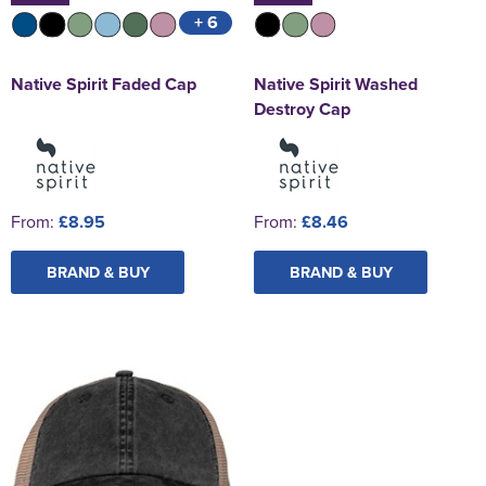
+ 6
Native Spirit Faded Cap
Native Spirit Washed
Destroy Cap
From:
£8.95
From:
£8.46
BRAND & BUY
BRAND & BUY