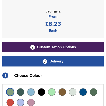
250+ items
From
£8.23
Each
Customisation Options
Delivery
1
Choose Colour