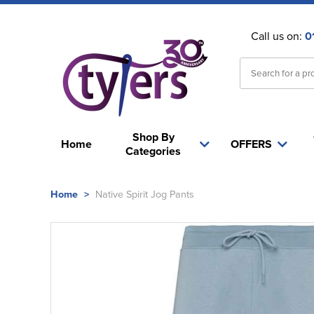
Call us on:
0
Shop By
Home
OFFERS
Categories
Home
>
Native Spirit Jog Pants