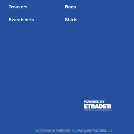
Trousers
Bags
Sweatshirts
Shirts
Ecommerce Websites
by Designer Websites Ltd