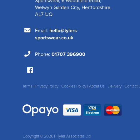
Sportswear
,
6 Woodfield Road
,
Welwyn Garden City
,
Hertfordshire
,
AL7 1JQ
Email:
hello@tylers-
sportswear.co.uk
Phone:
01707 396900
Terms
|
Privacy Policy
|
Cookies Policy
|
About Us
|
Delivery
|
Contact 
Copyright © 2026 P Tyler Associates Ltd