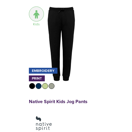
Kids
EMBROIDERY
PRINT
Native Spirit Kids Jog Pants