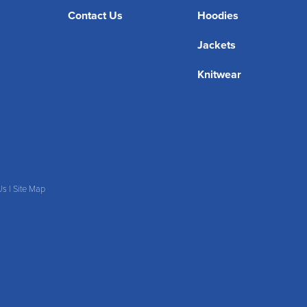
Contact Us
Hoodies
Jackets
Knitwear
Us
|
Site Map