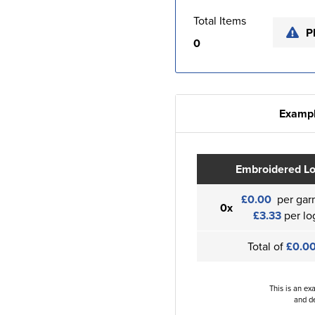
Total Items
P
0
Exampl
Embroidered L
£0.00
per gar
0x
£3.33
per lo
Total of
£0.0
This is an ex
and de