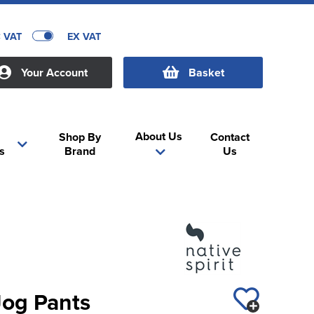
C VAT
EX VAT
Your Account
Basket
About Us
Shop By
Contact
s
Brand
Us
 Jog Pants