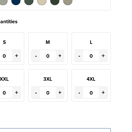
antities
S
M
L
+
-
+
-
+
XXL
3XL
4XL
+
-
+
-
+