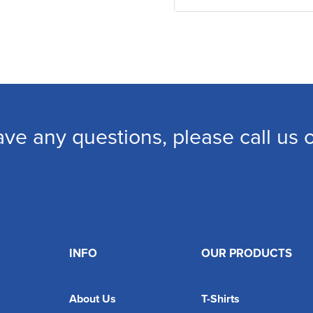
ave any questions, please call us
INFO
OUR PRODUCTS
About Us
T-Shirts