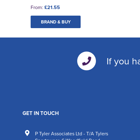
From:
£21.55
BRAND & BUY
If you h
GET IN TOUCH
P Tyler Associates Ltd - T/A Tylers