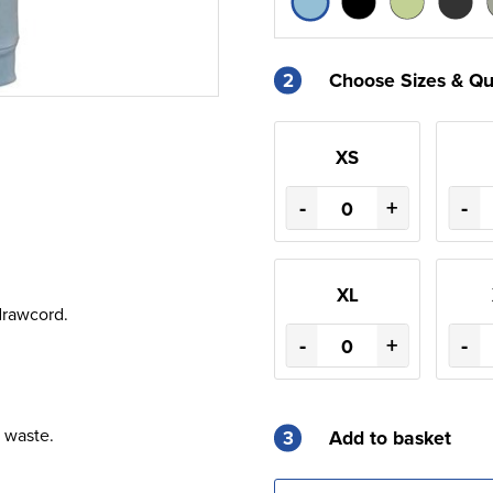
2
Choose Sizes & Qu
XS
-
+
-
XL
drawcord.
-
+
-
 waste.
3
Add to basket