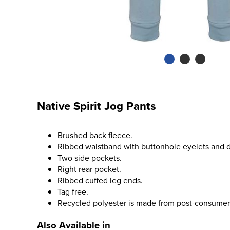
Native Spirit Jog Pants
Brushed back fleece.
Ribbed waistband with buttonhole eyelets and 
Two side pockets.
Right rear pocket.
Ribbed cuffed leg ends.
Tag free.
Recycled polyester is made from post-consumer
Also Available in