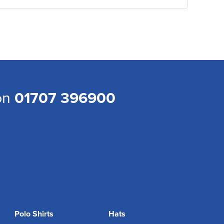
 on
01707 396900
Polo Shirts
Hats