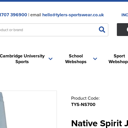
1707 396900
| email
hello@tylers-sportswear.co.uk
IN
Cambridge University
School
Sport
Sports
Webshops
Webshop
Product Code:
TYS-NS700
Native Spirit