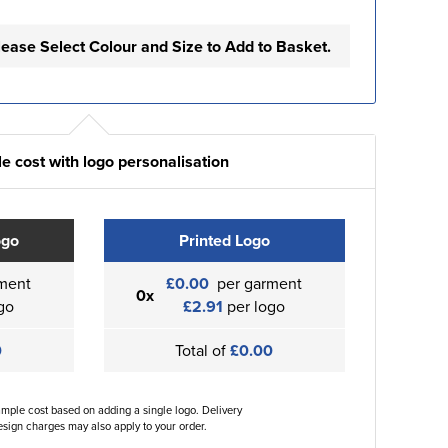
lease Select Colour and Size to Add to Basket.
e cost with logo personalisation
ogo
Printed Logo
ment
£0.00
per garment
0x
go
£2.91
per logo
0
Total of
£0.00
ample cost based on adding a single logo. Delivery
sign charges may also apply to your order.