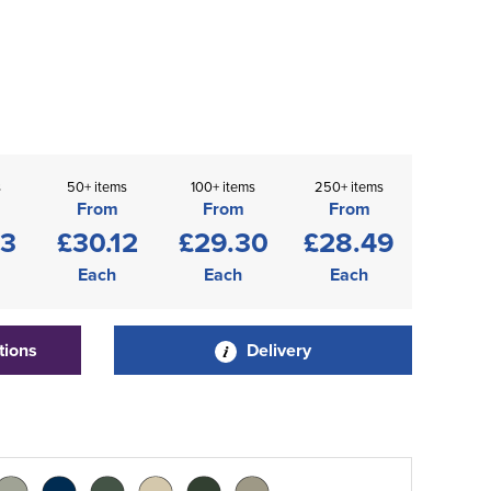
s
50+ items
100+ items
250+ items
From
From
From
93
£30.12
£29.30
£28.49
Each
Each
Each
tions
Delivery