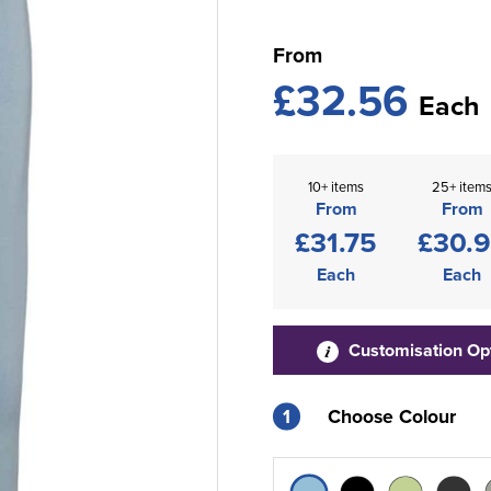
From
£32.56
Each
10+ items
25+ item
From
From
£31.75
£30.
Each
Each
Customisation Op
1
Choose Colour