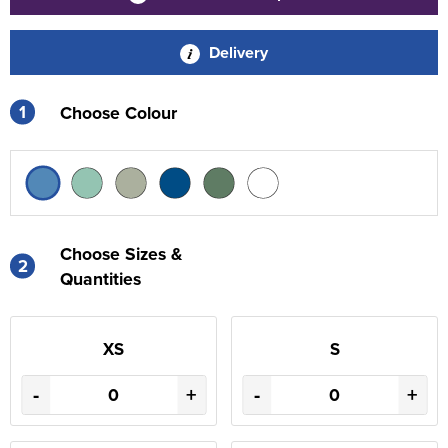
Delivery
1
Choose Colour
Choose Sizes &
2
Quantities
XS
S
-
+
-
+