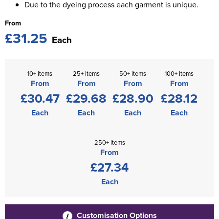
Due to the dyeing process each garment is unique.
From
£31.25
Each
10+ items
25+ items
50+ items
100+ items
From
From
From
From
£30.47
£29.68
£28.90
£28.12
Each
Each
Each
Each
250+ items
From
£27.34
Each
Customisation Options