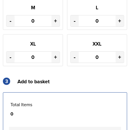
M
L
-
+
-
+
XL
XXL
-
+
-
+
3
Add to basket
Total Items
0