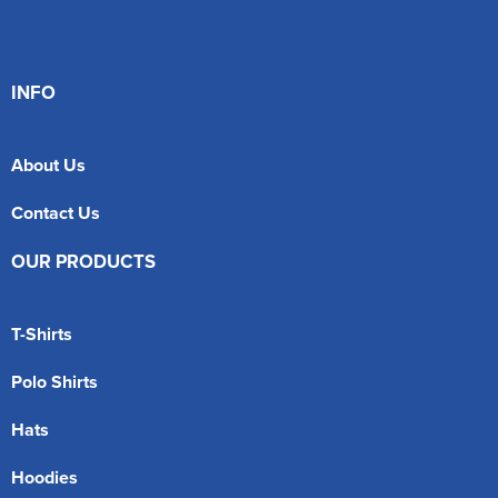
INFO
About Us
Contact Us
OUR PRODUCTS
T-Shirts
Polo Shirts
Hats
Hoodies