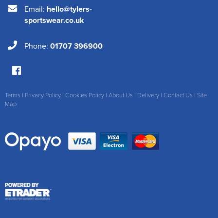
Email:
hello@tylers-
sportswear.co.uk
Phone:
01707 396900
Terms
|
Privacy Policy
|
Cookies Policy
|
About Us
|
Delivery
|
Contact Us
|
Site
Map