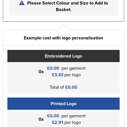
Please Select Colour and Size to Add to
Basket.
Example cost with logo personalisation
Embroidered Logo
£0.00
per garment
0x
£3.33
per logo
Total of
£0.00
Printed Logo
£0.00
per garment
0x
£2.91
per logo