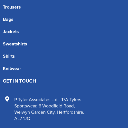
Trousers
Bags
Jackets
Sweatshirts
Shirts
Knitwear
GET IN TOUCH
P Tyler Associates Ltd - T/A Tylers
Sportswear
,
6 Woodfield Road
,
Welwyn Garden City
,
Hertfordshire
,
AL7 1JQ