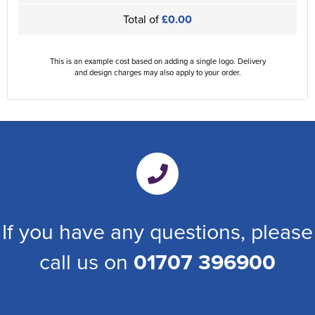
Total of
£0.00
This is an example cost based on adding a single logo. Delivery
and design charges may also apply to your order.
If you have any questions, please
call us on
01707 396900