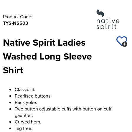
Product Code:
TYS-NS503
Native Spirit Ladies
Washed Long Sleeve
Shirt
Classic fit.
Pearlised buttons.
Back yoke.
Two button adjustable cuffs with button on cuff
gauntlet.
Curved hem.
Tag free.