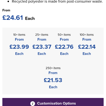
Recycled polyester is made from post-consumer waste.
From
£24.61
Each
10+ items
25+ items
50+ items
100+ items
From
From
From
From
£23.99
£23.37
£22.76
£22.14
Each
Each
Each
Each
250+ items
From
£21.53
Each
Customisation Options