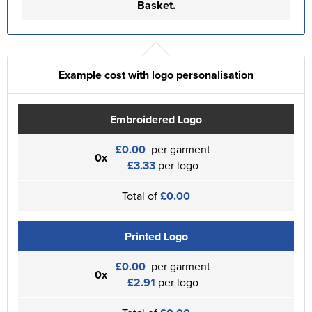
Basket.
Example cost with logo personalisation
Embroidered Logo
£0.00
per garment
0x
£3.33
per logo
Total of
£0.00
Printed Logo
£0.00
per garment
0x
£2.91
per logo