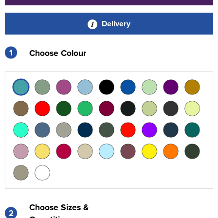
Delivery
1
Choose Colour
Choose Sizes &
2