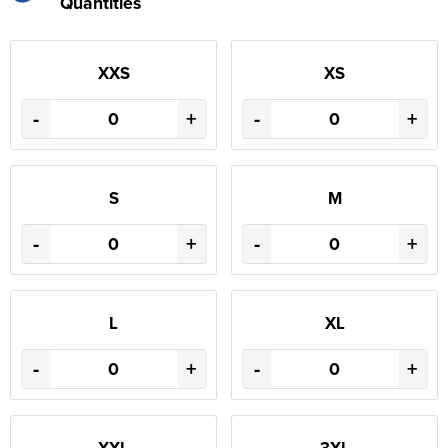
Quantities
XXS
XS
-
+
-
+
S
M
-
+
-
+
L
XL
-
+
-
+
XXL
3XL