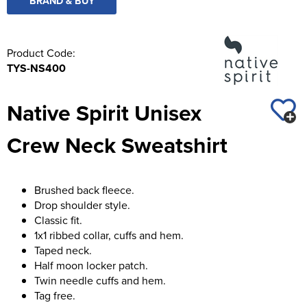
BRAND & BUY
Product Code:
TYS-NS400
Native Spirit Unisex
Crew Neck Sweatshirt
Brushed back fleece.
Drop shoulder style.
Classic fit.
1x1 ribbed collar, cuffs and hem.
Taped neck.
Half moon locker patch.
Twin needle cuffs and hem.
Tag free.