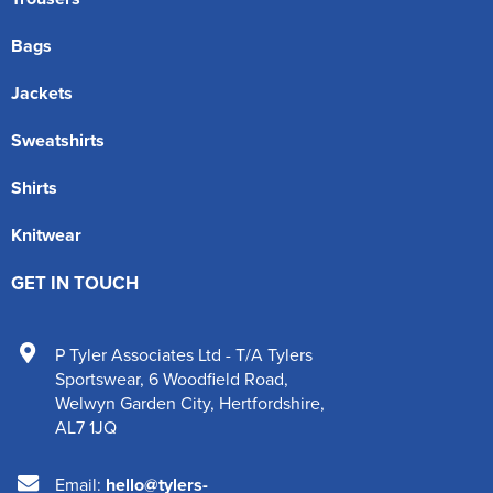
Bags
Jackets
Sweatshirts
Shirts
Knitwear
GET IN TOUCH
P Tyler Associates Ltd - T/A Tylers
Sportswear
,
6 Woodfield Road
,
Welwyn Garden City
,
Hertfordshire
,
AL7 1JQ
Email:
hello@tylers-