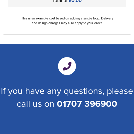
Total of
£0.00
This is an example cost based on adding a single logo. Delivery
and design charges may also apply to your order.
If you have any questions, please
call us on
01707 396900