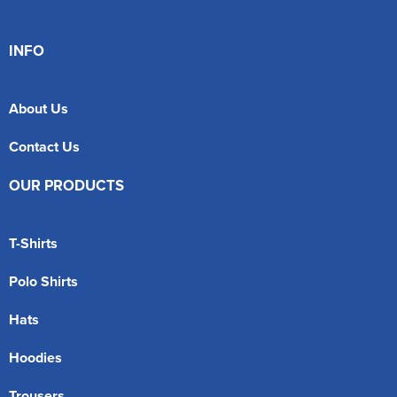
INFO
About Us
Contact Us
OUR PRODUCTS
T-Shirts
Polo Shirts
Hats
Hoodies
Trousers