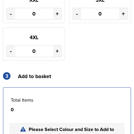
-
+
-
+
4XL
-
+
3
Add to basket
Total Items
0
Please Select Colour and Size to Add to