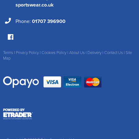
sportswear.co.uk
Phone:
01707 396900
Terms
|
Privacy Policy
|
Cookies Policy
|
About Us
|
Delivery
|
Contact Us
|
Site
Map