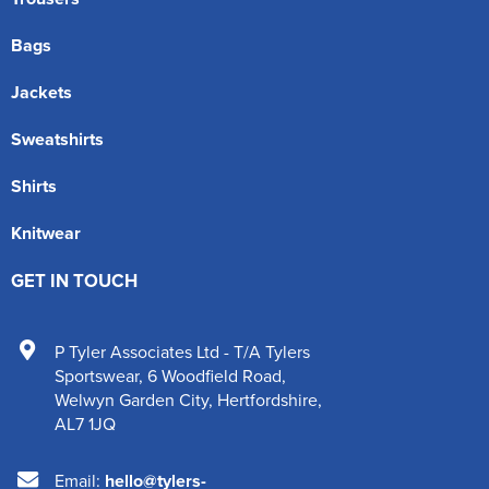
Bags
Jackets
Sweatshirts
Shirts
Knitwear
GET IN TOUCH
P Tyler Associates Ltd - T/A Tylers
Sportswear
,
6 Woodfield Road
,
Welwyn Garden City
,
Hertfordshire
,
AL7 1JQ
Email:
hello@tylers-