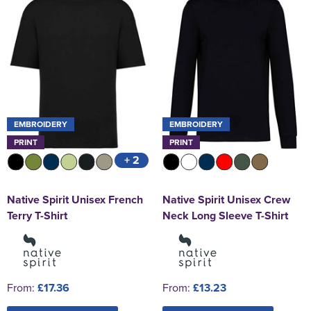
EMBROIDERY
EMBROIDERY
PRINT
PRINT
+ 2
Native Spirit Unisex French
Native Spirit Unisex Crew
Terry T-Shirt
Neck Long Sleeve T-Shirt
From:
£17.36
From:
£13.23