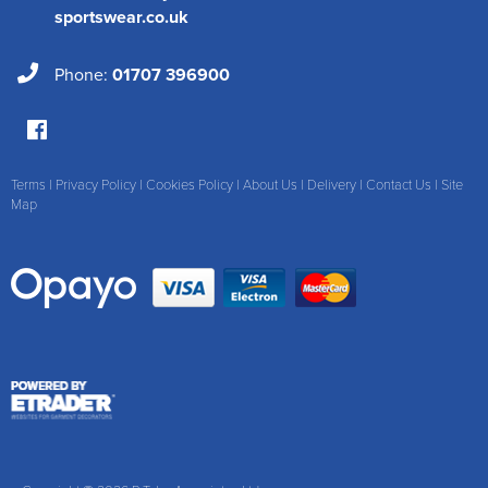
sportswear.co.uk
Phone:
01707 396900
Terms
|
Privacy Policy
|
Cookies Policy
|
About Us
|
Delivery
|
Contact Us
|
Site
Map