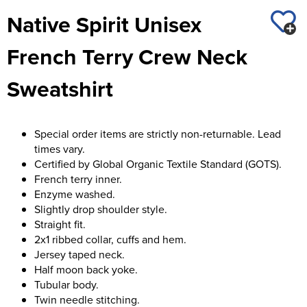
St George's School
Native Spirit Unisex
Chadwick Teamwear
Women's Blazers
Men's Blazers
Swallowdell Primary School
French Terry Crew Neck
Women's Hi Vis Jackets
Men's Hi Vis Jackets
Welwyn St Mary's Primary School
Sweatshirt
Waterside Primary School
Watford Boys Grammar School
Special order items are strictly non-returnable. Lead
times vary.
Woodbridge School Pre Prep/Prep Uniform
Certified by Global Organic Textile Standard (GOTS).
French terry inner.
Woodbridge School Senior Uniform
Enzyme washed.
Slightly drop shoulder style.
Wymondham College
Straight fit.
2x1 ribbed collar, cuffs and hem.
Jersey taped neck.
Half moon back yoke.
Tubular body.
Twin needle stitching.