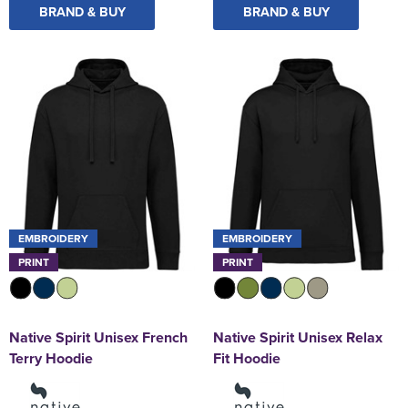
BRAND & BUY
BRAND & BUY
EMBROIDERY
EMBROIDERY
PRINT
PRINT
Native Spirit Unisex French
Native Spirit Unisex Relax
Terry Hoodie
Fit Hoodie