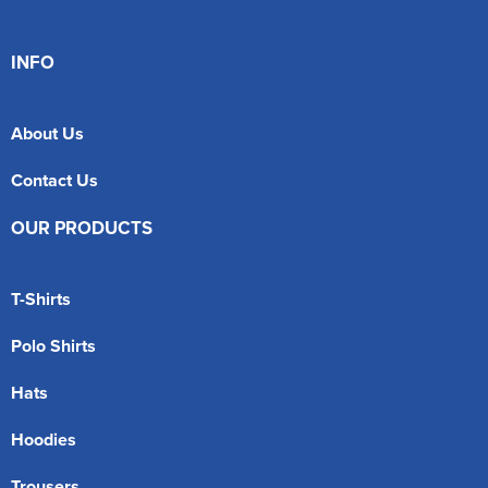
INFO
About Us
Contact Us
OUR PRODUCTS
T-Shirts
Polo Shirts
Hats
Hoodies
Trousers