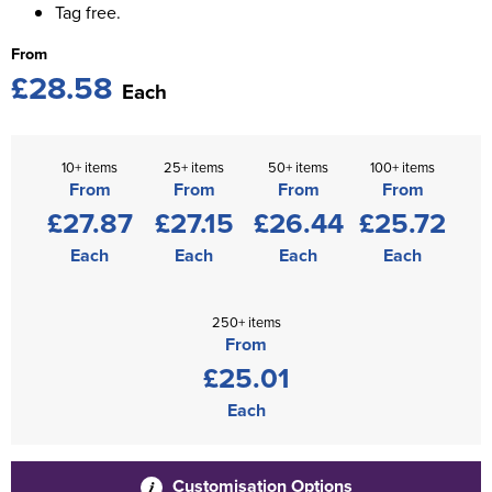
Tag free.
From
£28.58
Each
10+ items
25+ items
50+ items
100+ items
From
From
From
From
£27.87
£27.15
£26.44
£25.72
Each
Each
Each
Each
250+ items
From
£25.01
Each
Customisation Options