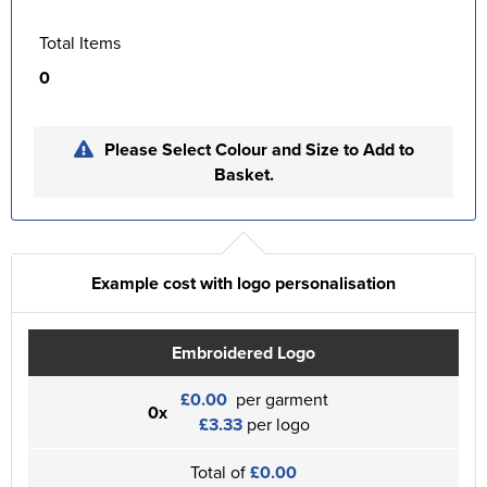
Total Items
0
Please Select Colour and Size to Add to
Basket.
Example cost with logo personalisation
Embroidered Logo
£0.00
per garment
0x
£3.33
per logo
Total of
£0.00