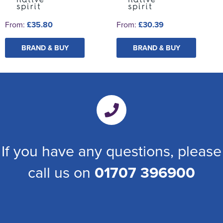
From:
£35.80
From:
£30.39
BRAND & BUY
BRAND & BUY
If you have any questions, please
call us on
01707 396900