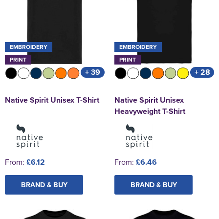
EMBROIDERY
EMBROIDERY
PRINT
PRINT
+ 39
+ 28
Native Spirit Unisex T-Shirt
Native Spirit Unisex
Heavyweight T-Shirt
From:
£6.12
From:
£6.46
BRAND & BUY
BRAND & BUY