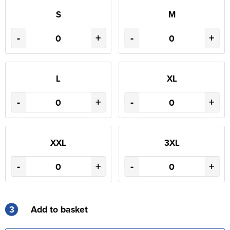
S
M
-
+
-
+
L
XL
-
+
-
+
XXL
3XL
-
+
-
+
3
Add to basket