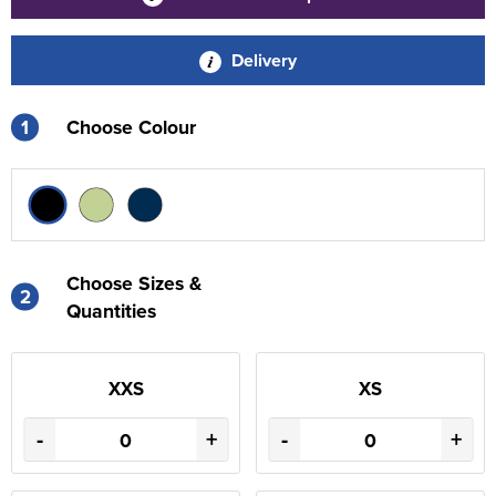
Delivery
1
Choose Colour
Choose Sizes &
2
Quantities
XXS
XS
-
+
-
+