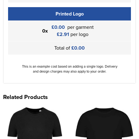
Printed Logo
£0.00
per garment
0x
£2.91
per logo
Total of
£0.00
This is an example cost based on adding a single logo. Delivery
and design charges may also apply to your order.
Related Products