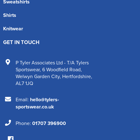
Sweatshirts
Shirts
Knitwear
GET IN TOUCH
P Tyler Associates Ltd - T/A Tylers
Sportswear
,
6 Woodfield Road
,
Welwyn Garden City
,
Hertfordshire
,
AL7 1JQ
Email:
hello@tylers-
sportswear.co.uk
Phone:
01707 396900