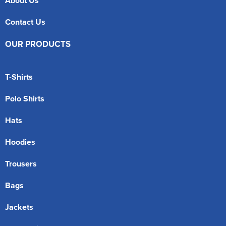
About Us
Contact Us
OUR PRODUCTS
T-Shirts
Polo Shirts
Hats
Hoodies
Trousers
Bags
Jackets