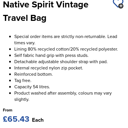
Native Spirit Vintage
St George's School
Chadwick Teamwear
Women's Blazers
Men's Blazers
Travel Bag
Swallowdell Primary School
Women's Hi Vis Jackets
Men's Hi Vis Jackets
Welwyn St Mary's Primary School
Special order items are strictly non-returnable. Lead
Waterside Primary School
times vary.
Lining 80% recycled cotton/20% recycled polyester.
Watford Boys Grammar School
Self fabric hand grip with press studs.
Detachable adjustable shoulder strap with pad.
Woodbridge School Pre Prep/Prep Uniform
Internal recycled nylon zip pocket.
Reinforced bottom.
Woodbridge School Senior Uniform
Tag free.
Capacity 54 litres.
Wymondham College
Product washed after assembly, colours may vary
slightly.
From
£65.43
Each