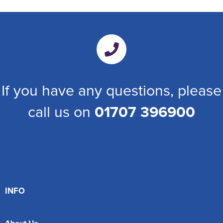
If you have any questions, please
call us on
01707 396900
INFO