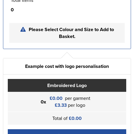
Total Items
0
Please Select Colour and Size to Add to
Basket.
Example cost with logo personalisation
Embroidered Logo
£0.00
per garment
0x
£3.33
per logo
Total of
£0.00