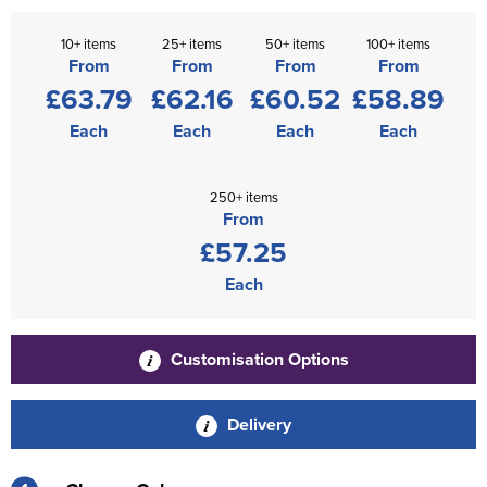
10+ items
25+ items
50+ items
100+ items
From
From
From
From
£63.79
£62.16
£60.52
£58.89
Each
Each
Each
Each
250+ items
From
£57.25
Each
Customisation Options
Delivery