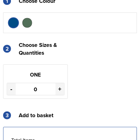
1
Choose Colour
Choose Sizes &
2
Quantities
ONE
-
+
3
Add to basket