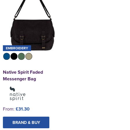
EMBROIDERY
Native Spirit Faded
Messenger Bag
From:
£31.30
BRAND & BUY