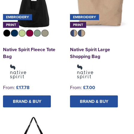
EMBROIDERY
EMBROIDERY
PRINT
PRINT
Native Spirit Fleece Tote
Native Spirit Large
Bag
Shopping Bag
From:
£17.78
From:
£7.00
BRAND & BUY
BRAND & BUY