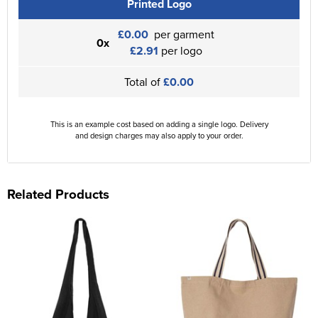
Printed Logo
£0.00
per garment
0x
£2.91
per logo
Total of
£0.00
This is an example cost based on adding a single logo. Delivery
and design charges may also apply to your order.
Related Products